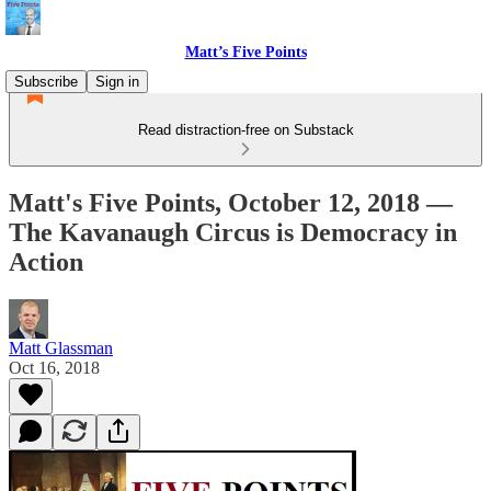
Matt’s Five Points
Subscribe
Sign in
Read distraction-free on Substack
Matt's Five Points, October 12, 2018 —
The Kavanaugh Circus is Democracy in
Action
Matt Glassman
Oct 16, 2018