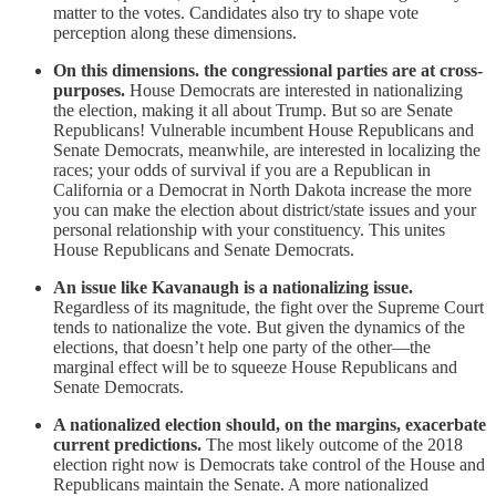
matter to the votes. Candidates also try to shape vote
perception along these dimensions.
On this dimensions. the congressional parties are at cross-
purposes.
House Democrats are interested in nationalizing
the election, making it all about Trump. But so are Senate
Republicans! Vulnerable incumbent House Republicans and
Senate Democrats, meanwhile, are interested in localizing the
races; your odds of survival if you are a Republican in
California or a Democrat in North Dakota increase the more
you can make the election about district/state issues and your
personal relationship with your constituency. This unites
House Republicans and Senate Democrats.
An issue like Kavanaugh is a nationalizing issue.
Regardless of its magnitude, the fight over the Supreme Court
tends to nationalize the vote. But given the dynamics of the
elections, that doesn’t help one party of the other—the
marginal effect will be to squeeze House Republicans and
Senate Democrats.
A nationalized election should, on the margins, exacerbate
current predictions.
The most likely outcome of the 2018
election right now is Democrats take control of the House and
Republicans maintain the Senate. A more nationalized