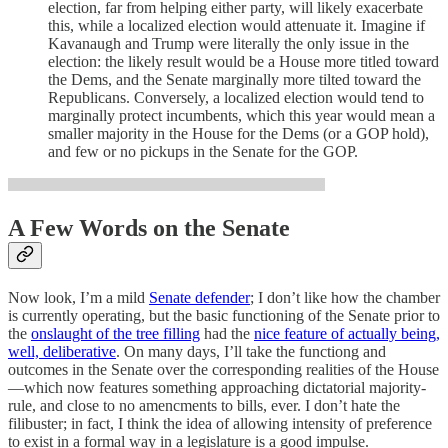
election, far from helping either party, will likely exacerbate
this, while a localized election would attenuate it. Imagine if
Kavanaugh and Trump were literally the only issue in the
election: the likely result would be a House more titled toward
the Dems, and the Senate marginally more tilted toward the
Republicans. Conversely, a localized election would tend to
marginally protect incumbents, which this year would mean a
smaller majority in the House for the Dems (or a GOP hold),
and few or no pickups in the Senate for the GOP.
A Few Words on the Senate
Now look, I’m a mild
Senate defender
; I don’t like how the chamber
is currently operating, but the basic functioning of the Senate prior to
the
onslaught of the tree filling
had the
nice feature of actually being,
well, deliberative
. On many days, I’ll take the functiong and
outcomes in the Senate over the corresponding realities of the House
—which now features something approaching dictatorial majority-
rule, and close to no amencments to bills, ever. I don’t hate the
filibuster; in fact, I think the idea of allowing intensity of preference
to exist in a formal way in a legislature is a good impulse.