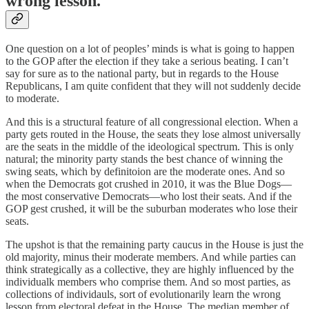
wrong lesson.
One question on a lot of peoples’ minds is what is going to happen
to the GOP after the election if they take a serious beating. I can’t
say for sure as to the national party, but in regards to the House
Republicans, I am quite confident that they will not suddenly decide
to moderate.
And this is a structural feature of all congressional election. When a
party gets routed in the House, the seats they lose almost universally
are the seats in the middle of the ideological spectrum. This is only
natural; the minority party stands the best chance of winning the
swing seats, which by definitoion are the moderate ones. And so
when the Democrats got crushed in 2010, it was the Blue Dogs—
the most conservative Democrats—who lost their seats. And if the
GOP gest crushed, it will be the suburban moderates who lose their
seats.
The upshot is that the remaining party caucus in the House is just the
old majority, minus their moderate members. And while parties can
think strategically as a collective, they are highly influenced by the
individualk members who comprise them. And so most parties, as
collections of individauls, sort of evolutionarily learn the wrong
lesson from electoral defeat in the House. The median member of