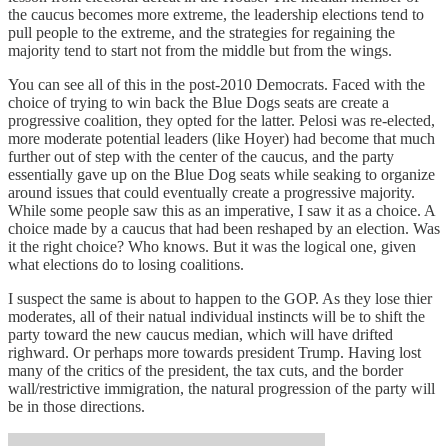
the caucus becomes more extreme, the leadership elections tend to
pull people to the extreme, and the strategies for regaining the
majority tend to start not from the middle but from the wings.
You can see all of this in the post-2010 Democrats. Faced with the
choice of trying to win back the Blue Dogs seats are create a
progressive coalition, they opted for the latter. Pelosi was re-elected,
more moderate potential leaders (like Hoyer) had become that much
further out of step with the center of the caucus, and the party
essentially gave up on the Blue Dog seats while seaking to organize
around issues that could eventually create a progressive majority.
While some people saw this as an imperative, I saw it as a choice. A
choice made by a caucus that had been reshaped by an election. Was
it the right choice? Who knows. But it was the logical one, given
what elections do to losing coalitions.
I suspect the same is about to happen to the GOP. As they lose thier
moderates, all of their natual individual instincts will be to shift the
party toward the new caucus median, which will have drifted
righward. Or perhaps more towards president Trump. Having lost
many of the critics of the president, the tax cuts, and the border
wall/restrictive immigration, the natural progression of the party will
be in those directions.