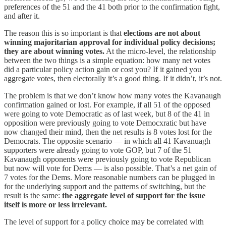
preferences of the 51 and the 41 both prior to the confirmation fight,
and after it.
The reason this is so important is that
elections are not about
winning majoritarian approval for individual policy decisions;
they are about winning votes.
At the micro-level, the relationship
between the two things is a simple equation: how many net votes
did a particular policy action gain or cost you? If it gained you
aggregate votes, then electorally it’s a good thing. If it didn’t, it’s not.
The problem is that we don’t know how many votes the Kavanaugh
confirmation gained or lost. For example, if all 51 of the opposed
were going to vote Democratic as of last week, but 8 of the 41 in
opposition were previously going to vote Democxratic but have
now changed their mind, then the net results is 8 votes lost for the
Democrats. The opposite scenario — in which all 41 Kavanuagh
supporters were already going to vote GOP, but 7 of the 51
Kavanaugh opponents were previously going to vote Republican
but now will vote for Dems — is also possible. That’s a net gain of
7 votes for the Dems. More reasonable numbers can be plugged in
for the underlying support and the patterns of switching, but the
result is the same:
the aggregate level of support for the issue
itself is more or less irrelevant.
The level of support for a policy choice may be correlated with