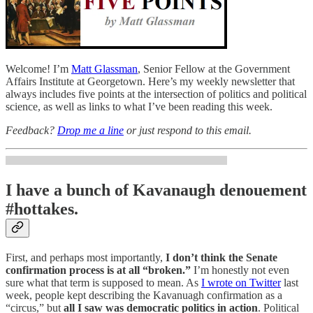
Welcome! I’m
Matt Glassman
, Senior Fellow at the Government
Affairs Institute at Georgetown. Here’s my weekly newsletter that
always includes five points at the intersection of politics and political
science, as well as links to what I’ve been reading this week.
Feedback?
Drop me a line
or just respond to this email.
I have a bunch of Kavanaugh denouement
#hottakes.
First, and perhaps most importantly,
I don’t think the Senate
confirmation process is at all “broken.”
I’m honestly not even
sure what that term is supposed to mean. As
I wrote on Twitter
last
week, people kept describing the Kavanuagh confirmation as a
“circus,” but
all I saw was democratic politics in action
. Political