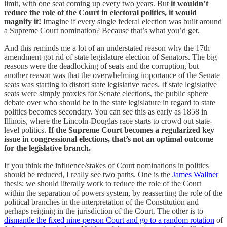
limit, with one seat coming up every two years.
But
it wouldn’t
reduce the role of the Court in electoral politics, it would
magnify it!
Imagine if every single federal election was built around
a Supreme Court nomination? Because that’s what you’d get.
And this reminds me a lot of an understated reason why the 17th
amendment got rid of state legislature election of Senators. The big
reasons were the deadlocking of seats and the corruption, but
another reason was that the overwhelming importance of the Senate
seats was starting to distort state legislative races. If state legislative
seats were simply proxies for Senate elections, the public sphere
debate over who should be in the state legislature in regard to state
politics becomes secondary. You can see this as early as 1858 in
Illinois, where the Lincoln-Douglas race starts to crowd out state-
level politics.
If the Supreme Court becomes a regularized key
issue in congressional elections, that’s not an optimal outcome
for the legislative branch.
If you think the influence/stakes of Court nominations in politics
should be reduced, I really see two paths. One is the
James Wallner
thesis: we should literally work to reduce the role of the Court
within the separation of powers system, by reasserting the role of the
political branches in the interpretation of the Constitution and
perhaps reiginig in the jurisdiction of the Court. The other is to
dismantle the fixed nine-person Court and go to a random rotation
of