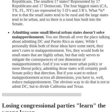
Republicans. The smallest 17 states? Represented by 17
Republicans and 17 Democrats. The four biggest states (CA,
TX, FL, NY) are represeted by 5 D’s and 3 R’s. What *is*
true is that the small states tend to be rural and the large states
tend to be urban, and so there is a rural bias built into the
Senate.
Admitting some small liberal urban states doesn’t solve
malapportionment.
You see liberals all over the place talking
about admitting DC and Puerto Rico as states. While I
personally think both of those ideas have some merit, they
aren’t cures to malapportionment. Yes, they would both be
small states that are highly urban, but that only serves to
mitigate the consequences of one dimension of
malapportionment. And if you want more urban policy or
more liberal policy, admitting those states will certainly push
Senate policy that direction. But if you want to reduce
malappotionment across all dimensions, you have to, well,
reduce malappotionment. The obvious way to do that is not to
admit DC, but to divide California and Texas.
Losing congressional parties "learn" the