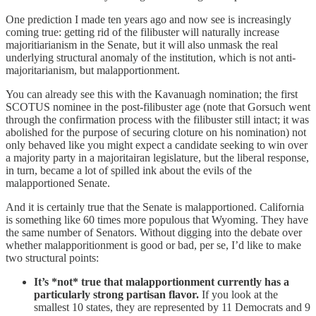
One prediction I made ten years ago and now see is increasingly
coming true: getting rid of the filibuster will naturally increase
majoritiarianism in the Senate, but it will also unmask the real
underlying structural anomaly of the institution, which is not anti-
majoritarianism, but malapportionment.
You can already see this with the Kavanuagh nomination; the first
SCOTUS nominee in the post-filibuster age (note that Gorsuch went
through the confirmation process with the filibuster still intact; it was
abolished for the purpose of securing cloture on his nomination) not
only behaved like you might expect a candidate seeking to win over
a majority party in a majoritairan legislature, but the liberal response,
in turn, became a lot of spilled ink about the evils of the
malapportioned Senate.
And it is certainly true that the Senate is malapportioned. California
is something like 60 times more populous that Wyoming. They have
the same number of Senators. Without digging into the debate over
whether malapporitionment is good or bad, per se, I’d like to make
two structural points:
It’s *not* true that malapportionment currently has a
particularly strong partisan flavor.
If you look at the
smallest 10 states, they are represented by 11 Democrats and 9