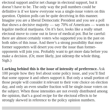
electoral support and/or net change in electoral support, but it
doesn’t have to be. The only way the poll numbers could be
definitive is if we knew everyone was a single-issue voters on this
question. Opinion polls can be quite deceiving in this manner.
Imagine you are a liberal Democratic President and you see a poll
that shows a decisive majority — say 70% of Americans — wants to
legalize medical marijuana. On it’s face, looks like a really smart
electoral move to come out in favor of medical pot. But be careful:
there are almost certainly voters who supported you in the past on
both sides of this issue. And there’s a strong possibility that more
former supporters will desert you over the issue than former-
opponents will join you. Probably want to get more data before you
make a decision. (Or, more likely, just sidestep the whole thing.
Sigh.)
Lurking behind this is the issue of intensity of preference.
Ask
100 people how they feel about some policy issue, and you’ll find
that some oppose it and others support it. But only a small portion of
those people will consider it relevant to their vote choice on election
day, and only an even smaller fraction will be single-issue voters on
the subject. When those intensities are not evenly distributed among
the opinion, that’s a good recipe for the electoral effects to be
strongly skewed in reference to the policy opinion numbers.