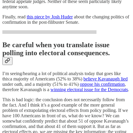
federal appelate judges. Neither of these seem particularly likely
anytime soon.
Finally, read
this piece by Josh Huder
about the changing politics of
confirmation in the post-filibuster Senate.
Be careful when you translate issue
polling into electoral consequences.
I’m seeing/hearing a lot of political analysis today that goes like
this:a majority of Americans (52% to 38%)
believe Kavanaugh lied
under oath, and a majority (51% to 41%)
oppose his confirmation
,
therefore Kavanaugh is a
winning electoral issue for the Democrats
.
This is bad logic: the conclusion does not necessarily follow from
the fact. And I think it’s a good example of the more general
problem of extrapolating electoral effects from policy polling. If we
have 100 Americans in front of us, what do we know? We can
somewhat confidently predict that about 51 of oppose Kavanaugh’s
confirmation, and that about 41 of them support it. But as far as
electoral effects go, we are missing the key information: the voting