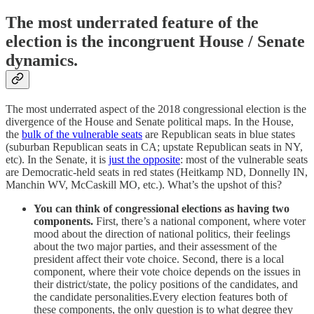
The most underrated feature of the
election is the incongruent House / Senate
dynamics.
The most underrated aspect of the 2018 congressional election is the
divergence of the House and Senate political maps. In the House,
the
bulk of the vulnerable seats
are Republican seats in blue states
(suburban Republican seats in CA; upstate Republican seats in NY,
etc). In the Senate, it is
just the opposite
: most of the vulnerable seats
are Democratic-held seats in red states (Heitkamp ND, Donnelly IN,
Manchin WV, McCaskill MO, etc.). What’s the upshot of this?
You can think of congressional elections as having two
components.
First, there’s a national component, where voter
mood about the direction of national politics, their feelings
about the two major parties, and their assessment of the
president affect their vote choice. Second, there is a local
component, where their vote choice depends on the issues in
their district/state, the policy positions of the candidates, and
the candidate personalities.Every election features both of
these components, the only question is to what degree they