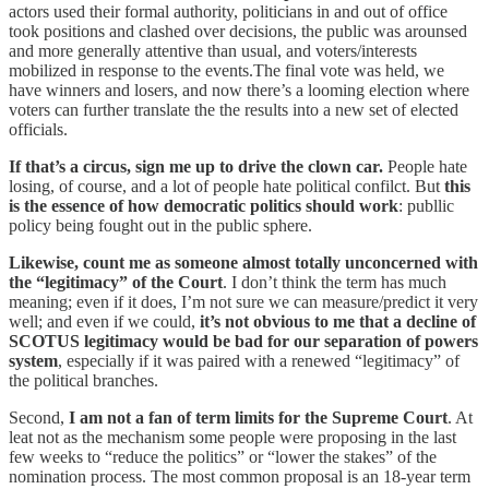
actors used their formal authority, politicians in and out of office
took positions and clashed over decisions, the public was arounsed
and more generally attentive than usual, and voters/interests
mobilized in response to the events.The final vote was held, we
have winners and losers, and now there’s a looming election where
voters can further translate the the results into a new set of elected
officials.
If that’s a circus, sign me up to drive the clown car.
People hate
losing, of course, and a lot of people hate political confilct. But
this
is the essence of how democratic politics should work
: publlic
policy being fought out in the public sphere.
Likewise, count me as someone almost totally unconcerned with
the “legitimacy” of the Court
. I don’t think the term has much
meaning; even if it does, I’m not sure we can measure/predict it very
well; and even if we could,
it’s not obvious to me that a decline of
SCOTUS legitimacy would be bad for our separation of powers
system
, especially if it was paired with a renewed “legitimacy” of
the political branches.
Second,
I am not a fan of term limits for the Supreme Court
. At
leat not as the mechanism some people were proposing in the last
few weeks to “reduce the politics” or “lower the stakes” of the
nomination process. The most common proposal is an 18-year term