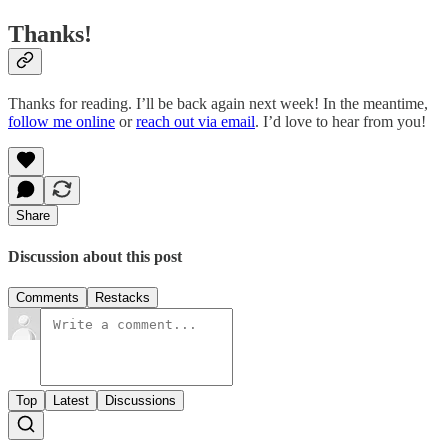
Thanks!
Thanks for reading. I’ll be back again next week! In the meantime,
follow me online
or
reach out via email
. I’d love to hear from you!
Share
Discussion about this post
Comments
Restacks
Top
Latest
Discussions