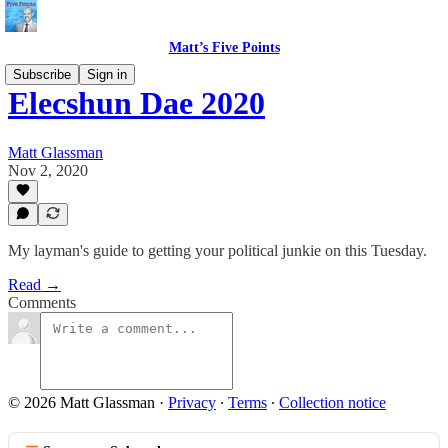
Matt’s Five Points
Subscribe
Sign in
Elecshun Dae 2020
Matt Glassman
Nov 2, 2020
My layman's guide to getting your political junkie on this Tuesday.
Read →
Comments
© 2026 Matt Glassman
·
Privacy
∙
Terms
∙
Collection notice