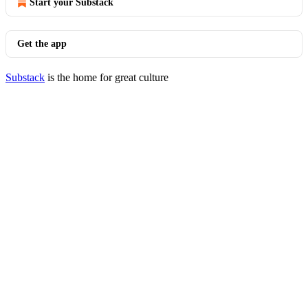
Start your Substack
Get the app
Substack
is the home for great culture