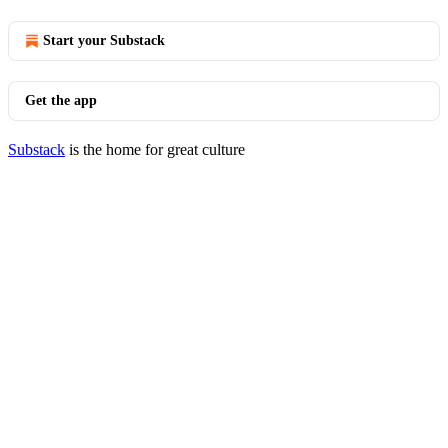
Start your Substack
Get the app
Substack
is the home for great culture