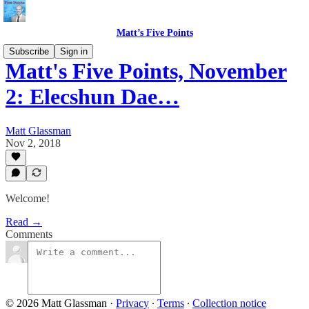
Matt’s Five Points
Subscribe
Sign in
Matt's Five Points, November
2: Elecshun Dae…
Matt Glassman
Nov 2, 2018
Welcome!
Read →
Comments
© 2026 Matt Glassman
·
Privacy
∙
Terms
∙
Collection notice