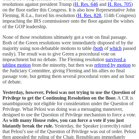
resolutions against president Trump (
H. Res. 646
and
H. Res. 705
)
on the floor earlier this Congress. It is also how Representative John
Fleming, R-La., forced his resolution (
H. Res. 828
, 114th Congress)
impeaching the IRS commissioner onto the floor against the wishes
of the GOP leadership.
None of those resolutions ultimately got a vote on final passage.
Both of the Green resolutions were immediately disposed of by the
majority using non-debatable motions to table (
both
of
which
passed
easily). The result was to give Green a procedural vote on
impeachment but no debate. The Fleming resolution
survived a
tabling motion
from the minority, but then was
referred by motion
to
the Judiciary Committee, giving Fleming and his allies no final
passage vote, but getting them several procedural votes and an hour
of debate.
Yesterday, however, Pelosi was not trying to use the Question of
Privilege to get the Continuing Resolution on the floor.
A CR is
unambiguously not eligible for consideration under the Question of
Privilege. What Pelosi was doing was a messaging maneuver,
designed to use the Question of Privilege mechanism to force a vote.
As with many House rules, you can force a vote if you just
blatantly break the rule.
Yesterday, the Speaker (correctly) ruled
that Pelosi’s use of the Question of Privilege was out of order. Pelosi
then appealed the ruling of the Chair. Republicans immediately