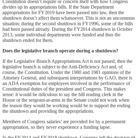
Constitution doesn’t require or concern itself with how Congress
divides up its appropriations bills. If the State Department
appropriations for FY2019 have been passed into law, then the
shutdown doesn’t affect them whatsoever. This is not an uncommon
situation; during the second shutdown in FY1996, some of the bills
had been passed already. During the FY2014 shutdown in October
2013, some individual departments were funded and thus the
shutdown ended for them.
Does the legislative branch operate during a shutdown?
If the Legislative Branch Appropriations Act is not passed, then the
legislative branch is subject to the Anti-Deficiency Act and, of
course, the Constitution. Under the 1980 and 1981 opinions of the
Attorney General, and subsequent interpretations by GAO, there is
an ADA exemption for employees involved in the performance of
Constitutional duties of the president and Congress. This makes
sense: it would be ridiculous to say the bill reading clerk in the
House or the sergeant-at-arms in the Senate could not work when
the reason they would be working would be to support the ending
the shutdown and providing the appropriations.
Members of Congress salaries’ are provided for by a permanent
appropriation, so they never experience a funding lapse.
In the FY2014 and FY2018 shutdown, Congress left the decision of