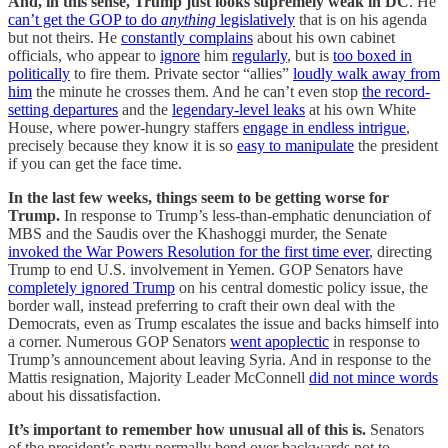
And, in this sense, Trump just looks supremely weak in DC
. He
can’t get the GOP to do
anything
legislatively
that is on his agenda
but not theirs. He
constantly complains
about his own cabinet
officials, who appear to
ignore
him
regularly
, but is
too boxed in
politically
to fire them. Private sector “allies”
loudly walk away from
him
the minute he crosses them. And he can’t even stop
the record-
setting departures
and the
legendary-level leaks
at his own White
House, where power-hungry staffers
engage in endless intrigue
,
precisely because they know it is so
easy to manipulate
the president
if you can get the face time.
In the last few weeks, things seem to be getting worse for
Trump.
In response to Trump’s less-than-emphatic denunciation of
MBS and the Saudis over the Khashoggi murder, the Senate
invoked the War Powers Resolution for the first time ever
, directing
Trump to end U.S. involvement in Yemen. GOP Senators have
completely ignored Trump
on his central domestic policy issue, the
border wall, instead preferring to craft their own deal with the
Democrats, even as Trump escalates the issue and backs himself into
a corner. Numerous GOP Senators
went apoplectic
in response to
Trump’s announcement about leaving Syria. And in response to the
Mattis resignation, Majority Leader McConnell
did not mince words
about his dissatisfaction.
It’s important to remember how unusual all of this is.
Senators
of the president’s party normally bend over backwards not to