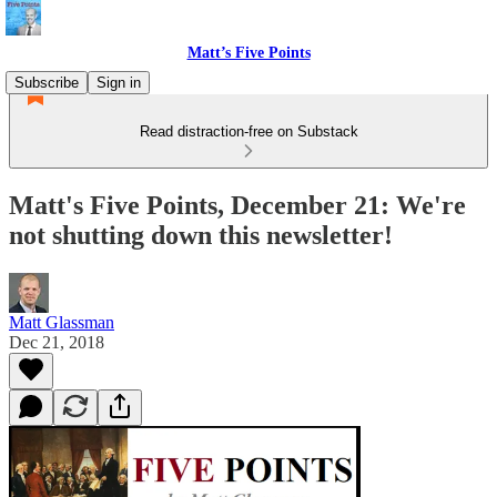
Matt’s Five Points
Subscribe
Sign in
Read distraction-free on Substack
Matt's Five Points, December 21: We're
not shutting down this newsletter!
Matt Glassman
Dec 21, 2018