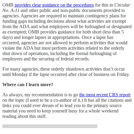
OMB
provides clear guidance on the procedures
for this in
Circular
No. A-11
and other public and non-public documents provided to
agencies. Agencies are required to maintain contingency plans for
funding gaps including decisions about what activities are exempt
from the ADA and what employees will be furloughed or designated
as exempted; OMB provides guidance for both short (less than 5
days) and longer lapses in appropriations. Once a lapse has
occurred, agencies are not allowed to perform activities that would
violate the ADA but must perform activities related to the orderly
shut down of operations, including the formal furloughing of
employees and the securing of federal records.
For many agencies, these orderly shutdown activities don’t occur
until Monday if the lapse occurred after close of business on Friday.
Where can I learn more?
As always, my recommendation is to go
the most recent CRS report
on the topic (I used to be a co-author of it.) It has all the citations and
links you could ever dream of to lead you to the primary source
material you need to keep yourself busy for a whole weekend
reading about this stuff.