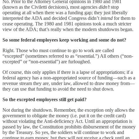
No. Prior to the Attorney General opinions in 1980 and 1981
(known as the Civiletti decisions), most agencies
didn’t
stop
operating at all when there was a funding gap; they just liberally
interpreted the ADA and decided Congress didn’t
intend
for them to
cease operating. The 1980 and 1981 opinions took a much stricter
view of the ADA; that’s really when the modern shutdowns began.
So some federal employees keep working and some do not?
Right. Those who must continue to go to work are called
“excepted” (sometimes referred to as “essential.”) All others (“non-
excepted” or “non-essential”) are furloughed.
Of course, this only applies if there is a lapse of appropriations; if a
federal agency has a non-appropriated source of funding—such as a
revenue stream they are, under law, allowed to draw money from—
they can use that funding to avoid the need to shut down.
So the excepted employees still get paid?
Not during the shutdown. Remember, the exception only allows the
government to obligate the money (i.e. put it on the credit card)
without violating the Anti-deficiency Act. Until an appropriation is
passed by law, the Constitution prohibits disbursement of the money
by the Treasury. So yes, the soldiers will continue to work and
continue to earn money, but they will not receive a check until an