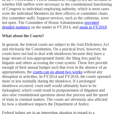
whether Hill staffers were necessary to the constitutional functioning
of Congress to individual employing authority, which is most cases
were the individual Members (in their offices) or committee chairs
(for committee staff). Support services, such as the cafeterias, were
not open. The Committee of House Administration
provided
detailed guidance
on the matter in FY2014, and
again in FY2018
.
What about the Courts?
In general, the federal courts are subject to the Anti-Deficiency Act
and obviously the Constitution. On a practical level, however, the
courts have not had to deal with shutdowns because they have a
large stream of non-appropriated funds: the filing fees paid by
litigants and others accessing the court system. These fees provide
enough of their annual budget such that even in the absence of an
appropriations, the
courts can go about two weeks
without any
disruption in activities. In FY2014 and FY2018, the courts operated
more or less normally during the shutdown. If a prolonged
shutdown occurred, court staff would ultimately have to be
furloughed, which could result in postponement of litigation and
also raise constitutional questions about due process and the speed
of trials in criminal matters. The courts are obviously also affected
by how a shutdown impacts the Department of Justice.
Federal judges are in an interesting situation in regard to a