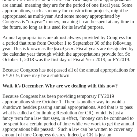
are annual, meaning they are for the period of one fiscal year. Some
appropriations, such as money for construction projects, might be
appropriated as multi-year. And some money appropriated by
Congress is “no-year” money, meaning it can be spent at any time in
the future, so long as it is used for its lawful purpose.
Annual appropriations are almost always provided by Congress for
a period that runs from October 1 to September 30 of the following
year. This is known as the
fiscal year
. Fiscal years are designated by
the calendar year through which the appropriations provide for. So
October 1, 2018 was the first day of Fiscal Year 2019, or FY2019.
Because Congress has not passed all of the annual appropriations for
FY2019, there may be a shutdown.
Wait, it’s December. Why are we dealing with this now?
Because Congress has been providing temporary FY2019
appropriations since October 1. There is another way to avoid a
shutdown besides passing annual appropriations. And that is to pass
what is called a Continuing Resolution (or CR), which is just a
fancy term for a law that says, in effect, “money can be continued to
be spent for a certain period of time while we work to get the annual
appropriations bills passed.” Such a law can be written to cover any
amount of time Congress desires. Indeed, a CR is just an