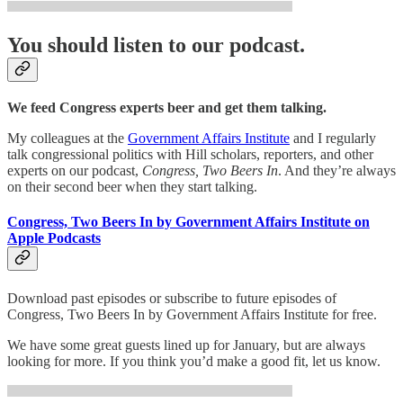
You should listen to our podcast.
We feed Congress experts beer and get them talking.
My colleagues at the
Government Affairs Institute
and I regularly
talk congressional politics with Hill scholars, reporters, and other
experts on our podcast,
Congress, Two Beers In
. And they’re always
on their second beer when they start talking.
Congress, Two Beers In by Government Affairs Institute on
Apple Podcasts
Download past episodes or subscribe to future episodes of
Congress, Two Beers In by Government Affairs Institute for free.
We have some great guests lined up for January, but are always
looking for more. If you think you’d make a good fit, let us know.