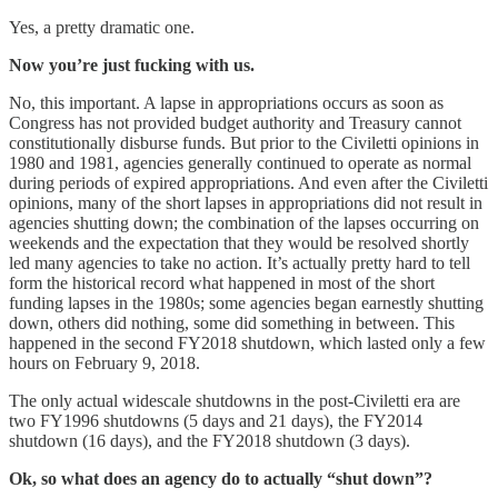
Yes, a pretty dramatic one.
Now you’re just fucking with us.
No, this important. A lapse in appropriations occurs as soon as
Congress has not provided budget authority and Treasury cannot
constitutionally disburse funds. But prior to the Civiletti opinions in
1980 and 1981, agencies generally continued to operate as normal
during periods of expired appropriations. And even after the Civiletti
opinions, many of the short lapses in appropriations did not result in
agencies shutting down; the combination of the lapses occurring on
weekends and the expectation that they would be resolved shortly
led many agencies to take no action. It’s actually pretty hard to tell
form the historical record what happened in most of the short
funding lapses in the 1980s; some agencies began earnestly shutting
down, others did nothing, some did something in between. This
happened in the second FY2018 shutdown, which lasted only a few
hours on February 9, 2018.
The only actual widescale shutdowns in the post-Civiletti era are
two FY1996 shutdowns (5 days and 21 days), the FY2014
shutdown (16 days), and the FY2018 shutdown (3 days).
Ok, so what does an agency do to actually “shut down”?