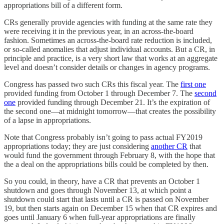
appropriations bill of a different form.
CRs generally provide agencies with funding at the same rate they
were receiving it in the previous year, in an across-the-board
fashion. Sometimes an across-the-board rate reduction is included,
or so-called anomalies that adjust individual accounts. But a CR, in
principle and practice, is a very short law that works at an aggregate
level and doesn’t consider details or changes in agency programs.
Congress has passed two such CRs this fiscal year. The
first one
provided funding from October 1 through December 7. The
second
one
provided funding through December 21. It’s the expiration of
the second one—at midnight tomorrow—that creates the possibility
of a lapse in appropriations.
Note that Congress probably isn’t going to pass actual FY2019
appropriations today; they are just considering
another CR
that
would fund the government through February 8, with the hope that
the a deal on the appropriations bills could be completed by then.
So you could, in theory, have a CR that prevents an October 1
shutdown and goes through November 13, at which point a
shutdown could start that lasts until a CR is passed on November
19, but then starts again on December 15 when that CR expires and
goes until January 6 when full-year appropriations are finally