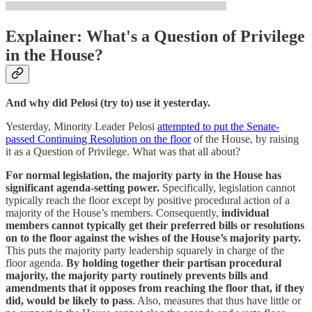
Explainer: What's a Question of Privilege
in the House?
And why did Pelosi (try to) use it yesterday.
Yesterday, Minority Leader Pelosi
attempted to put the Senate-
passed Continuing Resolution on the floor
of the House, by raising
it as a Question of Privilege. What was that all about?
For normal legislation, the majority party in the House has
significant agenda-setting power.
Specifically, legislation cannot
typically reach the floor except by positive procedural action of a
majority of the House’s members. Consequently,
individual
members cannot typically get their preferred bills or resolutions
on to the floor against the wishes of the House’s majority party.
This puts the majority party leadership squarely in charge of the
floor agenda.
By holding together their partisan procedural
majority, the majority party routinely prevents bills and
amendments that it opposes from reaching the floor that, if they
did, would be likely to pass
. Also, measures that thus have little or