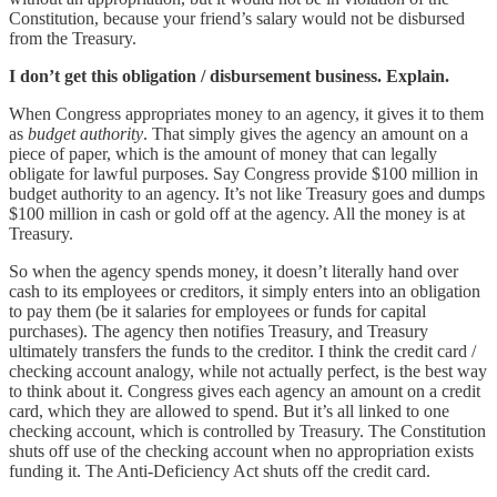
Constitution, because your friend’s salary would not be disbursed
from the Treasury.
I don’t get this obligation / disbursement business. Explain.
When Congress appropriates money to an agency, it gives it to them
as
budget authority
. That simply gives the agency an amount on a
piece of paper, which is the amount of money that can legally
obligate for lawful purposes. Say Congress provide $100 million in
budget authority to an agency. It’s not like Treasury goes and dumps
$100 million in cash or gold off at the agency. All the money is at
Treasury.
So when the agency spends money, it doesn’t literally hand over
cash to its employees or creditors, it simply enters into an obligation
to pay them (be it salaries for employees or funds for capital
purchases). The agency then notifies Treasury, and Treasury
ultimately transfers the funds to the creditor. I think the credit card /
checking account analogy, while not actually perfect, is the best way
to think about it. Congress gives each agency an amount on a credit
card, which they are allowed to spend. But it’s all linked to one
checking account, which is controlled by Treasury. The Constitution
shuts off use of the checking account when no appropriation exists
funding it. The Anti-Deficiency Act shuts off the credit card.