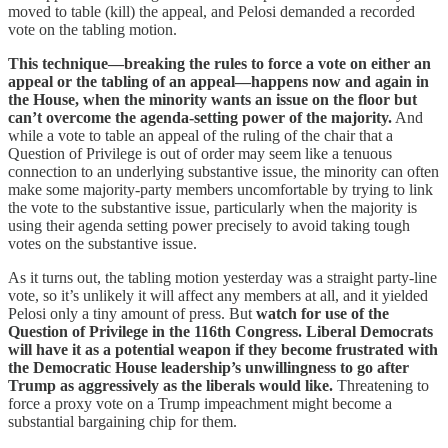
moved to table (kill) the appeal, and Pelosi demanded a recorded
vote on the tabling motion.
This technique—breaking the rules to force a vote on either an
appeal or the tabling of an appeal—happens now and again in
the House, when the minority wants an issue on the floor but
can’t overcome the agenda-setting power of the majority.
And
while a vote to table an appeal of the ruling of the chair that a
Question of Privilege is out of order may seem like a tenuous
connection to an underlying substantive issue, the minority can often
make some majority-party members uncomfortable by trying to link
the vote to the substantive issue, particularly when the majority is
using their agenda setting power precisely to avoid taking tough
votes on the substantive issue.
As it turns out, the tabling motion yesterday was a straight party-line
vote, so it’s unlikely it will affect any members at all, and it yielded
Pelosi only a tiny amount of press. But
watch for use of the
Question of Privilege in the 116th Congress. Liberal Democrats
will have it as a potential weapon if they become frustrated with
the Democratic House leadership’s unwillingness to go after
Trump as aggressively as the liberals would like.
Threatening to
force a proxy vote on a Trump impeachment might become a
substantial bargaining chip for them.