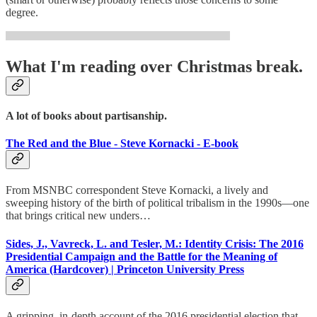
degree.
What I'm reading over Christmas break.
A lot of books about partisanship.
The Red and the Blue - Steve Kornacki - E-book
From MSNBC correspondent Steve Kornacki, a lively and
sweeping history of the birth of political tribalism in the 1990s—one
that brings critical new unders…
Sides, J., Vavreck, L. and Tesler, M.: Identity Crisis: The 2016
Presidential Campaign and the Battle for the Meaning of
America (Hardcover) | Princeton University Press
A gripping, in-depth account of the 2016 presidential election that