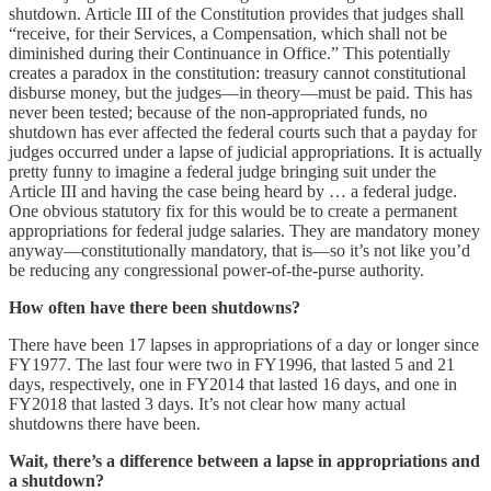
shutdown. Article III of the Constitution provides that judges shall
“receive, for their Services, a Compensation, which shall not be
diminished during their Continuance in Office.” This potentially
creates a paradox in the constitution: treasury cannot constitutional
disburse money, but the judges—in theory—must be paid. This has
never been tested; because of the non-appropriated funds, no
shutdown has ever affected the federal courts such that a payday for
judges occurred under a lapse of judicial appropriations. It is actually
pretty funny to imagine a federal judge bringing suit under the
Article III and having the case being heard by … a federal judge.
One obvious statutory fix for this would be to create a permanent
appropriations for federal judge salaries. They are mandatory money
anyway—constitutionally mandatory, that is—so it’s not like you’d
be reducing any congressional power-of-the-purse authority.
How often have there been shutdowns?
There have been 17 lapses in appropriations of a day or longer since
FY1977. The last four were two in FY1996, that lasted 5 and 21
days, respectively, one in FY2014 that lasted 16 days, and one in
FY2018 that lasted 3 days. It’s not clear how many actual
shutdowns there have been.
Wait, there’s a difference between a lapse in appropriations and
a shutdown?