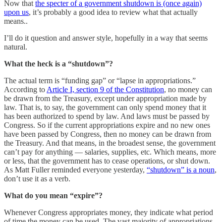
Now that
the specter of a government shutdown is (once again)
upon us
, it’s probably a good idea to review what that actually
means..
I’ll do it question and answer style, hopefully in a way that seems
natural.
What the heck is a “shutdown”?
The actual term is “funding gap” or “lapse in appropriations.”
According to
Article I, section 9 of the Constitution
, no money can
be drawn from the Treasury, except under appropriation made by
law. That is, to say, the government can only spend money that it
has been authorized to spend by law. And laws must be passed by
Congress. So if the current appropriations expire and no new ones
have been passed by Congress, then no money can be drawn from
the Treasury. And that means, in the broadest sense, the government
can’t pay for anything — salaries, supplies, etc. Which means, more
or less, that the government has to cease operations, or shut down.
As Matt Fuller reminded everyone yesterday,
“shutdown” is a noun
,
don’t use it as a verb.
What do you mean “expire”?
Whenever Congress appropriates money, they indicate what period
of time the money can be used. The vast majority of appropriations