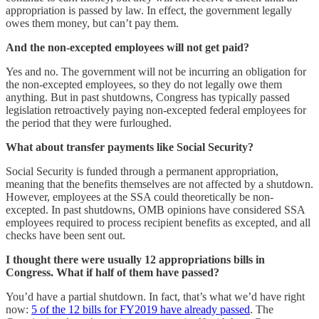
appropriation is passed by law. In effect, the government legally
owes them money, but can’t pay them.
And the non-excepted employees will not get paid?
Yes and no. The government will not be incurring an obligation for
the non-excepted employees, so they do not legally owe them
anything. But in past shutdowns, Congress has typically passed
legislation retroactively paying non-excepted federal employees for
the period that they were furloughed.
What about transfer payments like Social Security?
Social Security is funded through a permanent appropriation,
meaning that the benefits themselves are not affected by a shutdown.
However, employees at the SSA could theoretically be non-
excepted. In past shutdowns, OMB opinions have considered SSA
employees required to process recipient benefits as excepted, and all
checks have been sent out.
I thought there were usually 12 appropriations bills in
Congress. What if half of them have passed?
You’d have a partial shutdown. In fact, that’s what we’d have right
now:
5 of the 12 bills for FY2019 have already passed
. The