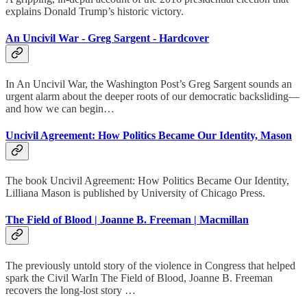
explains Donald Trump’s historic victory.
An Uncivil War - Greg Sargent - Hardcover
In An Uncivil War, the Washington Post’s Greg Sargent sounds an
urgent alarm about the deeper roots of our democratic backsliding—
and how we can begin…
Uncivil Agreement: How Politics Became Our Identity, Mason
The book Uncivil Agreement: How Politics Became Our Identity,
Lilliana Mason is published by University of Chicago Press.
The Field of Blood | Joanne B. Freeman | Macmillan
The previously untold story of the violence in Congress that helped
spark the Civil WarIn The Field of Blood, Joanne B. Freeman
recovers the long-lost story …