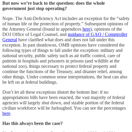
But now we’re back to the question: does the whole
government just stop operating?
Nope. The Anti-Deficiency Act includes an exception for the “safety
of human life or the protection of property.” Subsequent opinions of
the Attorney General (found in appendices
here
), opinions of the
DOJ Office of Legal Counsel, and
guidance of GAO / Comptroller
General
have clarified what does and does not fall under this
exception. In past shutdowns, OMB opinions have considered the
following types of things to fall under the exception: military and
national security, public safety such as air traffic control, care of
patients in hospitals and prisoners in prisons (and wildlife at the
national zoo), things necessary to protect federal property and
continue the functions of the Treasury, and disaster relief, among
other things. Under common sense interpretations, the heat can also
be left on at federal buildings.
Don’t let all these exceptions distort the bottom line: if no
appropriations bills have been enacted, the vast majority of federal
agencies will largely shut down, and sizable portion of the federal
civilian workforce will be furloughed. You can see the percentages
here
.
Has this always been the case?