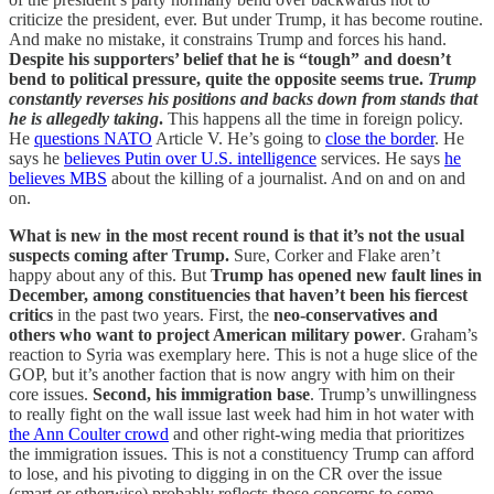
criticize the president, ever. But under Trump, it has become routine.
And make no mistake, it constrains Trump and forces his hand.
Despite his supporters’ belief that he is “tough” and doesn’t
bend to political pressure, quite the opposite seems true.
Trump
constantly reverses his positions and backs down from stands that
he is allegedly taking
.
This happens all the time in foreign policy.
He
questions NATO
Article V. He’s going to
close the border
. He
says he
believes Putin over U.S. intelligence
services. He says
he
believes MBS
about the killing of a journalist. And on and on and
on.
What is new in the most recent round is that it’s not the usual
suspects coming after Trump.
Sure, Corker and Flake aren’t
happy about any of this. But
Trump has opened new fault lines in
December, among constituencies that haven’t been his fiercest
critics
in the past two years. First, the
neo-conservatives and
others who want to project American military power
. Graham’s
reaction to Syria was exemplary here. This is not a huge slice of the
GOP, but it’s another faction that is now angry with him on their
core issues.
Second, his immigration base
. Trump’s unwillingness
to really fight on the wall issue last week had him in hot water with
the Ann Coulter crowd
and other right-wing media that prioritizes
the immigration issues. This is not a constituency Trump can afford
to lose, and his pivoting to digging in on the CR over the issue
(smart or otherwise) probably reflects those concerns to some