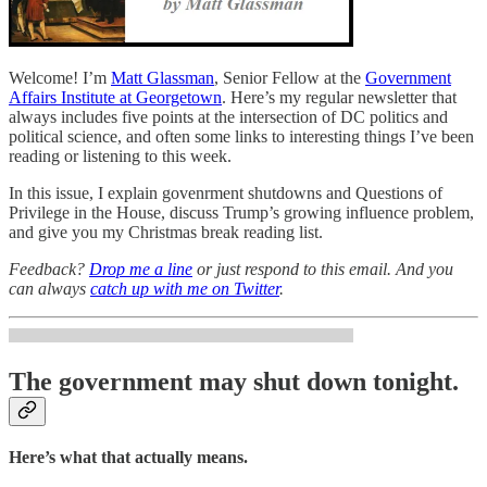
Welcome! I’m
Matt Glassman
, Senior Fellow at the
Government
Affairs Institute at Georgetown
. Here’s my regular newsletter that
always includes five points at the intersection of DC politics and
political science, and often some links to interesting things I’ve been
reading or listening to this week.
In this issue, I explain govenrment shutdowns and Questions of
Privilege in the House, discuss Trump’s growing influence problem,
and give you my Christmas break reading list.
Feedback?
Drop me a line
or just respond to this email. And you
can always
catch up with me on Twitter
.
The government may shut down tonight.
Here’s what that actually means.