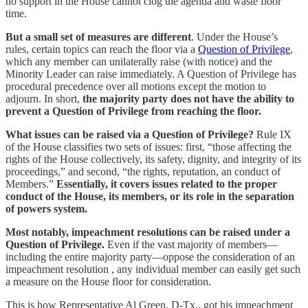
no support in the House cannot clog the agenda and waste floor
time.
But a small set of measures are different
. Under the House’s
rules, certain topics can reach the floor via a
Question of Privilege
,
which any member can unilaterally raise (with notice) and the
Minority Leader can raise immediately. A Question of Privilege has
procedural precedence over all motions except the motion to
adjourn. In short,
the majority party does not have the ability to
prevent a Question of Privilege from reaching the floor.
What issues can be raised via a Question of Privilege?
Rule IX
of the House classifies two sets of issues: first, “those affecting the
rights of the House collectively, its safety, dignity, and integrity of its
proceedings,” and second, “the rights, reputation, an conduct of
Members.”
Essentially, it covers issues related to the proper
conduct of the House, its members, or its role in the separation
of powers system.
Most notably, impeachment resolutions can be raised under a
Question of Privilege.
Even if the vast majority of members—
including the entire majority party—oppose the consideration of an
impeachment resolution , any individual member can easily get such
a measure on the House floor for consideration.
This is how Representative Al Green, D-Tx., got his impeachment