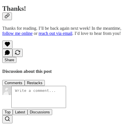
Thanks!
Thanks for reading. I’ll be back again next week! In the meantime,
follow me online
or
reach out via email
. I’d love to hear from you!
Share
Discussion about this post
Comments
Restacks
Top
Latest
Discussions