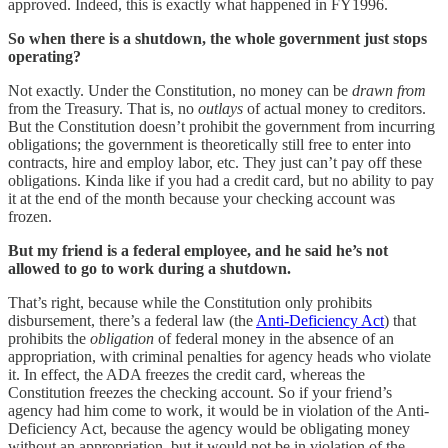
approved. Indeed, this is exactly what happened in FY1996.
So when there is a shutdown, the whole government just stops
operating?
Not exactly. Under the Constitution, no money can be
drawn from
from the Treasury. That is, no
outlays
of actual money to creditors.
But the Constitution doesn’t prohibit the government from incurring
obligations; the government is theoretically still free to enter into
contracts, hire and employ labor, etc. They just can’t pay off these
obligations. Kinda like if you had a credit card, but no ability to pay
it at the end of the month because your checking account was
frozen.
But my friend is a federal employee, and he said he’s not
allowed to go to work during a shutdown.
That’s right, because while the Constitution only prohibits
disbursement, there’s a federal law (the
Anti-Deficiency Act
) that
prohibits the
obligation
of federal money in the absence of an
appropriation, with criminal penalties for agency heads who violate
it. In effect, the ADA freezes the credit card, whereas the
Constitution freezes the checking account. So if your friend’s
agency had him come to work, it would be in violation of the Anti-
Deficiency Act, because the agency would be obligating money
without an appropriation, but it would not be in violation of the