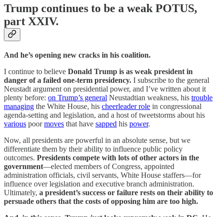
Trump continues to be a weak POTUS,
part XXIV.
And he’s opening new cracks in his coalition.
I continue to believe
Donald Trump is as weak president in
danger of a failed one-term presidency.
I subscribe to the general
Neustadt argument on presidential power, and I’ve written about it
plenty before:
on Trump’s general
Neustadtian weakness, his
trouble
managing
the White House, his
cheerleader role
in congressional
agenda-setting and legislation, and a host of tweetstorms about his
various
poor
moves
that have
sapped
his
power
.
Now, all presidents are powerful in an absolute sense, but we
differentiate them by their ability to influence public policy
outcomes.
Presidents compete with lots of other actors in the
government
—elected members of Congress, appointed
administration officials, civil servants, White House staffers—for
influence over legislation and executive branch administration.
Ultimately,
a president’s success or failure rests on their ability to
persuade others that the costs of opposing him are too high.