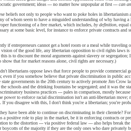
cratic government; ideas --- no matter how unpopular at first
--- can a
hese beliefs not only to people who want to poke holes in libertarianism
any of whom seem to have a misguided understanding of why having a li
proper functioning of a free market, which includes,
by definition
, equal 
sary at some basic level, for instance to enforce private contracts and 
ntly if entrepreneurs cannot get a hotel room or a meal while traveling o
vision of the good life, any libertarian opposition to civil rights laws i
f this is to discount the moral arguments against slavery or segregation;
to show that for market reasons alone, civil rights are necessary.)
t libertarians oppose laws that force people to provide commercial goo
on; even if you somehow believe that private discrimination in public acc
the state governments in the 20th century to actively promote Jim Crow la
the schools and the drinking fountains be segregated; and it was the sta
criminatory business practices --- pales in comparison, mostly because 
the power to enforce racial discrimination isn't an anti-libertarian move;
 If you disagree with this, I don't think you're a libertarian; you're pro
hey have been able to continue on discriminating in their clientele? For 
has a positive role to play in the market, be it in enforcing contracts or 
lution to the distortion --- via positive federal law --- also helps break 
 boycotts of the majority if they are the only ones who dare privately bre