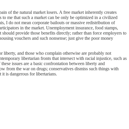
 pain of the natural market losers. A free market inherently creates
 to me that such a market can be only be optimized in a civilized
is, I do not mean corporate bailouts or massive redistribution of
participators in the market. Unemployment insurance, food stamps,
t should provide those benefits directly; rather than force employers to
h housing vouchers and such nonsense; just give the poor money
 for liberty, and those who complain otherwise are probably not
emporary libertarian fronts that intersect with racial injustice, such as
f these issues are a basic confrontation between liberty and
 flow from the war on drugs; conservatives dismiss such things with
it is dangerous for libertarians.