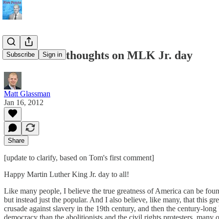
Libertarian thoughts on MLK Jr. day
Subscribe
Sign in
Matt Glassman
Jan 16, 2012
Share
[update to clarify, based on Tom's first comment]
Happy Martin Luther King Jr. day to all!
Like many people, I believe the true greatness of America can be found
but instead just the popular. And I also believe, like many, that this g
crusade against slavery in the 19th century, and then the century-long 
democracy than the abolitionists and the civil rights protesters, many