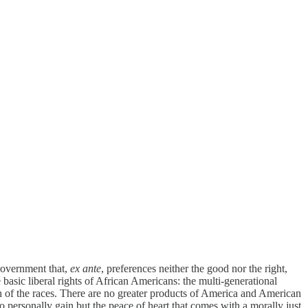
 government that,
ex ante
, preferences neither the good nor the right,
e basic liberal rights of African Americans: the multi-generational
tion of the races. There are no greater products of America and American
o personally gain but the peace of heart that comes with a morally just