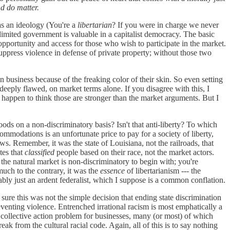
nd do matter.
 as an ideology (You're a
libertarian
? If you were in charge we never
mited government is valuable in a capitalist democracy. The basic
opportunity and access for those who wish to participate in the market.
suppress violence in defense of private property; without those two
n business because of the freaking color of their skin. So even setting
s deeply flawed, on market terms alone. If you disagree with this, I
 I happen to think those are stronger than the market arguments. But I
ds on a non-discriminatory basis? Isn't that anti-liberty? To which
ommodations is an unfortunate price to pay for a society of liberty,
ws. Remember, it was the state of Louisiana, not the railroads, that
tes that
classified
people based on their race, not the market actors.
the natural market is non-discriminatory to begin with; you're
 much to the contrary, it was the
essence
of libertarianism --- the
bably just an ardent federalist, which I suppose is a common conflation.
sure this was not the simple decision that ending state discrimination
preventing violence. Entrenched irrational racism is most emphatically a
the collective action problem for businesses, many (or most) of which
ak from the cultural racial code. Again, all of this is to say nothing