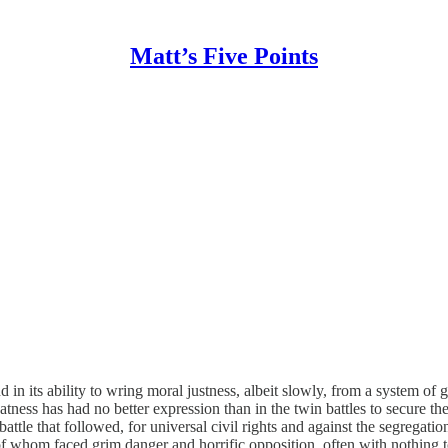
Matt’s Five Points
 in its ability to wring moral justness, albeit slowly, from a system of
reatness has had no better expression than in the twin battles to secure th
battle that followed, for universal civil rights and against the segrega
 of whom faced grim danger and horrific opposition, often with nothing t