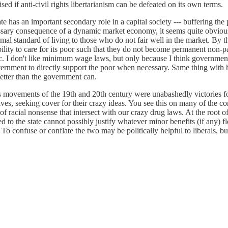
ed if anti-civil rights libertarianism can be defeated on its own terms.
ate has an important secondary role in a capital society --- buffering the
essary consequence of a dynamic market economy, it seems quite obvious
al standard of living to those who do not fair well in the market. By th
ility to care for its poor such that they do not become permanent non-
ubric. I don't like minimum wage laws, but only because I think governmen
government to directly support the poor when necessary. Same thing wit
better than the government can.
rights movements of the 19th and 20th century were unabashedly victories
ives, seeking cover for their crazy ideas. You see this on many of the cont
f racial nonsense that intersect with our crazy drug laws. At the root o
ed to the state cannot possibly justify whatever minor benefits (if any)
o confuse or conflate the two may be politically helpful to liberals, but 