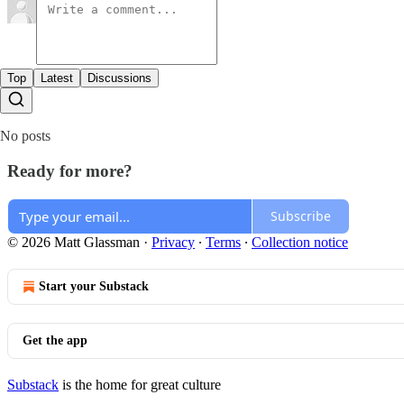
Top
Latest
Discussions
No posts
Ready for more?
Subscribe
© 2026 Matt Glassman
·
Privacy
∙
Terms
∙
Collection notice
Start your Substack
Get the app
Substack
is the home for great culture