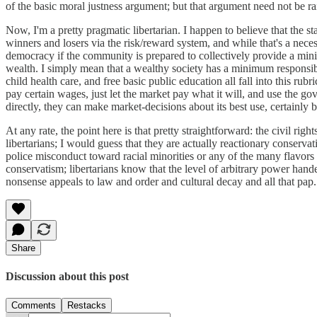
of the basic moral justness argument; but that argument need not be rais
Now, I'm a pretty pragmatic libertarian. I happen to believe that the st
winners and losers via the risk/reward system, and while that's a nec
democracy if the community is prepared to collectively provide a minim
wealth. I simply mean that a wealthy society has a minimum responsib
child health care, and free basic public education all fall into this r
pay certain wages, just let the market pay what it will, and use the 
directly, they can make market-decisions about its best use, certainly 
At any rate, the point here is that pretty straightforward: the civil 
libertarians; I would guess that they are actually reactionary conservat
police misconduct toward racial minorities or any of the many flavors o
conservatism; libertarians know that the level of arbitrary power hand
nonsense appeals to law and order and cultural decay and all that pap. T
Share
Discussion about this post
Comments
Restacks