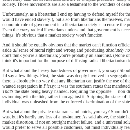
society. Those movements are also a testament to the wonders of demo
Unfortunately, as a libertarian I end up having to defend myself for t
would have ended slavery!), but also from libertarians themselves, m
economic role of government in a libertarian society is to ensure the 
Even the crazy radical libertarians understand that government is neces
things, it's obvious that a market society won't function.
And it should be equally obvious that the market can't function efficie
aside
all
sense of moral right and wrong and prioritizing
absolutely no
don't think you're a libertarian; you're probably an anarchist. (None o
think it's important for the purpose of diffusing radical libertarianism 
But what about the heavy-handedness of government, you say? Shouldn'
I'd say a few things. First, the state was deeply involved in segregati
there is absolutely no way that any libertarian can justify the use of 
wanted segregation in
Plessy
; it was the southern
states
that mandated 
That's
the state being heavy-handed. Requiring the opposite --- non-dis
swimming with the tide, rather than against it. Stripping the states of 
individual was unleashed from the enforced discrimination of the state.
But what about the private restaurants and hotels, you say? Shouldn't t
was, but it's hardly any less of a no-brainer. As said above, the state 
market distortion, if not an outright market failure, and a universal so
would prefer to serve all possible customers, but must individually fear