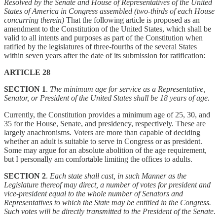
Resolved by the Senate and House of Representatives of the United
States of America in Congress assembled (two-thirds of each House
concurring therein)
That the following article is proposed as an
amendment to the Constitution of the United States, which shall be
valid to all intents and purposes as part of the Constitution when
ratified by the legislatures of three-fourths of the several States
within seven years after the date of its submission for ratification:
ARTICLE 28
SECTION 1
.
The minimum age for service as a Representative,
Senator, or President of the United States shall be 18 years of age.
Currently, the Constitution provides a minimum age of 25, 30, and
35 for the House, Senate, and presidency, respectively. These are
largely anachronisms. Voters are more than capable of deciding
whether an adult is suitable to serve in Congress or as president.
Some may argue for an absolute abolition of the age requirement,
but I personally am comfortable limiting the offices to adults.
SECTION 2
.
Each state shall cast, in such Manner as the
Legislature thereof may direct, a number of votes for president and
vice-president equal to the whole number of Senators and
Representatives to which the State may be entitled in the Congress.
Such votes will be directly transmitted to the President of the Senate
.