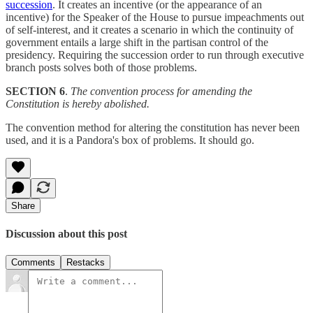
succession
. It creates an incentive (or the appearance of an
incentive) for the Speaker of the House to pursue impeachments out
of self-interest, and it creates a scenario in which the continuity of
government entails a large shift in the partisan control of the
presidency. Requiring the succession order to run through executive
branch posts solves both of those problems.
SECTION 6
.
The convention process for amending the
Constitution is hereby abolished.
The convention method for altering the constitution has never been
used, and it is a Pandora's box of problems. It should go.
Share
Discussion about this post
Comments
Restacks