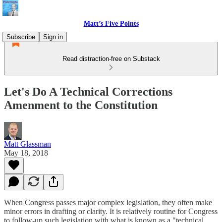
Matt’s Five Points
Subscribe
Sign in
Read distraction-free on Substack
Let's Do A Technical Corrections
Amenment to the Constitution
Matt Glassman
May 18, 2018
When Congress passes major complex legislation, they often make
minor errors in drafting or clarity. It is relatively routine for Congress
to follow-up such legislation with what is known as a "technical