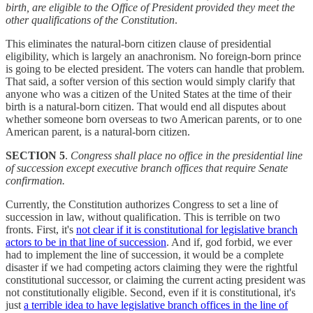
birth, are eligible to the Office of President provided they meet the
other qualifications of the Constitution
.
This eliminates the natural-born citizen clause of presidential
eligibility, which is largely an anachronism. No foreign-born prince
is going to be elected president. The voters can handle that problem.
That said, a softer version of this section would simply clarify that
anyone who was a citizen of the United States at the time of their
birth is a natural-born citizen. That would end all disputes about
whether someone born overseas to two American parents, or to one
American parent, is a natural-born citizen.
SECTION 5
.
Congress shall place no office in the presidential line
of succession except executive branch offices that require Senate
confirmation.
Currently, the Constitution authorizes Congress to set a line of
succession in law, without qualification. This is terrible on two
fronts. First, it's
not clear if it is constitutional for legislative branch
actors to be in that line of succession
. And if, god forbid, we ever
had to implement the line of succession, it would be a complete
disaster if we had competing actors claiming they were the rightful
constitutional successor, or claiming the current acting president was
not constitutionally eligible. Second, even if it is constitutional, it's
just
a terrible idea to have legislative branch offices in the line of