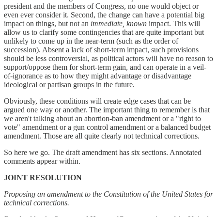
president and the members of Congress, no one would object or
even ever consider it. Second, the change can have a potential big
impact on things, but not an
immediate, known
impact. This will
allow us to clarify some contingencies that are quite important but
unlikely to come up in the near-term (such as the order of
succession). Absent a lack of short-term impact, such provisions
should be less controversial, as political actors will have no reason to
support/oppose them for short-term gain, and can operate in a veil-
of-ignorance as to how they might advantage or disadvantage
ideological or partisan groups in the future.
Obviously, these conditions will create edge cases that can be
argued one way or another. The important thing to remember is that
we aren't talking about an abortion-ban amendment or a "right to
vote" amendment or a gun control amendment or a balanced budget
amendment. Those are all quite clearly not technical corrections.
So here we go. The draft amendment has six sections. Annotated
comments appear within.
JOINT RESOLUTION
Proposing an amendment to the Constitution of the United States for
technical corrections.