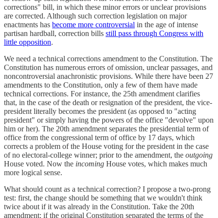
corrections" bill, in which these minor errors or unclear provisions
are corrected. Although such correction legislation on major
enactments has
become more controversial
in the age of intense
partisan hardball, correction bills
still pass through Congress with
little opposition
.
We need a technical corrections amendment to the Constitution. The
Constitution has numerous errors of omission, unclear passages, and
noncontroversial anachronistic provisions. While there have been 27
amendments to the Constitution, only a few of them have made
technical corrections. For instance, the 25th amendment clarifies
that, in the case of the death or resignation of the president, the vice-
president literally becomes the president (as opposed to "acting
president" or simply having the powers of the office "devolve" upon
him or her). The 20th amendment separates the presidential term of
office from the congressional term of office by 17 days, which
corrects a problem of the House voting for the president in the case
of no electoral-college winner; prior to the amendment, the
outgoing
House voted. Now the
incoming
House votes, which makes much
more logical sense.
What should count as a technical correction? I propose a two-prong
test: first, the change should be something that we wouldn't think
twice about if it was already in the Constitution. Take the 20th
amendment: if the original Constitution separated the terms of the