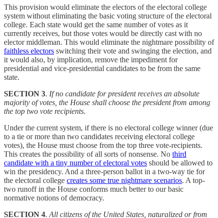
This provision would eliminate the electors of the electoral college
system without eliminating the basic voting structure of the electoral
college. Each state would get the same number of votes as it
currently receives, but those votes would be directly cast with no
elector middleman. This would eliminate the nightmare possibility of
faithless electors
switching their vote and swinging the election, and
it would also, by implication, remove the impediment for
presidential and vice-presidential candidates to be from the same
state.
SECTION 3
.
If no candidate for president receives an absolute
majority of votes, the House shall choose the president from among
the top two vote recipients.
Under the current system, if there is no electoral college winner (due
to a tie or more than two candidates receiving electoral college
votes), the House must choose from the top three vote-recipients.
This creates the possibility of all sorts of nonsense. No
third
candidate with a tiny number of electoral votes
should be allowed to
win the presidency. And a three-person ballot in a two-way tie for
the electoral college
creates some true nightmare scenarios
. A top-
two runoff in the House conforms much better to our basic
normative notions of democracy.
SECTION 4
.
All citizens of the United States, naturalized or from