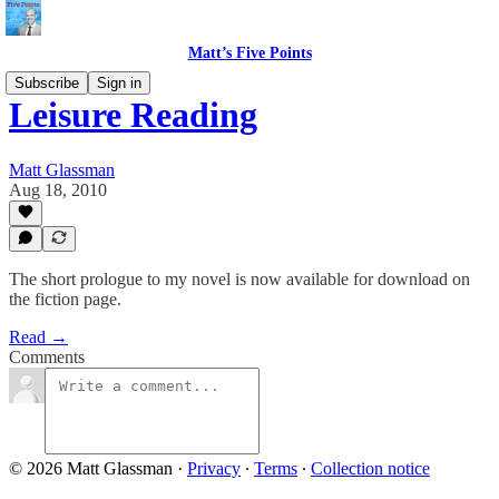
Matt’s Five Points
Subscribe
Sign in
Leisure Reading
Matt Glassman
Aug 18, 2010
The short prologue to my novel is now available for download on
the fiction page.
Read →
Comments
© 2026 Matt Glassman
·
Privacy
∙
Terms
∙
Collection notice