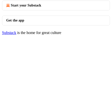
Start your Substack
Get the app
Substack
is the home for great culture