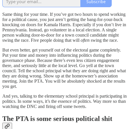
Subscribe
Same thing for your time. If you’ve got two hours to spend working
for a political cause, you just aren’t getting the bang-for-your-buck
knocking on doors for Kamala Harris. Especially if you don’t live in
Pennsylvania. Instead, go volunteer in a local election. A single
person walking door-to-door for a town council candidate might
swing the race. Five people doing that will
often
swing the race.
But even better, get yourself out of the electoral game completely.
Put your time and money into influencing politics during the
governance phase. Because there’s even less citizen engagement
there, and seriously little at the local level. Go yell at the town
council. Tell the school principal what they are doing right and what
they are doing wrong. Show up at the homeowner’s association
meeting. Join the PTA. You will be absolutely shocked at the results
you get.
And yes, talking to the elementary school principal is participating in
politics. In some ways, it’s the essence of politics. Way more so than
watching the DNC and firing off some tweets.
The PTA is some serious political shit