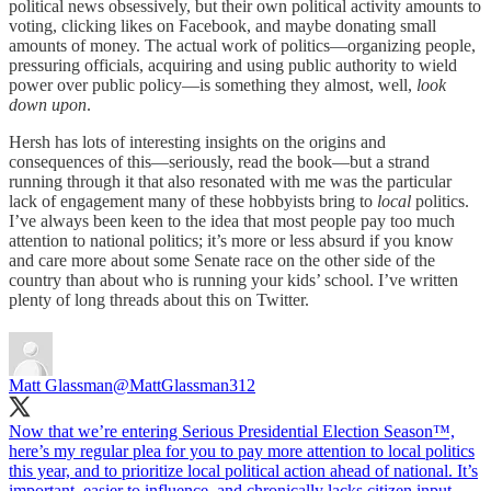
political news obsessively, but their own political activity amounts to
voting, clicking likes on Facebook, and maybe donating small
amounts of money. The actual work of politics—organizing people,
pressuring officials, acquiring and using public authority to wield
power over public policy—is something they almost, well,
look
down upon
.
Hersh has lots of interesting insights on the origins and
consequences of this—seriously, read the book—but a strand
running through it that also resonated with me was the particular
lack of engagement many of these hobbyists bring to
local
politics.
I’ve always been keen to the idea that most people pay too much
attention to national politics; it’s more or less absurd if you know
and care more about some Senate race on the other side of the
country than about who is running your kids’ school. I’ve written
plenty of long threads about this on Twitter.
Matt Glassman
@MattGlassman312
Now that we’re entering Serious Presidential Election Season™️,
here’s my regular plea for you to pay more attention to local politics
this year, and to prioritize local political action ahead of national. It’s
important, easier to influence, and chronically lacks citizen input.