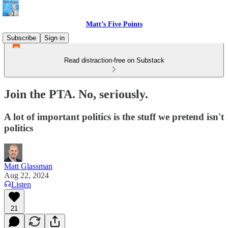
Matt’s Five Points
Subscribe
Sign in
Read distraction-free on Substack
Join the PTA. No, seriously.
A lot of important politics is the stuff we pretend isn't
politics
Matt Glassman
Aug 22, 2024
Listen
21