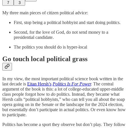
7
3
My three main pieces of citizen political advice:
First, stop being a political hobbyist and start doing politics.
Second, for the love of God, do not send money to a
presidential candidate.
The politics you should do is hyper-local
Go touch local political grass
In my view, the most important political science book written in the
last decade is
Eitan Hersh’s
Politics Is For Power
.
The central
argument of the book is this: a lot of college-educated upper-middle
class people forgot how to
do
politics. Instead, they became what
Hersh calls “political hobbyists,” who can tell you all about the soap
opera going on in the Senate or the landscape for the 2024 election,
but essentially don’t participate in actual politics. Or even know how
to participate.
Politics has become a sport they observe but don’t play. They follow