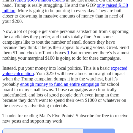
hand, Trump is really struggling. He and the GOP
only raised $138
million
. More is going to be pouring in every day. They are both
closer to drowning in massive amounts of money than in need of
your $200.
Now, a lot of people get some personal satisfaction from supporting
the candidates they prefer, and that’s totally fine. And some
campaigns like to tout the number of small donors they have
because they think it helps their appeal to swing voters. Great. Send
them $1 and check off both boxes.
1
But remember: there’s is almost
nothing your marginal $100 is going to do for these campaigns.
Instead, put your money into local politics. This is a basic
expected
value calculation
. Your $250 will have almost no marginal impact
when the Trump campaign dumps it into the warchest, but it’s
probably
enough money to fund an entire campaign
for school
board in many small towns. Those campaigns are chronically
underfunded, and lots of good people don’t even jump in them
because they don’t want to spend their own $1000 or whatever on
the necessary advertising materials.
Thanks for reading Matt’s Five Points! Subscribe for free to receive
new posts and support my work.