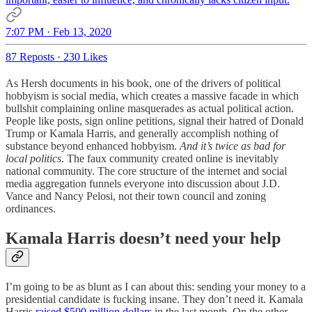
7:07 PM · Feb 13, 2020
87 Reposts
·
230 Likes
As Hersh documents in his book, one of the drivers of political
hobbyism is social media, which creates a massive facade in which
bullshit complaining online masquerades as actual political action.
People like posts, sign online petitions, signal their hatred of Donald
Trump or Kamala Harris, and generally accomplish nothing of
substance beyond enhanced hobbyism.
And it’s twice as bad for
local politics
. The faux community created online is inevitably
national community. The core structure of the internet and social
media aggregation funnels everyone into discussion about J.D.
Vance and Nancy Pelosi, not their town council and zoning
ordinances.
Kamala Harris doesn’t need your help
I’m going to be as blunt as I can about this: sending your money to a
presidential candidate is fucking insane. They don’t need it. Kamala
Harris
raised $500 million dollars
in the last month. On the other