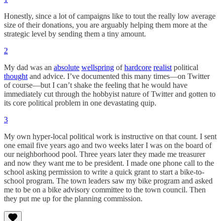
Honestly, since a lot of campaigns like to tout the really low average
size of their donations, you are arguably helping them more at the
strategic level by sending them a tiny amount.
2
My dad was an
absolute
wellspring
of
hardcore
realist
political
thought
and advice. I’ve documented this many times—on Twitter
of course—but I can’t shake the feeling that he would have
immediately cut through the hobbyist nature of Twitter and gotten to
its core political problem in one devastating quip.
3
My own hyper-local political work is instructive on that count. I sent
one email five years ago and two weeks later I was on the board of
our neighborhood pool. Three years later they made me treasurer
and now they want me to be president. I made one phone call to the
school asking permission to write a quick grant to start a bike-to-
school program. The town leaders saw my bike program and asked
me to be on a bike advisory committee to the town council. Then
they put me up for the planning commission.