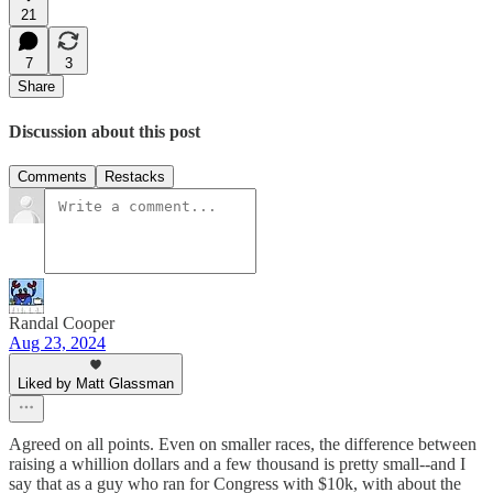
21
7
3
Share
Discussion about this post
Comments
Restacks
Randal Cooper
Aug 23, 2024
Liked by Matt Glassman
Agreed on all points. Even on smaller races, the difference between
raising a whillion dollars and a few thousand is pretty small--and I
say that as a guy who ran for Congress with $10k, with about the