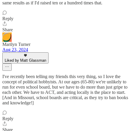
same results as if I'd raised ten or a hundred times that.
Reply
Share
Marilyn Turner
Aug 23, 2024
Liked by Matt Glassman
I've recently been telling my friends this very thing, so I love the
concept of political hobbyists. At our ages (65-80) we're unlikely to
run for even school board, but we have to do more than just gripe to
each other. We have to ACT, and acting locally is the place to start.
[And in Missouri, school boards are critical, as they try to ban books
and knowledge!]
Reply
Share