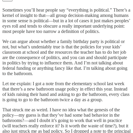
Sometimes you’ll hear people say “everything is political.” There’s a
kernel of insight to that—all group decision-making among humans
in some sense is political—but in a lot of cases it just makes peoples’
eyes roll and tends to obscure a really important underlying point:
most people have too narrow a definition of politics.
We can argue about whether a family birthday party is political or
not, but what’s undeniably true is that the policies for your kids’
classroom at school and the resources the teacher has to do her job
are the consequence of politics, and you can and should participate
in politics by trying to influence them. And I’m not talking about
federal funding or anything fancy like that. I’m talking about going
to the bathroom.
Let me explain: I got a note from the elementary school last week
that there’s a new bathroom usage policy in effect this year. Instead
of kids raising their hand and asking to go the bathroom, every class
is going to go to the bathroom twice a day as a group.
That struck me as weird. I have no idea what the genesis of the
policy—my guess is that they’ve had some bad behavior in the
bathrooms?—and I doubt it’s going to work that well in practice
(will teachers really enforce it? Is it worth the waste of time?), but it
also just struck me as bad policy. So I dropped a note to the principal