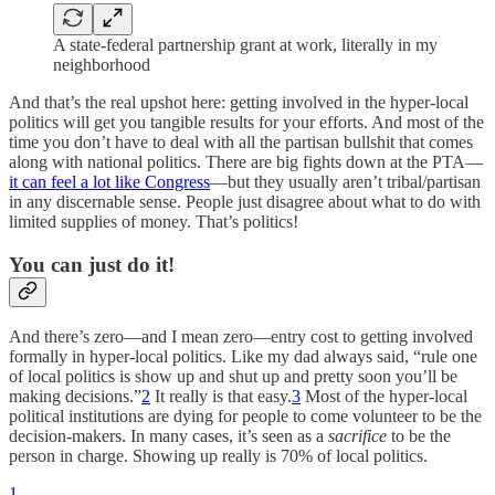
A state-federal partnership grant at work, literally in my
neighborhood
And that’s the real upshot here: getting involved in the hyper-local
politics will get you tangible results for your efforts. And most of the
time you don’t have to deal with all the partisan bullshit that comes
along with national politics. There are big fights down at the PTA—
it can feel a lot like Congress
—but they usually aren’t tribal/partisan
in any discernable sense. People just disagree about what to do with
limited supplies of money. That’s politics!
You can just do it!
And there’s zero—and I mean zero—entry cost to getting involved
formally in hyper-local politics. Like my dad always said, “rule one
of local politics is show up and shut up and pretty soon you’ll be
making decisions.”
2
It really is that easy.
3
Most of the hyper-local
political institutions are dying for people to come volunteer to be the
decision-makers. In many cases, it’s seen as a
sacrifice
to be the
person in charge. Showing up really is 70% of local politics.
1