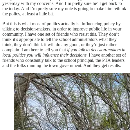
yesterday with my concerns. And I’m pretty sure he’ll get back to
me today. And I’m pretty sure my note is going to make him rethink
the policy, at least a little bit.
But this is what most of politics actually is. Influencing policy by
talking to decision-makers, in order to improve public life in your
community. I have one set of friends who resist this. They don’t
think it’s appropriate to tell the school administrators what they
think, they don’t think it will do any good, or they’d just rather
complain. I am here to tell you that
if you talk to decision-makers in
local politics you will influence their decisions
. I have another set of
friends who constantly talk to the school principal, the PTA leaders,
and the folks running the town government. And they get results.