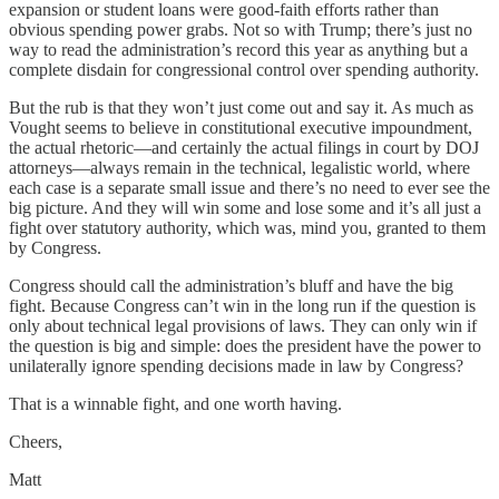
expansion or student loans were good-faith efforts rather than
obvious spending power grabs. Not so with Trump; there’s just no
way to read the administration’s record this year as anything but a
complete disdain for congressional control over spending authority.
But the rub is that they won’t just come out and say it. As much as
Vought seems to believe in constitutional executive impoundment,
the actual rhetoric—and certainly the actual filings in court by DOJ
attorneys—always remain in the technical, legalistic world, where
each case is a separate small issue and there’s no need to ever see the
big picture. And they will win some and lose some and it’s all just a
fight over statutory authority, which was, mind you, granted to them
by Congress.
Congress should call the administration’s bluff and have the big
fight. Because Congress can’t win in the long run if the question is
only about technical legal provisions of laws. They can only win if
the question is big and simple: does the president have the power to
unilaterally ignore spending decisions made in law by Congress?
That is a winnable fight, and one worth having.
Cheers,
Matt