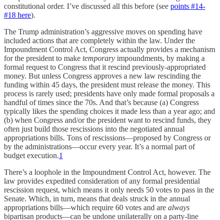
constitutional order. I’ve discussed all this before (see
points #14-
#18 here
).
The Trump administration’s aggressive moves on spending have
included actions that are completely within the law. Under the
Impoundment Control Act, Congress actually provides a mechanism
for the president to make
temporary
impoundments, by making a
formal request to Congress that it rescind previously-appropriated
money. But unless Congress approves a new law rescinding the
funding within 45 days, the president must release the money. This
process is rarely used; presidents have only made formal proposals a
handful of times since the 70s. And that’s because (a) Congress
typically likes the spending choices it made less than a year ago; and
(b) when Congress and/or the president want to rescind funds, they
often just build those rescissions into the negotiated annual
appropriations bills. Tons of rescissions—proposed by Congress or
by the administrations—occur every year. It’s a normal part of
budget execution.
1
There’s a loophole in the Impoundment Control Act, however. The
law provides expedited consideration of any formal presidential
rescission request, which means it only needs 50 votes to pass in the
Senate. Which, in turn, means that deals struck in the annual
appropriations bills—which require 60 votes and are
always
bipartisan products—can be undone unilaterally on a party-line