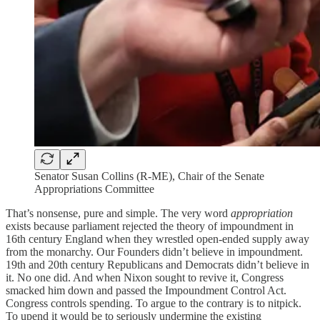
Senator Susan Collins (R-ME), Chair of the Senate
Appropriations Committee
That’s nonsense, pure and simple. The very word
appropriation
exists because parliament rejected the theory of impoundment in
16th century England when they wrestled open-ended supply away
from the monarchy. Our Founders didn’t believe in impoundment.
19th and 20th century Republicans and Democrats didn’t believe in
it. No one did. And when Nixon sought to revive it, Congress
smacked him down and passed the Impoundment Control Act.
Congress controls spending. To argue to the contrary is to nitpick.
To upend it would be to seriously undermine the existing