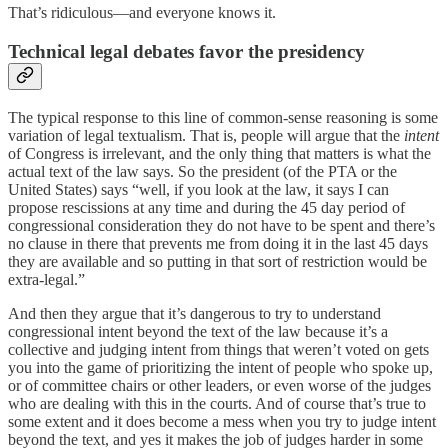
That’s ridiculous—and everyone knows it.
Technical legal debates favor the presidency
The typical response to this line of common-sense reasoning is some
variation of legal textualism. That is, people will argue that the
intent
of Congress is irrelevant, and the only thing that matters is what the
actual text of the law says. So the president (of the PTA or the
United States) says “well, if you look at the law, it says I can
propose rescissions at any time and during the 45 day period of
congressional consideration they do not have to be spent and there’s
no clause in there that prevents me from doing it in the last 45 days
they are available and so putting in that sort of restriction would be
extra-legal.”
And then they argue that it’s dangerous to try to understand
congressional intent beyond the text of the law because it’s a
collective and judging intent from things that weren’t voted on gets
you into the game of prioritizing the intent of people who spoke up,
or of committee chairs or other leaders, or even worse of the judges
who are dealing with this in the courts. And of course that’s true to
some extent and it does become a mess when you try to judge intent
beyond the text, and yes it makes the job of judges harder in some