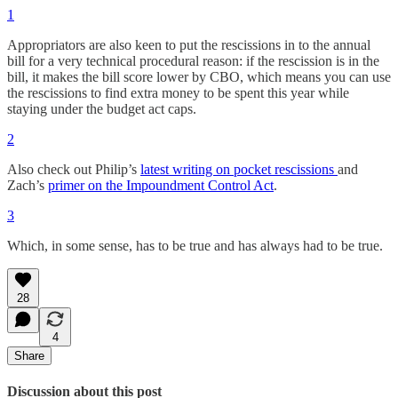
1
Appropriators are also keen to put the rescissions in to the annual
bill for a very technical procedural reason: if the rescission is in the
bill, it makes the bill score lower by CBO, which means you can use
the rescissions to find extra money to be spent this year while
staying under the budget act caps.
2
Also check out Philip’s
latest writing on pocket rescissions
and
Zach’s
primer on the Impoundment Control Act
.
3
Which, in some sense, has to be true and has always had to be true.
28
4
Share
Discussion about this post