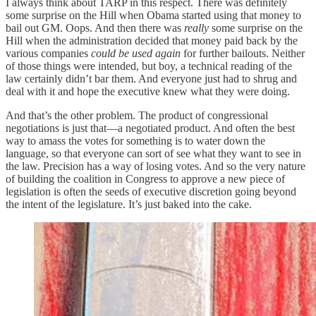
I always think about TARP in this respect. There was definitely
some surprise on the Hill when Obama started using that money to
bail out GM. Oops. And then there was
really
some surprise on the
Hill when the administration decided that money paid back by the
various companies
could be used again
for further bailouts. Neither
of those things were intended, but boy, a technical reading of the
law certainly didn’t bar them. And everyone just had to shrug and
deal with it and hope the executive knew what they were doing.
And that’s the other problem. The product of congressional
negotiations is just that—a negotiated product. And often the best
way to amass the votes for something is to water down the
language, so that everyone can sort of see what they want to see in
the law. Precision has a way of losing votes. And so the very nature
of building the coalition in Congress to approve a new piece of
legislation is often the seeds of executive discretion going beyond
the intent of the legislature. It’s just baked into the cake.