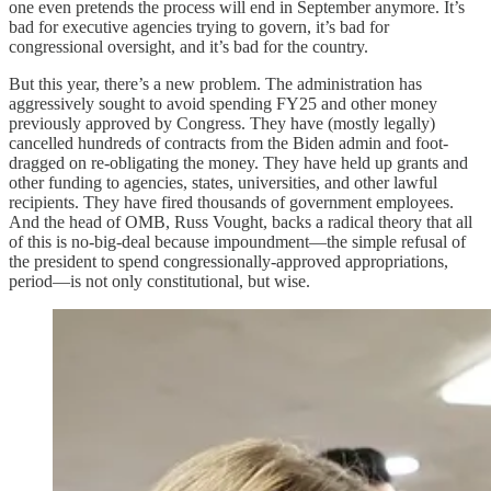
one even pretends the process will end in September anymore. It’s
bad for executive agencies trying to govern, it’s bad for
congressional oversight, and it’s bad for the country.
But this year, there’s a new problem. The administration has
aggressively sought to avoid spending FY25 and other money
previously approved by Congress. They have (mostly legally)
cancelled hundreds of contracts from the Biden admin and foot-
dragged on re-obligating the money. They have held up grants and
other funding to agencies, states, universities, and other lawful
recipients. They have fired thousands of government employees.
And the head of OMB, Russ Vought, backs a radical theory that all
of this is no-big-deal because impoundment—the simple refusal of
the president to spend congressionally-approved appropriations,
period—is not only constitutional, but wise.