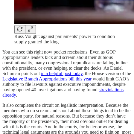
Russ Vought: against parliaments’ power to condition
supply granted the king
You can see this right now pocket rescissions. Even as GOP
appropriations leaders kick and scream about their dubious
constitutionality, many congressional republicans are falling in line
with the president, or even helping to clear the decks. As Daniel
Schuman points out
in a helpful post today
, the House version of the
Legislative Branch Appropriations bill this year
would limit GAO’s
authority to file lawsuits against executive impoundments, despite
having opened 40 investigations and having found
six violations
already
.
It also completes the circuit on legalistic interpretation. Because the
members who do scream and shout about these things tend to be the
opposition party, for natural reasons. But because they don’t have
the majority or the presidency, their most obvious outlet for dealing
with this is the courts. And in the courts, for better or worse, the
technical legal arguments are the grounds you need to fight on, most