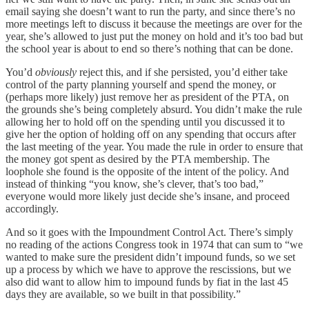
email saying she doesn’t want to run the party, and since there’s no
more meetings left to discuss it because the meetings are over for the
year, she’s allowed to just put the money on hold and it’s too bad but
the school year is about to end so there’s nothing that can be done.
You’d
obviously
reject this, and if she persisted, you’d either take
control of the party planning yourself and spend the money, or
(perhaps more likely) just remove her as president of the PTA, on
the grounds she’s being completely absurd. You didn’t make the rule
allowing her to hold off on the spending until you discussed it to
give her the option of holding off on any spending that occurs after
the last meeting of the year. You made the rule in order to ensure that
the money got spent as desired by the PTA membership. The
loophole she found is the opposite of the intent of the policy. And
instead of thinking “you know, she’s clever, that’s too bad,”
everyone would more likely just decide she’s insane, and proceed
accordingly.
And so it goes with the Impoundment Control Act. There’s simply
no reading of the actions Congress took in 1974 that can sum to “we
wanted to make sure the president didn’t impound funds, so we set
up a process by which we have to approve the rescissions, but we
also did want to allow him to impound funds by fiat in the last 45
days they are available, so we built in that possibility.”