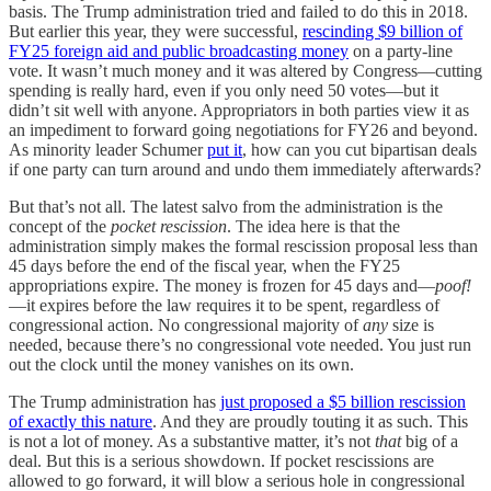
basis. The Trump administration tried and failed to do this in 2018.
But earlier this year, they were successful,
rescinding $9 billion of
FY25 foreign aid and public broadcasting money
on a party-line
vote. It wasn’t much money and it was altered by Congress—cutting
spending is really hard, even if you only need 50 votes—but it
didn’t sit well with anyone. Appropriators in both parties view it as
an impediment to forward going negotiations for FY26 and beyond.
As minority leader Schumer
put it
, how can you cut bipartisan deals
if one party can turn around and undo them immediately afterwards?
But that’s not all. The latest salvo from the administration is the
concept of the
pocket rescission
. The idea here is that the
administration simply makes the formal rescission proposal less than
45 days before the end of the fiscal year, when the FY25
appropriations expire. The money is frozen for 45 days and—
poof!
—it expires before the law requires it to be spent, regardless of
congressional action. No congressional majority of
any
size is
needed, because there’s no congressional vote needed. You just run
out the clock until the money vanishes on its own.
The Trump administration has
just proposed a $5 billion rescission
of exactly this nature
. And they are proudly touting it as such. This
is not a lot of money. As a substantive matter, it’s not
that
big of a
deal. But this is a serious showdown. If pocket rescissions are
allowed to go forward, it will blow a serious hole in congressional