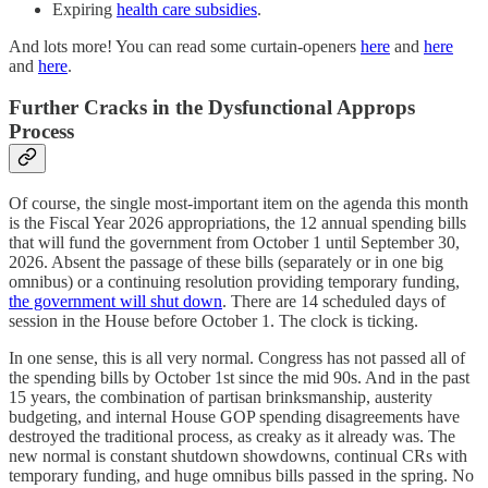
Expiring
health care subsidies
.
And lots more! You can read some curtain-openers
here
and
here
and
here
.
Further Cracks in the Dysfunctional Approps
Process
Of course, the single most-important item on the agenda this month
is the Fiscal Year 2026 appropriations, the 12 annual spending bills
that will fund the government from October 1 until September 30,
2026. Absent the passage of these bills (separately or in one big
omnibus) or a continuing resolution providing temporary funding,
the government will shut down
. There are 14 scheduled days of
session in the House before October 1. The clock is ticking.
In one sense, this is all very normal. Congress has not passed all of
the spending bills by October 1st since the mid 90s. And in the past
15 years, the combination of partisan brinksmanship, austerity
budgeting, and internal House GOP spending disagreements have
destroyed the traditional process, as creaky as it already was. The
new normal is constant shutdown showdowns, continual CRs with
temporary funding, and huge omnibus bills passed in the spring. No