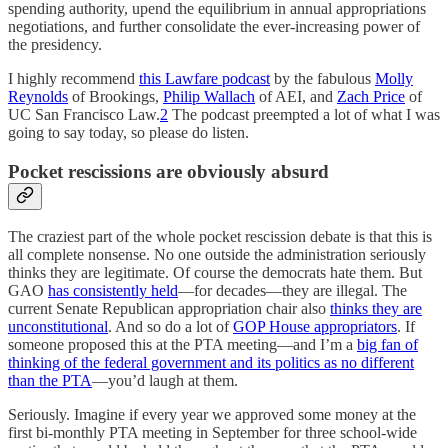
spending authority, upend the equilibrium in annual appropriations
negotiations, and further consolidate the ever-increasing power of
the presidency.
I highly recommend
this Lawfare podcast
by the fabulous
Molly
Reynolds
of Brookings,
Philip Wallach
of AEI, and
Zach Price
of
UC San Francisco Law.
2
The podcast preempted a lot of what I was
going to say today, so please do listen.
Pocket rescissions are obviously absurd
The craziest part of the whole pocket rescission debate is that this is
all complete nonsense. No one outside the administration seriously
thinks they are legitimate. Of course the democrats hate them. But
GAO
has consistently held
—for decades—they are illegal. The
current Senate Republican appropriation chair also
thinks they are
unconstitutional
. And so do a lot of
GOP House appropriators
. If
someone proposed this at the PTA meeting—and I’m a
big fan of
thinking of the federal government and its politics as no different
than the PTA
—you’d laugh at them.
Seriously. Imagine if every year we approved some money at the
first bi-monthly PTA meeting in September for three school-wide