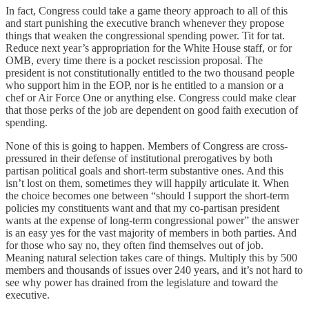
In fact, Congress could take a game theory approach to all of this
and start punishing the executive branch whenever they propose
things that weaken the congressional spending power. Tit for tat.
Reduce next year’s appropriation for the White House staff, or for
OMB, every time there is a pocket rescission proposal. The
president is not constitutionally entitled to the two thousand people
who support him in the EOP, nor is he entitled to a mansion or a
chef or Air Force One or anything else. Congress could make clear
that those perks of the job are dependent on good faith execution of
spending.
None of this is going to happen. Members of Congress are cross-
pressured in their defense of institutional prerogatives by both
partisan political goals and short-term substantive ones. And this
isn’t lost on them, sometimes they will happily articulate it. When
the choice becomes one between “should I support the short-term
policies my constituents want and that my co-partisan president
wants at the expense of long-term congressional power” the answer
is an easy yes for the vast majority of members in both parties. And
for those who say no, they often find themselves out of job.
Meaning natural selection takes care of things. Multiply this by 500
members and thousands of issues over 240 years, and it’s not hard to
see why power has drained from the legislature and toward the
executive.