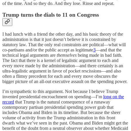
of the time. And so they do. And they lose. Rinse and repeat.
Trump turns the dials to 11 on Congress
I had lunch with a friend the other day, and his basic theory of the
administration is that it just doesn’t believe it is constrained by
statutory law. That the only real constraints are political—what will
co-partisans and/or the public accept as legitimate
3
—and that the
technical legal arguments are
themselves
being made in bad faith.
The fact that there is a kernel of legalistic argument to each and
every move made by the administration—and there certainly is an
ultra-legalistic argument in favor of pocket rescissions—and also
often a flimsy precedent for each and every move obscures the
bigger picture of an all-out executive assault on the spending power.
I’m sympathetic to this argument. Not because I believe Trump
invented presidential encroachment on spending—I’m
long on the
record
that Trump is the natural consequence of a runaway
contemporary partisan presidential spending power grab that
includes Obama and Biden in its timeline. But because the sheer
volume of activity from the Trump administration in this front
dwarfs what we’ve seen in the past. Obama and Biden might get the
benefit of the doubt from a neutral observer about whether Medicaid