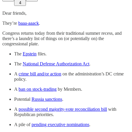
4
Dear friends,
They’re
baaa-aaack
.
Congress returns today from their traditional summer recess, and
there’s a laundry list of things on (or potentially on) the
congressional plate.
The
Epstein
files.
The
National Defense Authorization Act
.
A
crime bill and/or action
on the administration’s DC crime
policy.
A
ban on stock-trading
by Members.
Potential
Russia sanctions
.
A
possible second majority-vote reconciliation bill
with
Republican priorities.
A pile of
pending executive nominations
.