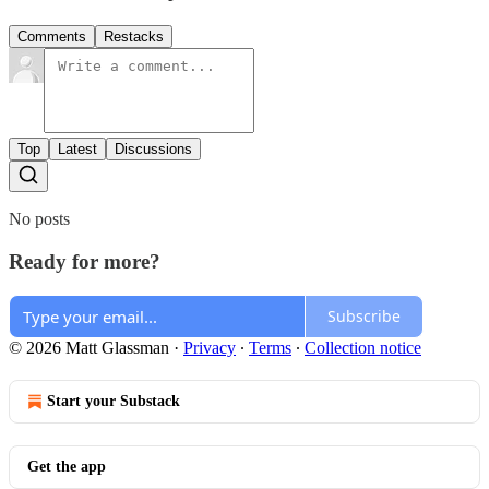
Comments
Restacks
Top
Latest
Discussions
No posts
Ready for more?
Subscribe
© 2026 Matt Glassman
·
Privacy
∙
Terms
∙
Collection notice
Start your Substack
Get the app