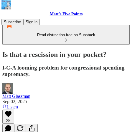
Matt’s Five Points
Subscribe
Sign in
Read distraction-free on Substack
Is that a rescission in your pocket?
I-C-A looming problem for congressional spending
supremacy.
Matt Glassman
Sep 02, 2025
Listen
28