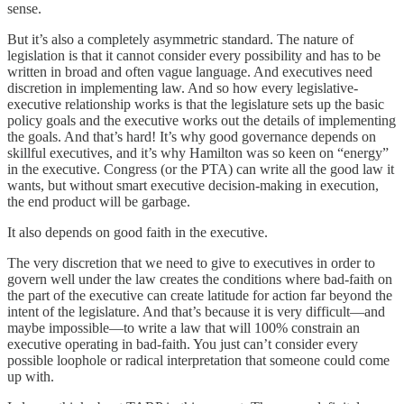
sense.
But it’s also a completely asymmetric standard. The nature of
legislation is that it cannot consider every possibility and has to be
written in broad and often vague language. And executives need
discretion in implementing law. And so how every legislative-
executive relationship works is that the legislature sets up the basic
policy goals and the executive works out the details of implementing
the goals. And that’s hard! It’s why good governance depends on
skillful executives, and it’s why Hamilton was so keen on “energy”
in the executive. Congress (or the PTA) can write all the good law it
wants, but without smart executive decision-making in execution,
the end product will be garbage.
It also depends on good faith in the executive.
The very discretion that we need to give to executives in order to
govern well under the law creates the conditions where bad-faith on
the part of the executive can create latitude for action far beyond the
intent of the legislature. And that’s because it is very difficult—and
maybe impossible—to write a law that will 100% constrain an
executive operating in bad-faith. You just can’t consider every
possible loophole or radical interpretation that someone could come
up with.