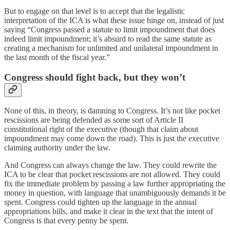
But to engage on that level is to accept that the legalistic
interpretation of the ICA is what these issue hinge on, instead of just
saying “Congress passed a statute to limit impoundment that does
indeed limit impoundment; it’s absurd to read the same statute as
creating a mechanism for unlimited and unilateral impoundment in
the last month of the fiscal year.”
Congress should fight back, but they won’t
None of this, in theory, is damning to Congress. It’s not like pocket
rescissions are being defended as some sort of Article II
constitutional right of the executive (though that claim about
impoundment may come down the road). This is just the executive
claiming authority under the law.
And Congress can always change the law. They could rewrite the
ICA to be clear that pocket rescissions are not allowed. They could
fix the immediate problem by passing a law further appropriating the
money in question, with language that unambiguously demands it be
spent. Congress could tighten up the language in the annual
appropriations bills, and make it clear in the text that the intent of
Congress is that every penny be spent.