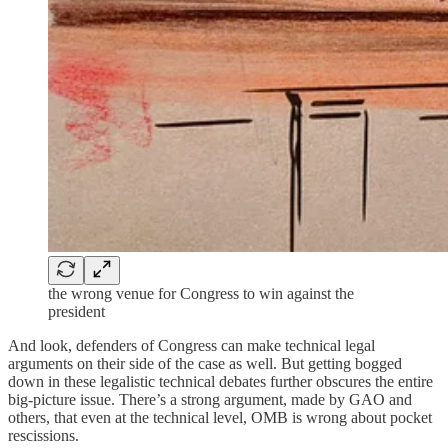
the wrong venue for Congress to win against the
president
And look, defenders of Congress can make technical legal
arguments on their side of the case as well. But getting bogged
down in these legalistic technical debates further obscures the entire
big-picture issue. There’s a strong argument, made by GAO and
others, that even at the technical level, OMB is wrong about pocket
rescissions.