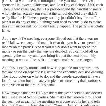
parties that would be held throughout the year that the PTA would
sponsor. Halloween, Christmas, and Last Day of School. $500 each.
Then, a few years ago, the PTA president and the handful of saints
who help her actually run stuff at the school decided they didn’t
really like the Halloween party, so they just didn’t buy the stuff or
plan it or do any of the 200 things you need to actually do to make
this stuff successful. So it didn’t really happen. The party was totally
lame.
At the next PTA meeting, everyone flipped out that there was no
real Halloween party, and made it clear that you have to spend the
money on the parties. And if you really don’t want to spend the
money or run the party the way we decided, you can hold off on
spending the money until you bring it up at the next bi-monthly
meeting so we can discuss it and maybe make some changes.
And this is totally normal and how sane people run organizations
that are based on separate legislative and executive decision-making.
The group votes on what to do, and the people executing it have a
lot of discretion but ultimately implement something that conforms
to the vision of the group. It’s banal.
Now imagine the new PTA president this year deciding she doesn’t
like Last Day of School parties. She makes that known throughout
the year, but at each of the meetings everyone rebuffs her and tells
her we still want to have the party. Then, in June she sends out an