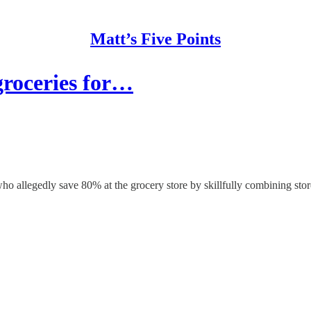
Matt’s Five Points
groceries for…
ho allegedly save 80% at the grocery store by skillfully combining sto