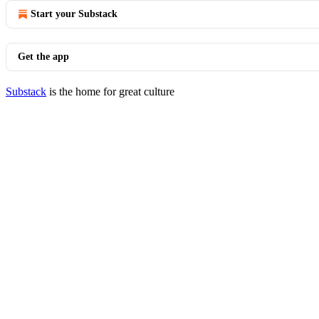
Start your Substack
Get the app
Substack
is the home for great culture