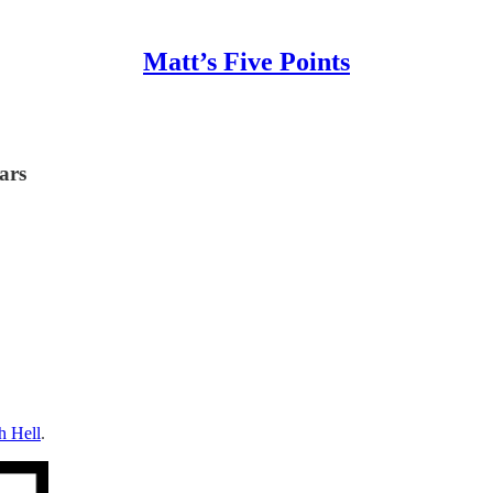
Matt’s Five Points
ars
h Hell
.