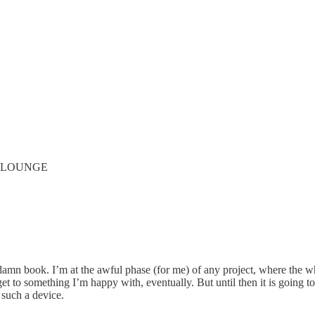
’ LOUNGE
 damn book. I’m at the awful phase (for me) of any project, where the who
get to something I’m happy with, eventually. But until then it is going 
 such a device.