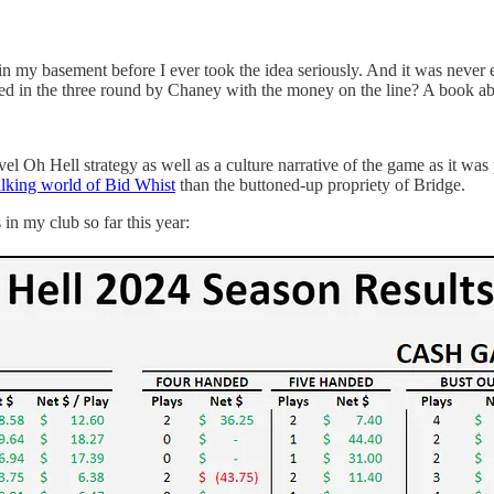
 in my basement before I ever took the idea seriously. And it was never 
ed in the three round by Chaney with the money on the line? A book abo
vel Oh Hell strategy as well as a culture narrative of the game as it w
alking world of Bid Whist
than the buttoned-up propriety of Bridge.
in my club so far this year: