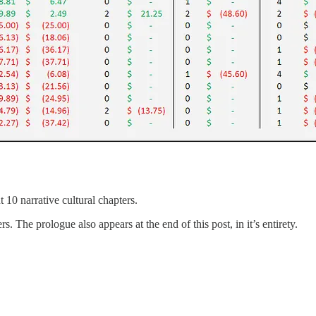
 10 narrative cultural chapters.
. The prologue also appears at the end of this post, in it’s entirety.