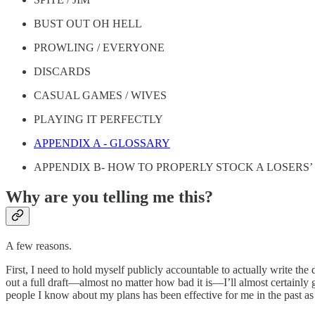
BUST OUT OH HELL
PROWLING / EVERYONE
DISCARDS
CASUAL GAMES / WIVES
PLAYING IT PERFECTLY
APPENDIX A - GLOSSARY
APPENDIX B- HOW TO PROPERLY STOCK A LOSERS
Why are you telling me this?
A few reasons.
First, I need to hold myself publicly accountable to actually write the
out a full draft—almost no matter how bad it is—I’ll almost certainly 
people I know about my plans has been effective for me in the past as