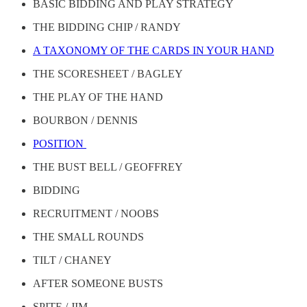
BASIC BIDDING AND PLAY STRATEGY
THE BIDDING CHIP / RANDY
A TAXONOMY OF THE CARDS IN YOUR HAND
THE SCORESHEET / BAGLEY
THE PLAY OF THE HAND
BOURBON / DENNIS
POSITION
THE BUST BELL / GEOFFREY
BIDDING
RECRUITMENT / NOOBS
THE SMALL ROUNDS
TILT / CHANEY
AFTER SOMEONE BUSTS
SPITE / JIM