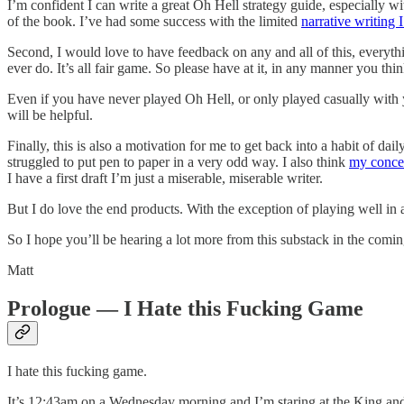
I’m confident I can write a great Oh Hell strategy guide, especially wi
of the book. I’ve had some success with the limited
narrative writing 
Second, I would love to have feedback on any and all of this, everythi
ever do. It’s all fair game. So please have at it, in any manner you thin
Even if you have never played Oh Hell, or only played casually with 
will be helpful.
Finally, this is also a motivation for me to get back into a habit of
struggled to put pen to paper in a very odd way. I also think
my conce
I have a first draft I’m just a miserable, miserable writer.
But I do love the end products. With the exception of playing well in
So I hope you’ll be hearing a lot more from this substack in the comi
Matt
Prologue — I Hate this Fucking Game
I hate this fucking game.
It’s 12:43am on a Wednesday morning and I’m staring at the King and d