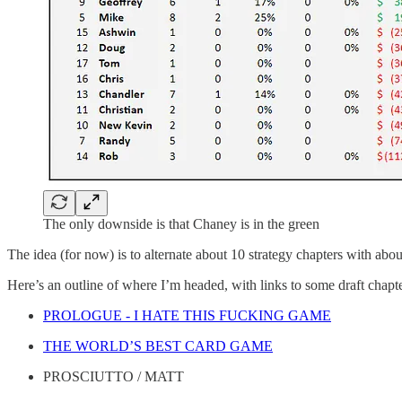
The only downside is that Chaney is in the green
The idea (for now) is to alternate about 10 strategy chapters with about
Here’s an outline of where I’m headed, with links to some draft chapters
PROLOGUE - I HATE THIS FUCKING GAME
THE WORLD’S BEST CARD GAME
PROSCIUTTO / MATT