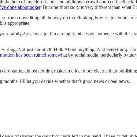
th the help of my club friends and additional crowd-sourced feedback. But
I’ve done about poker
. But one short story is very different than what I’
ng from copyediting all the way up to rethinking how to go about structu
k is appropriate.
your family 25 years ago. I'm aiming to hit a wide audience with this,
 daily writing. Not just about Oh Hell. About anything. And everything.
ntration has been ruined somewhat
by social media, particularly twitter
 a card game, almost nothing makes me feel more electric than publishin
ng months. I’ll let you decide whether that’s good news or bad news.
euce of spades, the only two cards left in my hand. I have to get up fo