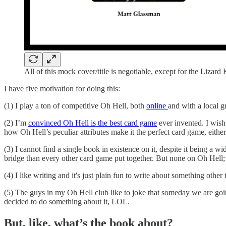
All of this mock cover/title is negotiable, except for the Lizard
I have five motivation for doing this:
(1) I play a ton of competitive Oh Hell, both
online
and with a local g
(2) I’m
convinced Oh Hell is the best card game
ever invented. I wish
how Oh Hell’s peculiar attributes make it the perfect card game, eithe
(3) I cannot find a single book in existence on it, despite it being
bridge than every other card game put together. But none on Oh Hell;
(4) I like writing and it's just plain fun to write about something other
(5) The guys in my Oh Hell club like to joke that someday we are goin
decided to do something about it, LOL.
But, like, what’s the book about?