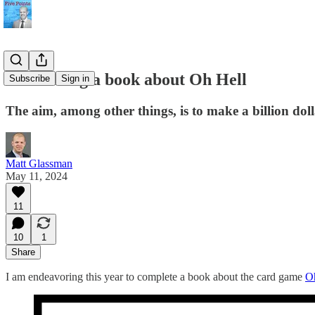
I'm writing a book about Oh Hell
Subscribe
Sign in
The aim, among other things, is to make a billion doll
Matt Glassman
May 11, 2024
11
10
1
Share
I am endeavoring this year to complete a book about the card game
O