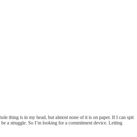
le thing is in my head, but almost none of it is on paper. If I can spit
to be a struggle. So I’m looking for a commitment device. Letting