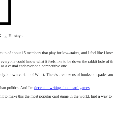
 King. He stays.
roup of about 15 members that play for low-stakes, and I feel like I kn
 everyone could know what it feels like to be down the rabbit hole of t
r as a casual endeavor or a competitive one.
 a widely-known variant of Whist. There's are dozens of books on spades
 than politics. And I'm
decent at writing about card games
.
g to make this the most popular card game in the world, find a way to m