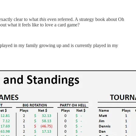
exactly clear to what
this
even referred. A strategy book about Oh
ut what it feels like to love a card game?
as played in my family growing up and is currently played in my