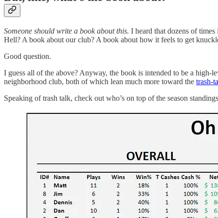
Someone should write a book about this.
I heard that dozens of times
Hell? A book about our club? A book about how it feels to get knuckl
Good question.
I guess all of the above? Anyway, the book is intended to be a high-le
neighborhood club, both of which lean much more toward the
trash-t
Speaking of trash talk, check out who’s on top of the season standings 