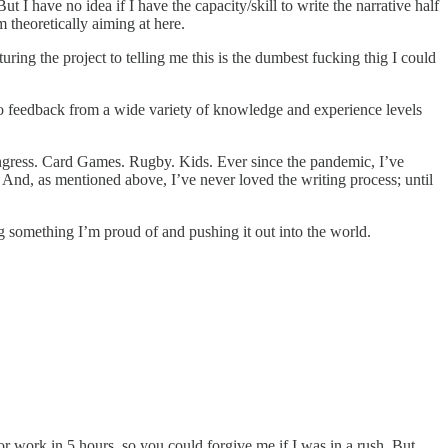
 I have no idea if I have the capacity/skill to write the narrative half
m theoretically aiming at here.
ring the project to telling me this is the dumbest fucking thig I could
 so feedback from a wide variety of knowledge and experience levels
 Congress. Card Games. Rugby. Kids. Ever since the pandemic, I’ve
. And, as mentioned above, I’ve never loved the writing process; until
g something I’m proud of and pushing it out into the world.
r work in 5 hours, so you could forgive me if I was in a rush. But