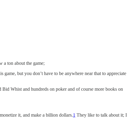
ow a ton about the game;
his game, but you don’t have to be anywhere near that to appreciate
 and Bid Whist and hundreds on poker and of course more books on
onetize it, and make a billion dollars.
1
They like to talk about it; I