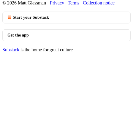
© 2026 Matt Glassman
·
Privacy
∙
Terms
∙
Collection notice
Start your Substack
Get the app
Substack
is the home for great culture