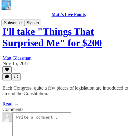
Matt’s Five Points
Subscribe
Sign in
I'll take "Things That
Surprised Me" for $200
Matt Glassman
Nov 15, 2011
Each Congress, quite a few pieces of legislation are introduced to
amend the Constitution.
Read →
Comments