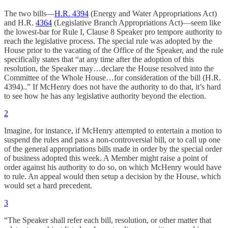
The two bills—
H.R. 4394
(Energy and Water Appropriations Act)
and H.R.
4364
(Legislative Branch Appropriations Act)—seem like
the lowest-bar for Rule I, Clause 8 Speaker pro tempore authority to
reach the legislative process. The special rule was adopted by the
House prior to the vacating of the Office of the Speaker, and the rule
specifically states that “at any time after the adoption of this
resolution, the Speaker may…declare the House resolved into the
Committee of the Whole House…for consideration of the bill (H.R.
4394)..” If McHenry does not have the authority to do that, it’s hard
to see how he has any legislative authority beyond the election.
2
Imagine, for instance, if McHenry attempted to entertain a motion to
suspend the rules and pass a non-controversial bill, or to call up one
of the general appropriations bills made in order by the special order
of business adopted this week. A Member might raise a point of
order against his authority to do so, on which McHenry would have
to rule. An appeal would then setup a decision by the House, which
would set a hard precedent.
3
“The Speaker shall refer each bill, resolution, or other matter that