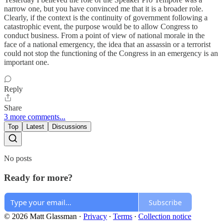
narrow one, but you have convinced me that it is a broader role.
Clearly, if the context is the continuity of government following a
catastrophic event, the purpose would be to allow Congress to
conduct business. From a point of view of national morale in the
face of a national emergency, the idea that an assassin or a terrorist
could not stop the functioning of the Congress in an emergency is an
important one.
Reply
Share
3 more comments...
Top
Latest
Discussions
No posts
Ready for more?
Subscribe
© 2026 Matt Glassman
·
Privacy
∙
Terms
∙
Collection notice