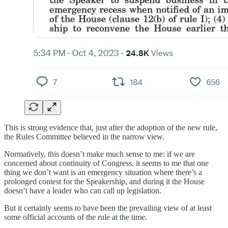
This is strong evidence that, just after the adoption of the new rule,
the Rules Committee believed in the narrow view.
Normatively, this doesn’t make much sense to me: if we are
concerned about continuity of Congress, it seems to me that one
thing we don’t want is an emergency situation where there’s a
prolonged contest for the Speakership, and during it the House
doesn’t have a leader who can call up legislation.
But it certainly seems to have been the prevailing view of at least
some official accounts of the rule at the time.