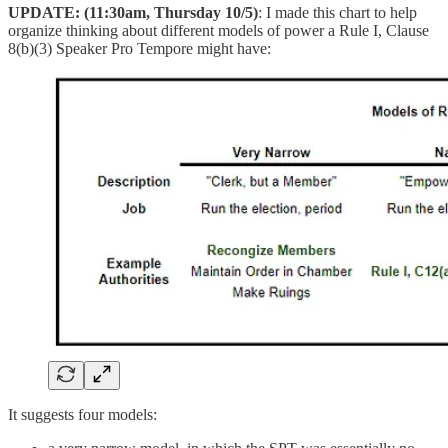
UPDATE: (11:30am, Thursday 10/5)
: I made this chart to help
organize thinking about different models of power a Rule I, Clause
8(b)(3) Speaker Pro Tempore might have:
It suggests four models: