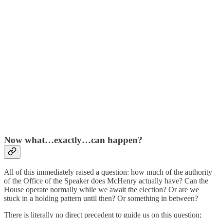
Now what…exactly…can happen?
All of this immediately raised a question: how much of the authority
of the Office of the Speaker does McHenry actually have? Can the
House operate normally while we await the election? Or are we
stuck in a holding pattern until then? Or something in between?
There is literally no direct precedent to guide us on this question;