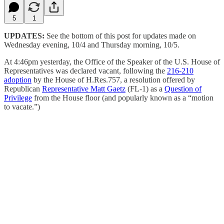
5
1
UPDATES:
See the bottom of this post for updates made on
Wednesday evening, 10/4 and Thursday morning, 10/5.
At 4:46pm yesterday, the Office of the Speaker of the U.S. House of
Representatives was declared vacant, following the
216-210
adoption
by the House of H.Res.757, a resolution offered by
Republican
Representative Matt Gaetz
(FL-1) as a
Question of
Privilege
from the House floor (and popularly known as a “motion
to vacate.”)