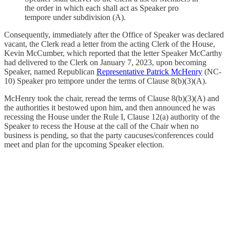
the order in which each shall act as Speaker pro
tempore under subdivision (A).
Consequently, immediately after the Office of Speaker was declared
vacant, the Clerk read a letter from the acting Clerk of the House,
Kevin McCumber, which reported that the letter Speaker McCarthy
had delivered to the Clerk on January 7, 2023, upon becoming
Speaker, named Republican
Representative Patrick McHenry
(NC-
10) Speaker pro tempore under the terms of Clause 8(b)(3)(A).
McHenry took the chair, reread the terms of Clause 8(b)(3)(A) and
the authorities it bestowed upon him, and then announced he was
recessing the House under the Rule I, Clause 12(a) authority of the
Speaker to recess the House at the call of the Chair when no
business is pending, so that the party caucuses/conferences could
meet and plan for the upcoming Speaker election.