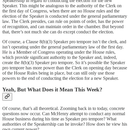
Speakership in regard to conducting the election for the new
Speaker. This might be analogous to the authority of the Clerk on
the first day of Congress, when there are no House rules and the
election of the Speaker is conducted under the general parliamentary
law. The Clerk presides, can rule on points of order, has the power
of recognition, and can maintain order in the chamber. But beyond
that, there’s not much she can do except conduct the election.
Of course, a Clause 8(b)(3) Speaker pro tempore isn’t the clerk, and
isn’t operating under the general parliamentary law of the first day.
He is a Member of Congress operating under the House rules,
which provide significant authority to the Speaker and, indeed,
create the 8(b)(3) Speaker pro tempore. So it’s possible the Speaker
pro tempore has more power than the Clerk on opening day because
of the House Rules being in place, but can still only use those
powers to the end of conducting the election for a new Speaker.
Yeah, But What Does it Mean This Week?
Of course, that’s all theoretical. Zooming back in to today, concrete
questions now occur. Can McHenry attempt to conduct any normal
House business during his time as Speaker pro tempore? What
authorities of the Speakership can he invoke? How does he view his
own current power?