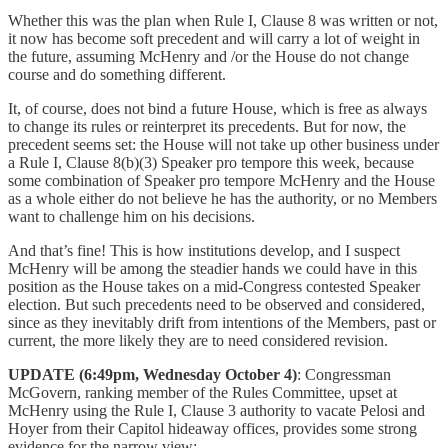
Whether this was the plan when Rule I, Clause 8 was written or not,
it now has become soft precedent and will carry a lot of weight in
the future, assuming McHenry and /or the House do not change
course and do something different.
It, of course, does not bind a future House, which is free as always
to change its rules or reinterpret its precedents. But for now, the
precedent seems set: the House will not take up other business under
a Rule I, Clause 8(b)(3) Speaker pro tempore this week, because
some combination of Speaker pro tempore McHenry and the House
as a whole either do not believe he has the authority, or no Members
want to challenge him on his decisions.
And that’s fine! This is how institutions develop, and I suspect
McHenry will be among the steadier hands we could have in this
position as the House takes on a mid-Congress contested Speaker
election. But such precedents need to be observed and considered,
since as they inevitably drift from intentions of the Members, past or
current, the more likely they are to need considered revision.
UPDATE (6:49pm, Wednesday October 4)
: Congressman
McGovern, ranking member of the Rules Committee, upset at
McHenry using the Rule I, Clause 3 authority to vacate Pelosi and
Hoyer from their Capitol hideaway offices, provides some strong
evidence for the narrow view: