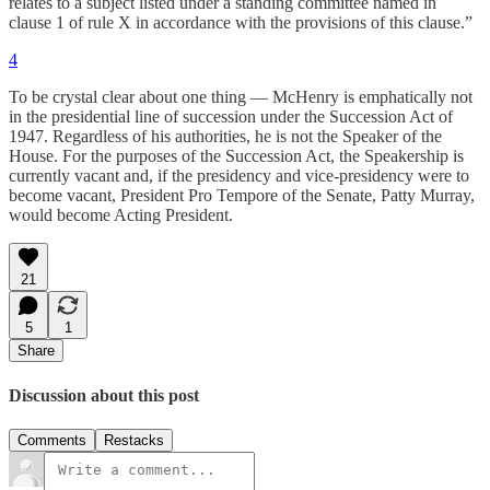
relates to a subject listed under a standing committee named in
clause 1 of rule X in accordance with the provisions of this clause.”
4
To be crystal clear about one thing — McHenry is emphatically not
in the presidential line of succession under the Succession Act of
1947. Regardless of his authorities, he is not the Speaker of the
House. For the purposes of the Succession Act, the Speakership is
currently vacant and, if the presidency and vice-presidency were to
become vacant, President Pro Tempore of the Senate, Patty Murray,
would become Acting President.
21
5
1
Share
Discussion about this post
Comments
Restacks