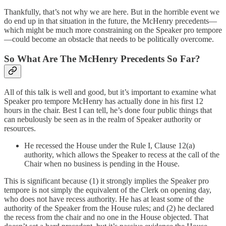
Thankfully, that’s not why we are here. But in the horrible event we
do end up in that situation in the future, the McHenry precedents—
which might be much more constraining on the Speaker pro tempore
—could become an obstacle that needs to be politically overcome.
So What Are The McHenry Precedents So Far?
All of this talk is well and good, but it’s important to examine what
Speaker pro tempore McHenry has actually done in his first 12
hours in the chair. Best I can tell, he’s done four public things that
can nebulously be seen as in the realm of Speaker authority or
resources.
He recessed the House under the Rule I, Clause 12(a)
authority, which allows the Speaker to recess at the call of the
Chair when no business is pending in the House.
This is significant because (1) it strongly implies the Speaker pro
tempore is not simply the equivalent of the Clerk on opening day,
who does not have recess authority. He has at least some of the
authority of the Speaker from the House rules; and (2) he declared
the recess from the chair and no one in the House objected. That