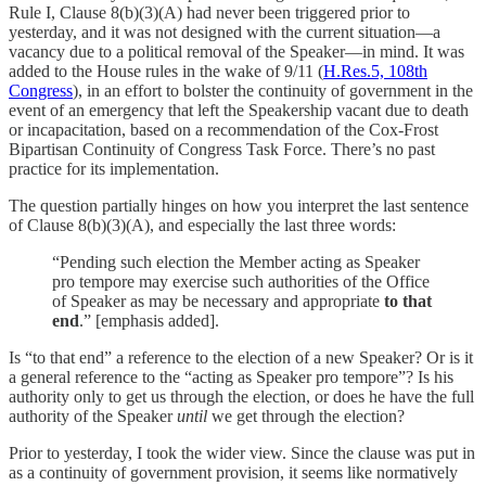
Rule I, Clause 8(b)(3)(A) had never been triggered prior to
yesterday, and it was not designed with the current situation—a
vacancy due to a political removal of the Speaker—in mind. It was
added to the House rules in the wake of 9/11 (
H.Res.5, 108th
Congress
), in an effort to bolster the continuity of government in the
event of an emergency that left the Speakership vacant due to death
or incapacitation, based on a recommendation of the Cox-Frost
Bipartisan Continuity of Congress Task Force. There’s no past
practice for its implementation.
The question partially hinges on how you interpret the last sentence
of Clause 8(b)(3)(A), and especially the last three words:
“Pending such election the Member acting as Speaker
pro tempore may exercise such authorities of the Office
of Speaker as may be necessary and appropriate
to that
end
.” [emphasis added].
Is “to that end” a reference to the election of a new Speaker? Or is it
a general reference to the “acting as Speaker pro tempore”? Is his
authority only to get us through the election, or does he have the full
authority of the Speaker
until
we get through the election?
Prior to yesterday, I took the wider view. Since the clause was put in
as a continuity of government provision, it seems like normatively