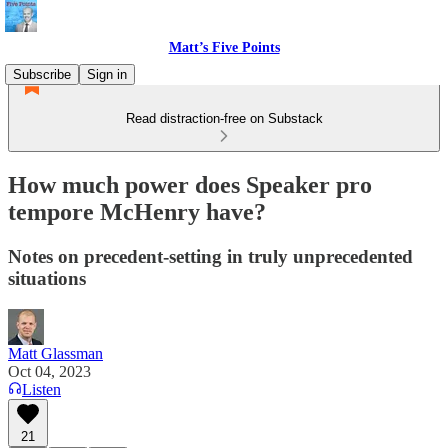
Matt’s Five Points
Subscribe
Sign in
Read distraction-free on Substack
How much power does Speaker pro
tempore McHenry have?
Notes on precedent-setting in truly unprecedented
situations
Matt Glassman
Oct 04, 2023
Listen
21