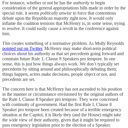
For instance, whether or not he has the
authority
to begin
consideration of the general appropriations bills made in order by the
special rule, it seems
politically unwise
to force that contentious
debate upon the Republican majority right now. It would only
inflame the coalition tensions that McHenry is, in some sense, trying
to resolve. It could easily cause a revolt in the conference against
him.
This creates something of a normative problem. As Molly Reynolds
pointed out on Twitter
, McHenry may make short-term political
choices about his authority as that set precedents going forward and
constrain future Rule 1, Clause 8 Speakers pro tempore. In one
sense, this is just how things always work. We don’t typically set
precedents by sitting around and philosophically debating them;
things happen, actors make decisions, people object or not, and
precedents are set.
The concern here is that McHenry has not ascended to his position
in the manner or circumstance envisioned by the original authors of
the Rule I, Clause 8 Speaker pro tempore. They were concerned
with continuity of government. Had the first Rule I, Clause 8
Speaker pro tempore been created because of a terrible emergency
situation at the Capitol, it is likely they (and the House) might take
the wide view of their authority, given that it might be required to
pass emergency legislation prior to the election of a Speaker.