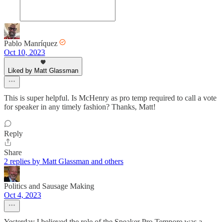
Pablo Manríquez
Oct 10, 2023
Liked by Matt Glassman
This is super helpful. Is McHenry as pro temp required to call a vote
for speaker in any timely fashion? Thanks, Matt!
Reply
Share
2 replies by Matt Glassman and others
Politics and Sausage Making
Oct 4, 2023
Yesterday I believed the role of the Speaker Pro Tempore was a