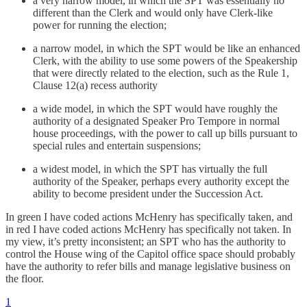
a very narrow model, in which the SPT was essentially no
different than the Clerk and would only have Clerk-like
power for running the election;
a narrow model, in which the SPT would be like an enhanced
Clerk, with the ability to use some powers of the Speakership
that were directly related to the election, such as the Rule 1,
Clause 12(a) recess authority
a wide model, in which the SPT would have roughly the
authority of a designated Speaker Pro Tempore in normal
house proceedings, with the power to call up bills pursuant to
special rules and entertain suspensions;
a widest model, in which the SPT has virtually the full
authority of the Speaker, perhaps every authority except the
ability to become president under the Succession Act.
In green I have coded actions McHenry has specifically taken, and
in red I have coded actions McHenry has specifically not taken. In
my view, it’s pretty inconsistent; an SPT who has the authority to
control the House wing of the Capitol office space should probably
have the authority to refer bills and manage legislative business on
the floor.
1