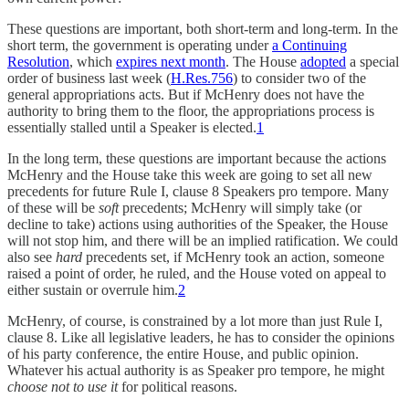
These questions are important, both short-term and long-term. In the
short term, the government is operating under
a Continuing
Resolution
, which
expires next month
. The House
adopted
a special
order of business last week (
H.Res.756
) to consider two of the
general appropriations acts. But if McHenry does not have the
authority to bring them to the floor, the appropriations process is
essentially stalled until a Speaker is elected.
1
In the long term, these questions are important because the actions
McHenry and the House take this week are going to set all new
precedents for future Rule I, clause 8 Speakers pro tempore. Many
of these will be
soft
precedents; McHenry will simply take (or
decline to take) actions using authorities of the Speaker, the House
will not stop him, and there will be an implied ratification. We could
also see
hard
precedents set, if McHenry took an action, someone
raised a point of order, he ruled, and the House voted on appeal to
either sustain or overrule him.
2
McHenry, of course, is constrained by a lot more than just Rule I,
clause 8. Like all legislative leaders, he has to consider the opinions
of his party conference, the entire House, and public opinion.
Whatever his actual authority is as Speaker pro tempore, he might
choose not to use it
for political reasons.