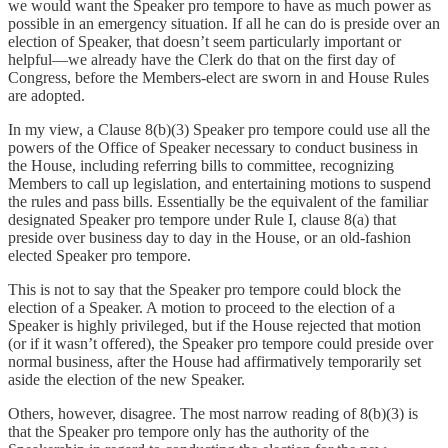
we would want the Speaker pro tempore to have as much power as
possible in an emergency situation. If all he can do is preside over an
election of Speaker, that doesn’t seem particularly important or
helpful—we already have the Clerk do that on the first day of
Congress, before the Members-elect are sworn in and House Rules
are adopted.
In my view, a Clause 8(b)(3) Speaker pro tempore could use all the
powers of the Office of Speaker necessary to conduct business in
the House, including referring bills to committee, recognizing
Members to call up legislation, and entertaining motions to suspend
the rules and pass bills. Essentially be the equivalent of the familiar
designated Speaker pro tempore under Rule I, clause 8(a) that
preside over business day to day in the House, or an old-fashion
elected Speaker pro tempore.
This is not to say that the Speaker pro tempore could block the
election of a Speaker. A motion to proceed to the election of a
Speaker is highly privileged, but if the House rejected that motion
(or if it wasn’t offered), the Speaker pro tempore could preside over
normal business, after the House had affirmatively temporarily set
aside the election of the new Speaker.
Others, however, disagree. The most narrow reading of 8(b)(3) is
that the Speaker pro tempore only has the authority of the