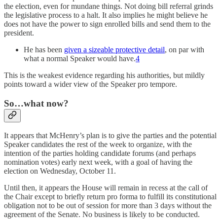
the election, even for mundane things. Not doing bill referral grinds
the legislative process to a halt. It also implies he might believe he
does not have the power to sign enrolled bills and send them to the
president.
He has been
given a sizeable protective detail
, on par with
what a normal Speaker would have.
4
This is the weakest evidence regarding his authorities, but mildly
points toward a wider view of the Speaker pro tempore.
So…what now?
It appears that McHenry’s plan is to give the parties and the potential
Speaker candidates the rest of the week to organize, with the
intention of the parties holding candidate forums (and perhaps
nomination votes) early next week, with a goal of having the
election on Wednesday, October 11.
Until then, it appears the House will remain in recess at the call of
the Chair except to briefly return pro forma to fulfill its constitutional
obligation not to be out of session for more than 3 days without the
agreement of the Senate. No business is likely to be conducted.