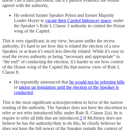
doesn’t set a hard precedent, but it’s passive evidence the House
agreed with the authority.
He ordered former Speaker Pelosi and former Majority
Leader Hoyer to
vacate their Capitol hideaway space
, under
the Speaker’s Rule I, Clause 3 authority to control the House
wing of the Capitol.
This is very significant, in my view, because unlike the recess
authority, it’s hard to see how this is related the election of a new
Speaker, or at least it’s much less directly related. While it’s easy to
read the recess authority as being “necessary and appropriate” to
“the end” of conducting the election, it’s harder to see how control
of the House wing of the Capitol fits that narrow view of Rule I,
Clause 8.
He reportedly announced that
he would not be referring bills
or
taking up legislation until the election of the Speaker is
conducted
.
This is the most significant action/precedent in favor of the narrow
reading of the authority. The Speaker does not have the discretion to
refer or not refer introduced bills; under Rule II, Clause 2(a), he is
require to refer all bills that are introduced.
3
If McHenry does not
believe he has the authority/duty to do this, he clearly believes he
does not have the full power of the Speaker outside the context of