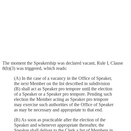
The moment the Speakership was declared vacant, Rule I, Clause
8(b)(3) was triggered, which reads:
(A) In the case of a vacancy in the Office of Speaker,
the next Member on the list described in subdivision
(B) shall act as Speaker pro tempore until the election
of a Speaker or a Speaker pro tempore. Pending such
election the Member acting as Speaker pro tempore
may exercise such authorities of the Office of Speaker
as may be necessary and appropriate to that end.
(B) As soon as practicable after the election of the
Speaker and whenever appropriate thereafter, the
Speaker shall deliver to the Clerk a list of Members in