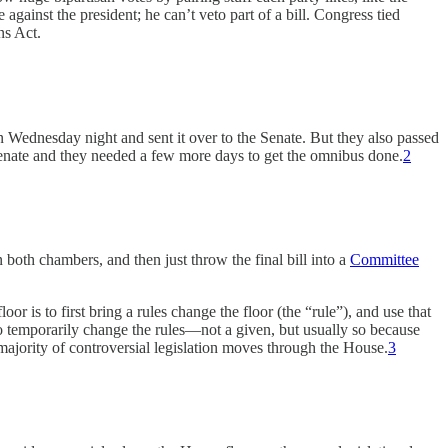
 against the president; he can’t veto part of a bill. Congress tied
ns Act.
Wednesday night and sent it over to the Senate. But they also passed
 Senate and they needed a few more days to get the omnibus done.
2
n both chambers, and then just throw the final bill into a
Committee
or is to first bring a rules change the floor (the “rule”), and use that
s to temporarily change the rules—not a given, but usually so because
majority of controversial legislation moves through the House.
3