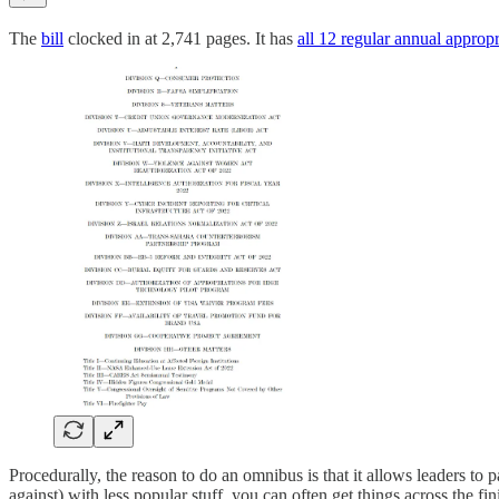
The
bill
clocked in at 2,741 pages. It has
all 12 regular annual appropri
Procedurally, the reason to do an omnibus is that it allows leaders to 
against) with less popular stuff, you can often get things across the fi