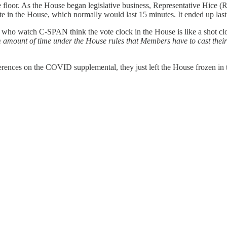
the floor. As the House began legislative business, Representative Hic
ote in the House, which normally would last 15 minutes. It ended up last
ople who watch C-SPAN think the vote clock in the House is like a shot 
amount of time under the House rules that Members have to cast their
fferences on the COVID supplemental, they just left the House frozen in