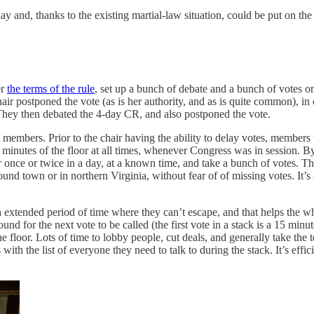
nd, thanks to the existing martial-law situation, could be put on the 
er
the terms of the rule
, set up a bunch of debate and a bunch of votes on
 postponed the vote (as is her authority, and as is quite common), in ord
hey then debated the 4-day CR, and also postponed the vote.
e members. Prior to the chair having the ability to delay votes, membe
inutes of the floor at all times, whenever Congress was in session. By 
r once or twice in a day, at a known time, and take a bunch of votes. 
d town or in northern Virginia, without fear of of missing votes. It’s
 an extended period of time where they can’t escape, and that helps the
round for the next vote to be called (the first vote in a stack is a 15 min
e floor. Lots of time to lobby people, cut deals, and generally take the
with the list of everyone they need to talk to during the stack. It’s effi