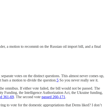
er, a motion to recommit on the Russian oil import bill, and a final
et separate votes on the distinct questions. This almost never comes up,
t bars a motion to divide the question.
5
So you never really see it.
the omnibus. If either vote failed, the bill would not be passed. The
ty Funding, the Intelligence Authorization Act, the Ukraine funding,
ed 361-69
. The second vote
passed 260-171
.
ing to vote for the domestic appropriations that Dems liked? I don’t