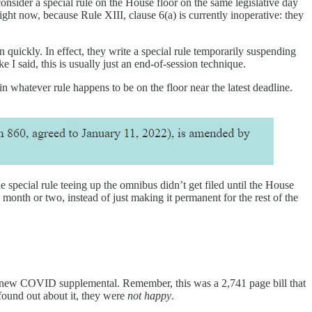
onsider a special rule on the House floor on the same legislative day
ight now, because Rule XIII, clause 6(a) is currently inoperative: they
quickly. In effect, they write a special rule temporarily suspending
ke I said, this is usually just an end-of-session technique.
n whatever rule happens to be on the floor near the latest deadline.
special rule teeing up the omnibus didn’t get filed until the House
nth or two, instead of just making it permanent for the rest of the
new COVID supplemental. Remember, this was a 2,741 page bill that
ound out about it, they were
not happy
.