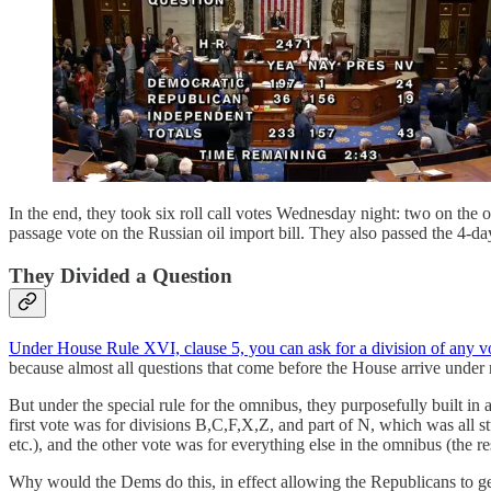
In the end, they took six roll call votes Wednesday night: two on the 
passage vote on the Russian oil import bill. They also passed the 4-d
They Divided a Question
Under House Rule XVI, clause 5, you can ask for a division of any v
because almost all questions that come before the House arrive under re
But under the special rule for the omnibus, they purposefully built in 
first vote was for divisions B,C,F,X,Z, and part of N, which was all 
etc.), and the other vote was for everything else in the omnibus (the re
Why would the Dems do this, in effect allowing the Republicans to get