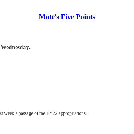
Matt’s Five Points
st Wednesday.
last week’s passage of the FY22 appropriations.