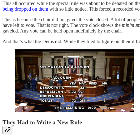
This all occurred while the special rule was about to be debated on 
being dropped on them
with so little notice. This forced a recorded v
This is because the chair did not gavel the vote closed. A lot of pe
have left to vote. That is not right. The vote clock shows the
minimum 
gaveled. Any vote can be held open indefinitely by the chair.
And that’s what the Dems did. While they tried to figure out their di
They Had to Write a New Rule