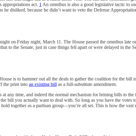
 appropriations act.
1
An omnibus is also a good legislative tactic to use
ns he disliked, because he didn’t want to veto the Defense Appropriatio
ght on Friday night, March 11. The House passed the omnibus late on 
t to the Senate, just in case things fell apart or were delayed in the
use is to hammer out all the deals to gather the coalition for the bill i
ff the print into
an existing bill
as a full-substitute amendment.
 at any time, and indeed the normal mechanism for brining bills to the flo
of the bill you actually want to deal with. So long as you have the vote
hold together as a partisan group—you’re all set. This is how the vast 