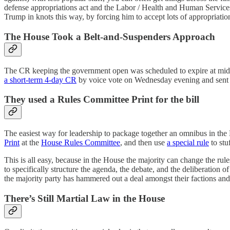
defense appropriations act and the Labor / Health and Human Services
Trump in knots this way, by forcing him to accept lots of appropriatio
The House Took a Belt-and-Suspenders Approach
The CR keeping the government open was scheduled to expire at midni
a short-term 4-day CR
by voice vote on Wednesday evening and sent tha
They used a Rules Committee Print for the bill
The easiest way for leadership to package together an omnibus in the Ho
Print
at the
House Rules Committee
, and then use
a special rule
to stu
This is all easy, because in the House the majority can change the rules
to specifically structure the agenda, the debate, and the deliberation 
the majority party has hammered out a deal amongst their factions and 
There’s Still Martial Law in the House