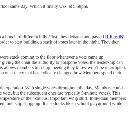
floor same-day. Which it finally was, at 5:58pm.
 a bunch of different bills. First, they debated and passed
H.R. 6968,
er to start building a stack of votes later in the night. They then
rs were stuck coming to the floor whenever a vote came up
giving the chair the authority to postpone votes, the leadership can
This allows members to set up meeting they know won’t be interrupted,
 a consistency that has radically changed how Members spend their
 whip operation. With single votes throughout the day, Members could
ute vote, but the subsequent ones are typically 5-minute votes). This
 temperature of their caucus. Important whip stuff. Individual members
cient one-stop shopping. It also looks like a school playground while