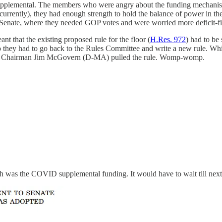
supplemental. The members who were angry about the funding mechanism w
 currently), they had enough strength to hold the balance of power in 
e Senate, where they needed GOP votes and were worried more deficit
that the existing proposed rule for the floor (
H.Res. 972
) had to be 
hey had to go back to the Rules Committee and write a new rule. Which
Rules Chairman Jim McGovern (D-MA) pulled the rule. Womp-womp.
h was the COVID supplemental funding. It would have to wait till nex