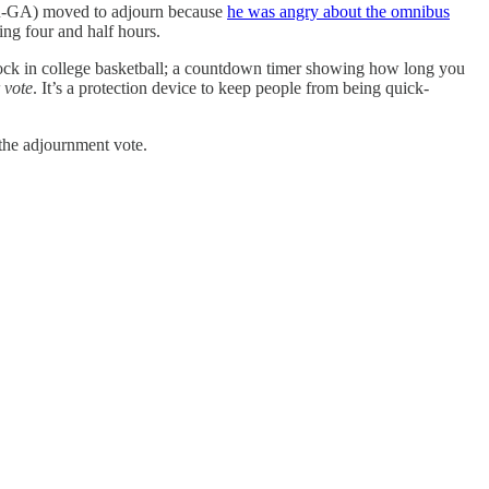
e (R-GA) moved to adjourn because
he was angry about the omnibus
ing four and half hours.
clock in college basketball; a countdown timer showing how long you
 vote
. It’s a protection device to keep people from being quick-
 the adjournment vote.