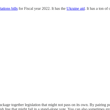
ations bills
for Fiscal year 2022. It has the
Ukraine aid
. It has a ton of 
package together legislation that might not pass on its own. By pairing 
nish line that might fail in a stand-alone vote. You can also sometimes gr