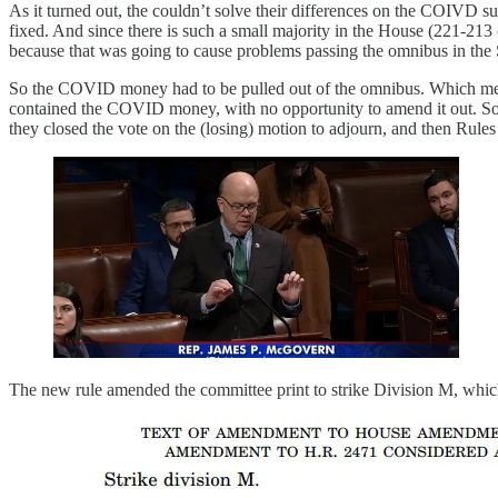
As it turned out, the couldn’t solve their differences on the COIVD 
fixed. And since there is such a small majority in the House (221-213
because that was going to cause problems passing the omnibus in th
So the COVID money had to be pulled out of the omnibus. Which meant 
contained the COVID money, with no opportunity to amend it out. So t
they closed the vote on the (losing) motion to adjourn, and then 
The new rule amended the committee print to strike Division M, whic