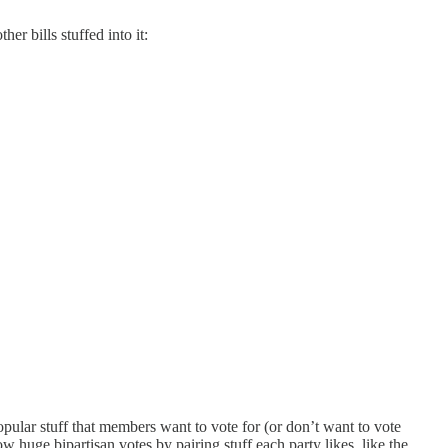
other bills stuffed into it:
popular stuff that members want to vote for (or don’t want to vote
ow huge bipartisan votes by pairing stuff each party likes, like the