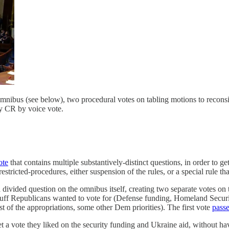
omnibus (see below), two procedural votes on tabling motions to reconsid
ay CR by voice vote.
ote
that contains multiple substantively-distinct questions, in order to g
stricted-procedures, either suspension of the rules, or a special rule tha
a divided question on the omnibus itself, creating two separate votes on 
stuff Republicans wanted to vote for (Defense funding, Homeland Securi
st of the appropriations, some other Dem priorities). The first vote
pass
 a vote they liked on the security funding and Ukraine aid, without hav