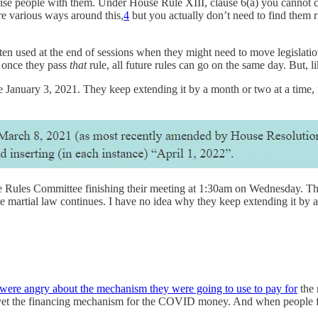
prise people with them. Under House Rule XIII, clause 6(a) you cannot c
are various ways around this,
4
but you actually don’t need to find them r
n used at the end of sessions when they might need to move legislation 
n once they pass
that
rule, all future rules can go on the same day. But, li
 January 3, 2021. They keep extending it by a month or two at a time, i
he Rules Committee finishing their meeting at 1:30am on Wednesday. The 
artial law continues. I have no idea why they keep extending it by a mo
ere angry about the mechanism they were going to use to pay for
the 
t vet the financing mechanism for the COVID money. And when people f