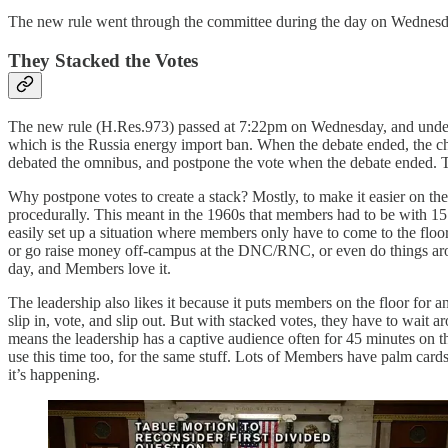
The new rule went through the committee during the day on Wednesday a
They Stacked the Votes
The new rule (H.Res.973) passed at 7:22pm on Wednesday, and und
which is the Russia energy import ban. When the debate ended, the chair
debated the omnibus, and postpone the vote when the debate ended. T
Why postpone votes to create a stack? Mostly, to make it easier on th
procedurally. This meant in the 1960s that members had to be with 15 m
easily set up a situation where members only have to come to the floo
or go raise money off-campus at the DNC/RNC, or even do things aroun
day, and Members love it.
The leadership also likes it because it puts members on the floor for
slip in, vote, and slip out. But with stacked votes, they have to wait a
means the leadership has a captive audience often for 45 minutes on th
use this time too, for the same stuff. Lots of Members have palm cards 
it’s happening.