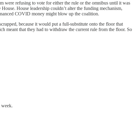
ere refusing to vote for either the rule or the omnibus until it was
the House. House leadership couldn’t alter the funding mechanism,
-financed COVID money might blow up the coalition.
scrapped, because it would put a full-substitute onto the floor that
 meant that they had to withdraw the current rule from the floor. So
t week.