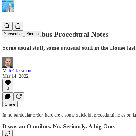
House Omnibus Procedural Notes
Subscribe
Sign in
Some usual stuff, some unusual stuff in the House la
Matt Glassman
Mar 14, 2022
4
Share
In no particular order, here are a some quick hit procedural notes on 
It was an Omnibus. No, Seriously. A big One.