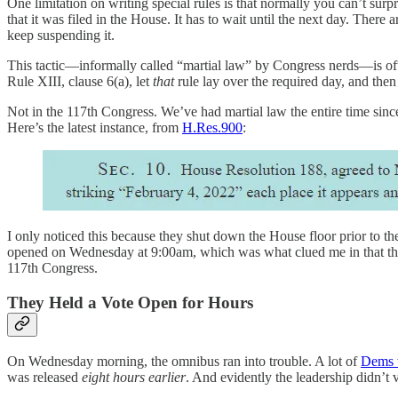
One limitation on writing special rules is that normally you can’t sur
that it was filed in the House. It has to wait until the next day. There 
keep suspending it.
This tactic—informally called “martial law” by Congress nerds—is ofte
Rule XIII, clause 6(a), let
that
rule lay over the required day, and the
Not in the 117th Congress. We’ve had martial law the entire time since
Here’s the latest instance, from
H.Res.900
:
I only noticed this because they shut down the House floor prior to t
opened on Wednesday at 9:00am, which was what clued me in that the m
117th Congress.
They Held a Vote Open for Hours
On Wednesday morning, the omnibus ran into trouble. A lot of
Dems w
was released
eight hours earlier
. And evidently the leadership didn’