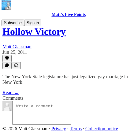
Matt’s Five Points
Subscribe
Sign in
Hollow Victory
Matt Glassman
Jun 25, 2011
The New York State legislature has just legalized gay marriage in
New York.
Read →
Comments
© 2026 Matt Glassman
·
Privacy
∙
Terms
∙
Collection notice