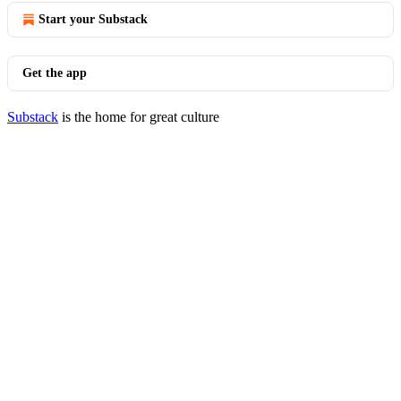
Start your Substack
Get the app
Substack
is the home for great culture