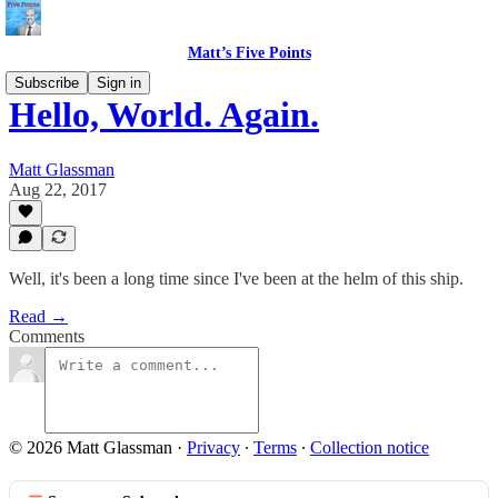
Matt’s Five Points
Subscribe
Sign in
Hello, World. Again.
Matt Glassman
Aug 22, 2017
Well, it's been a long time since I've been at the helm of this ship.
Read →
Comments
© 2026 Matt Glassman
·
Privacy
∙
Terms
∙
Collection notice