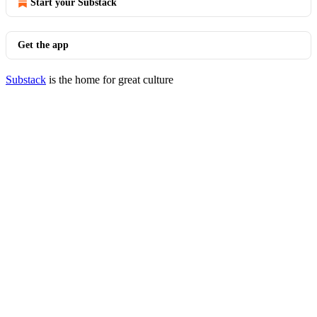
Start your Substack
Get the app
Substack
is the home for great culture