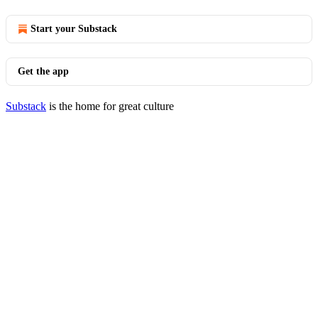
Start your Substack
Get the app
Substack
is the home for great culture