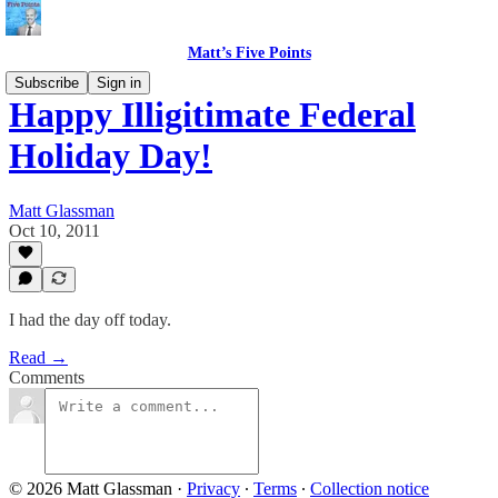
Matt’s Five Points
Subscribe
Sign in
Happy Illigitimate Federal
Holiday Day!
Matt Glassman
Oct 10, 2011
I had the day off today.
Read →
Comments
© 2026 Matt Glassman
·
Privacy
∙
Terms
∙
Collection notice