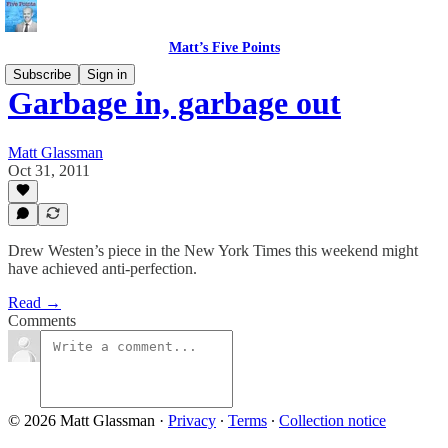
Matt’s Five Points
Subscribe
Sign in
Garbage in, garbage out
Matt Glassman
Oct 31, 2011
Drew Westen’s piece in the New York Times this weekend might
have achieved anti-perfection.
Read →
Comments
© 2026 Matt Glassman
·
Privacy
∙
Terms
∙
Collection notice