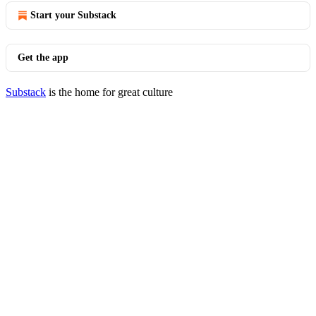
Start your Substack
Get the app
Substack
is the home for great culture