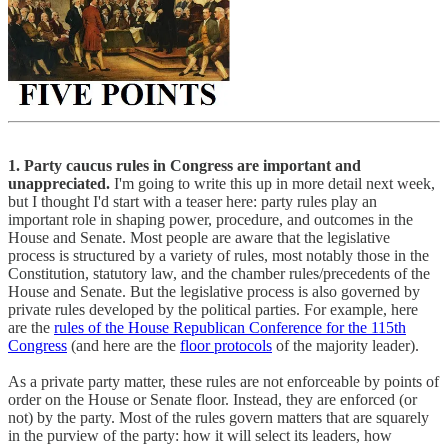
1. Party caucus rules in Congress are important and
unappreciated.
I'm going to write this up in more detail next week,
but I thought I'd start with a teaser here: party rules play an
important role in shaping power, procedure, and outcomes in the
House and Senate. Most people are aware that the legislative
process is structured by a variety of rules, most notably those in the
Constitution, statutory law, and the chamber rules/precedents of the
House and Senate. But the legislative process is also governed by
private rules developed by the political parties. For example, here
are the
rules of the House Republican Conference for the 115th
Congress
(and here are the
floor protocols
of the majority leader).
As a private party matter, these rules are not enforceable by points of
order on the House or Senate floor. Instead, they are enforced (or
not) by the party. Most of the rules govern matters that are squarely
in the purview of the party: how it will select its leaders, how