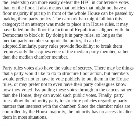
the leadership can more easily defeat the HFC in conference votes
than on the floor. It also means that policies that might not have a
floor majority if put up in front of the whole House can be passed by
making them party policy. The earmark ban might fall into this
category: if an attempt was made to place it in House rules, it may
have failed on the floor if a faction of Republicans aligned with the
Democrats to block it. By doing it in party rules, so long as the
median party member supports the policy, it can be
adopted.Similarly, party rules provide flexibility; to break them
requires only the acquiescence of the median party member, rather
than the median chamber member.
Party rules votes also have the value of secrecy. There may be things
that a party would like to do to structure floor action, but members
would prefer not to have to vote publicly to put them in the House
rules, or may prefer not to even have their party colleagues know
how they voted. By putting these votes through in the caucus rather
than the House, they can avoid such public votes. Finally, party
rules allow the minority party to structure policies regarding party
matters that intersect with the chamber. Since the chamber rules are
controlled by the House majority, the minority has no access to alter
them in most situations.