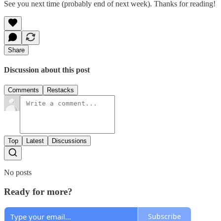
See you next time (probably end of next week). Thanks for reading!
Share
Discussion about this post
Comments
Restacks
Top
Latest
Discussions
No posts
Ready for more?
Subscribe