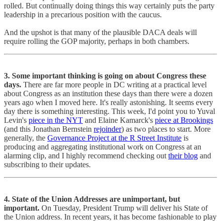
rolled. But continually doing things this way certainly puts the party
leadership in a precarious position with the caucus.
And the upshot is that many of the plausible DACA deals will
require rolling the GOP majority, perhaps in both chambers.
3. Some important thinking is going on about Congress these
days.
There are far more people in DC writing at a practical level
about Congress as an institution these days than there were a dozen
years ago when I moved here. It's really astonishing. It seems every
day there is something interesting. This week, I'd point you to Yuval
Levin's
piece in the NYT
and Elaine Kamarck's
piece at Brookings
(and this Jonathan Bernstein
rejoinder
) as two places to start. More
generally, the
Governance Project at the R Street Institute
is
producing and aggregating institutional work on Congress at an
alarming clip, and I highly recommend checking out
their blog
and
subscribing to their updates.
4. State of the Union Addresses are unimportant, but
important.
On Tuesday, President Trump will deliver his State of
the Union address. In recent years, it has become fashionable to play