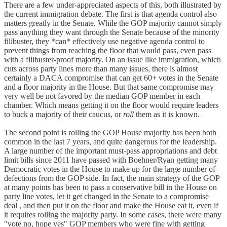
There are a few under-appreciated aspects of this, both illustrated by
the current immigration debate. The first is that agenda control also
matters greatly in the Senate. While the GOP majority cannot simply
pass anything they want through the Senate because of the minority
filibuster, they *can* effectively use negative agenda control to
prevent things from reaching the floor that would pass, even pass
with a filibuster-proof majority. On an issue like immigration, which
cuts across party lines more than many issues, there is almost
certainly a DACA compromise that can get 60+ votes in the Senate
and a floor majority in the House. But that same compromise may
very well be not favored by the median GOP member in each
chamber. Which means getting it on the floor would require leaders
to buck a majority of their caucus, or
roll
them as it is known.
The second point is rolling the GOP House majority has been both
common in the last 7 years, and quite dangerous for the leadership.
A large number of the important must-pass appropriations and debt
limit bills since 2011 have passed with Boehner/Ryan getting many
Democratic votes in the House to make up for the large number of
defections from the GOP side. In fact, the main strategy of the GOP
at many points has been to pass a conservative bill in the House on
party line votes, let it get changed in the Senate to a compromise
deal , and then put it on the floor and make the House eat it, even if
it requires rolling the majority party. In some cases, there were many
"vote no, hope yes" GOP members who were fine with getting