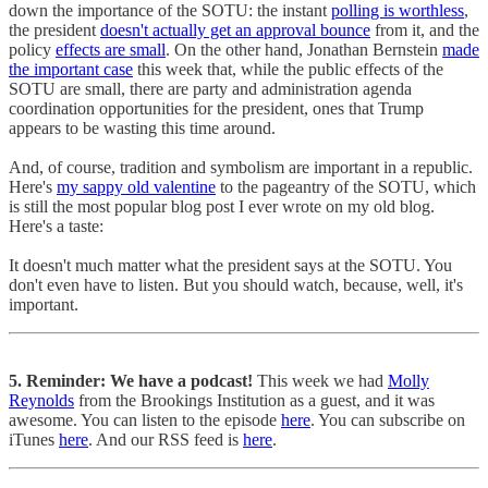
down the importance of the SOTU: the instant
polling is worthless
,
the president
doesn't actually get an approval bounce
from it, and the
policy
effects are small
. On the other hand, Jonathan Bernstein
made
the important case
this week that, while the public effects of the
SOTU are small, there are party and administration agenda
coordination opportunities for the president, ones that Trump
appears to be wasting this time around.
And, of course, tradition and symbolism are important in a republic.
Here's
my sappy old valentine
to the pageantry of the SOTU, which
is still the most popular blog post I ever wrote on my old blog.
Here's a taste:
It doesn't much matter what the president says at the SOTU. You
don't even have to listen. But you should watch, because, well, it's
important.
5. Reminder: We have a podcast!
This week we had
Molly
Reynolds
from the Brookings Institution as a guest, and it was
awesome. You can listen to the episode
here
. You can subscribe on
iTunes
here
. And our RSS feed is
here
.