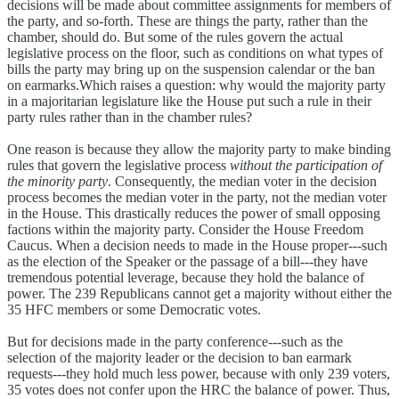
decisions will be made about committee assignments for members of
the party, and so-forth. These are things the party, rather than the
chamber, should do. But some of the rules govern the actual
legislative process on the floor, such as conditions on what types of
bills the party may bring up on the suspension calendar or the ban
on earmarks.Which raises a question: why would the majority party
in a majoritarian legislature like the House put such a rule in their
party rules rather than in the chamber rules?
One reason is because they allow the majority party to make binding
rules that govern the legislative process
without the participation of
the minority party
. Consequently, the median voter in the decision
process becomes the median voter in the party, not the median voter
in the House. This drastically reduces the power of small opposing
factions within the majority party. Consider the House Freedom
Caucus. When a decision needs to made in the House proper---such
as the election of the Speaker or the passage of a bill---they have
tremendous potential leverage, because they hold the balance of
power. The 239 Republicans cannot get a majority without either the
35 HFC members or some Democratic votes.
But for decisions made in the party conference---such as the
selection of the majority leader or the decision to ban earmark
requests---they hold much less power, because with only 239 voters,
35 votes does not confer upon the HRC the balance of power. Thus,