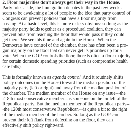
2. Floor majorities don't always get their way in the House.
Party rules aside, the immigration debates in the past few weeks
seem to be awakening a lot of people to the idea that party control of
Congress can prevent policies that have a floor majority from
passing. At a basic level, this is more or less obvious: so long as the
majority party holds together as a procedural coalition, they can
prevent bills from reaching the floor that would pass if they could
get there. We see this time and again in the House. When the
Democrats have control of the chamber, there has often been a pro-
gun majority on the floor that can never get its priorities up for a
vote. When the GOP controls the floor, there is often a floor majority
for certain domestic spending priorities (such as compromise health
care bills).
This is formally known as
agenda control
. And it routinely shifts
policy outcomes (in the House) toward the median position of the
majority party (left or right) and away from the median position of
the chamber. The median member of the House on any issue---the
218th most conservative member---is someone on the far left of the
Republican party. But the median member of the Republican party--
-the 120th most conservative Republican---is quite a bit to the right
of the median member of the hamber. So long as the GOP can
prevent their left flank from defecting on the floor, they can
effectively shift policy rightward.