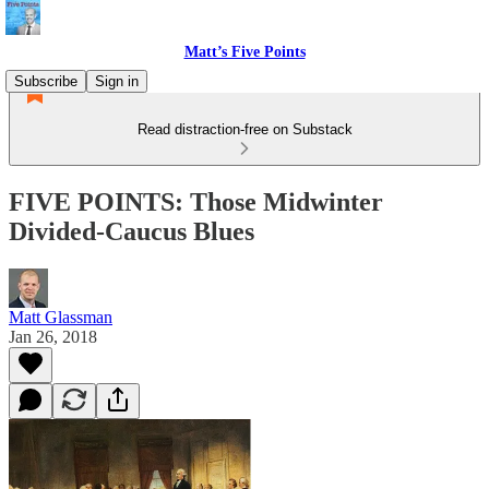
Matt’s Five Points
Subscribe
Sign in
Read distraction-free on Substack
FIVE POINTS: Those Midwinter
Divided-Caucus Blues
Matt Glassman
Jan 26, 2018