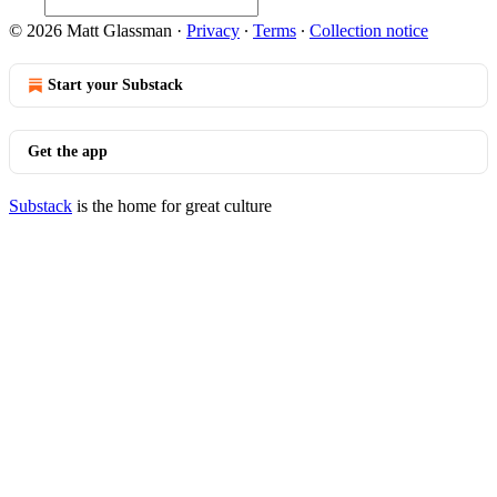
© 2026 Matt Glassman
·
Privacy
∙
Terms
∙
Collection notice
Start your Substack
Get the app
Substack
is the home for great culture