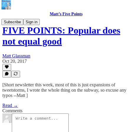
Matt’s Five Points
Subscribe
Sign in
FIVE POINTS: Popular does
not equal good
Matt Glassman
Oct 20, 2017
[Short newsletter this week, most of this is just expansions of
tweetstorms, I wrote the whole thing on the subway, so excuse any
typos --Matt ]
Read →
Comments