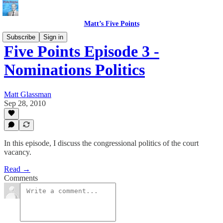
Matt’s Five Points
Subscribe
Sign in
Five Points Episode 3 -
Nominations Politics
Matt Glassman
Sep 28, 2010
In this episode, I discuss the congressional politics of the court
vacancy.
Read →
Comments