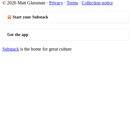
© 2026 Matt Glassman
·
Privacy
∙
Terms
∙
Collection notice
Start your Substack
Get the app
Substack
is the home for great culture