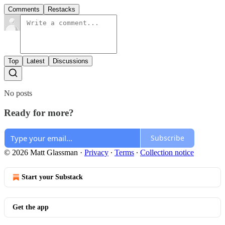
Comments
Restacks
Top
Latest
Discussions
No posts
Ready for more?
Subscribe
© 2026 Matt Glassman
·
Privacy
∙
Terms
∙
Collection notice
Start your Substack
Get the app