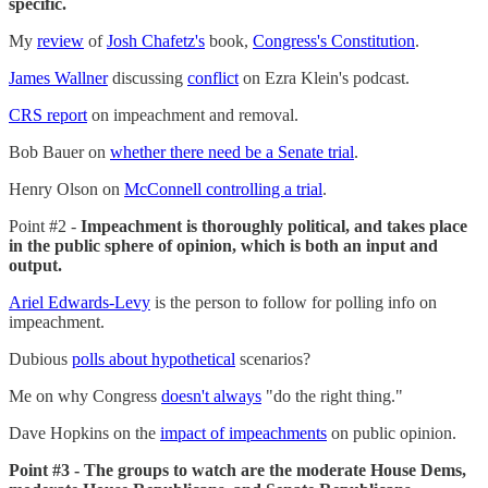
specific.
My
review
of
Josh Chafetz's
book,
Congress's Constitution
.
James Wallner
discussing
conflict
on Ezra Klein's podcast.
CRS report
on impeachment and removal.
Bob Bauer on
whether there need be a Senate trial
.
Henry Olson on
McConnell controlling a trial
.
Point #2 -
Impeachment is thoroughly political, and takes place
in the public sphere of opinion, which is both an input and
output.
Ariel Edwards-Levy
is the person to follow for polling info on
impeachment.
Dubious
polls about hypothetical
scenarios?
Me on why Congress
doesn't always
"do the right thing."
Dave Hopkins on the
impact of impeachments
on public opinion.
Point #3 - The groups to watch are the moderate House Dems,