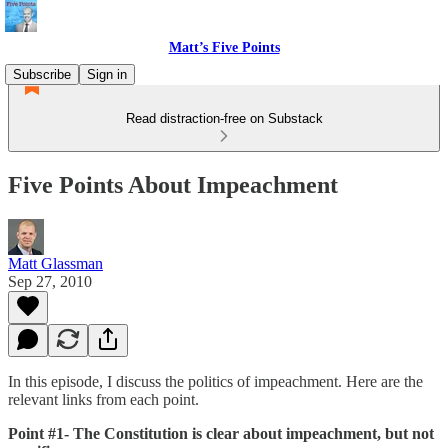
Matt’s Five Points
Subscribe
Sign in
Read distraction-free on Substack
Five Points About Impeachment
Matt Glassman
Sep 27, 2010
In this episode, I discuss the politics of impeachment. Here are the
relevant links from each point.
Point #1- The Constitution is clear about impeachment, but not