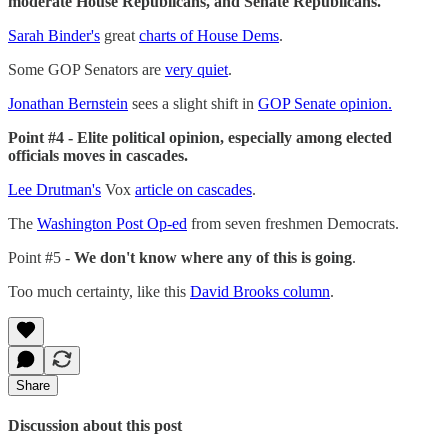
moderate House Republicans, and Senate Republicans.
Sarah Binder's
great
charts of House Dems
.
Some GOP Senators are
very quiet
.
Jonathan Bernstein
sees a slight shift in
GOP Senate opinion.
Point #4 - Elite political opinion, especially among elected
officials moves in cascades.
Lee Drutman's
Vox
article on cascades
.
The
Washington Post Op-ed
from seven freshmen Democrats.
Point #5 -
We don't know where any of this is going
.
Too much certainty, like this
David Brooks column
.
Share
Discussion about this post