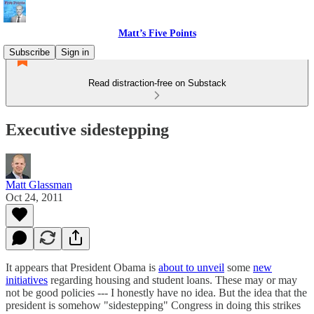
Matt’s Five Points
Subscribe
Sign in
Read distraction-free on Substack
Executive sidestepping
Matt Glassman
Oct 24, 2011
It appears that President Obama is
about to unveil
some
new
initiatives
regarding housing and student loans. These may or may
not be good policies --- I honestly have no idea. But the idea that the
president is somehow "sidestepping" Congress in doing this strikes