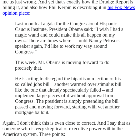
me as just wrong. And yet that's exactly how the Drudge Report is
billing it, and also how Phil Kerpin is describing it in
his Fox News
opinion piece
:
Last month at a gala for the Congressional Hispanic
Caucus Institute, President Obama said: “I wish I had a
magic wand and could make this all happen on my
own...There are times where — until Nancy Pelosi is
speaker again, I’d like to work my way around
Congress."
This week, Mr. Obama is moving forward to do
precisely that.
He is acting to disregard the bipartisan rejection of his
so-called jobs bill – another warmed over stimulus bill
like the one that already spectacularly failed – and
implement large pieces of it without approval from
Congress. The president is simply pretending the bill
passed and moving forward, starting with yet another
mortgage bailout.
Again, I don't think this is even close to correct. And I say that as
someone who is
very
skeptical of executive power within the
American system. Three points: