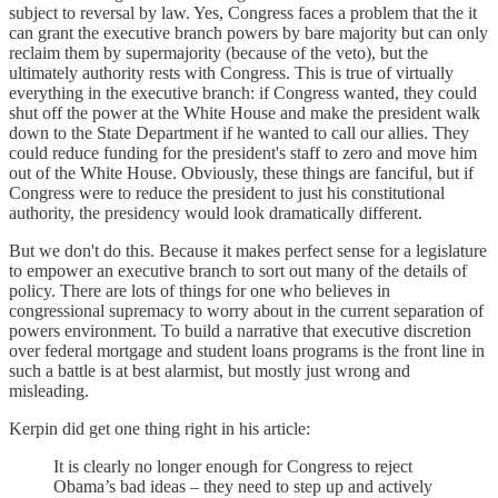
subject to reversal by law. Yes, Congress faces a problem that the it
can grant the executive branch powers by bare majority but can only
reclaim them by supermajority (because of the veto), but the
ultimately authority rests with Congress. This is true of virtually
everything in the executive branch: if Congress wanted, they could
shut off the power at the White House and make the president walk
down to the State Department if he wanted to call our allies. They
could reduce funding for the president's staff to zero and move him
out of the White House. Obviously, these things are fanciful, but if
Congress were to reduce the president to just his constitutional
authority, the presidency would look dramatically different.
But we don't do this. Because it makes perfect sense for a legislature
to empower an executive branch to sort out many of the details of
policy. There are lots of things for one who believes in
congressional supremacy to worry about in the current separation of
powers environment. To build a narrative that executive discretion
over federal mortgage and student loans programs is the front line in
such a battle is at best alarmist, but mostly just wrong and
misleading.
Kerpin did get one thing right in his article:
It is clearly no longer enough for Congress to reject
Obama’s bad ideas – they need to step up and actively