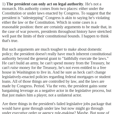
1)
The president can only act on legal authority
. He's not a
monarch. His authority comes from two places: either under the
Constitution or under laws enacted by Congress. To suggest that the
president is "sidestepping" Congress is akin to saying he's violating
either the law or the Constitution. Which in some cases is a
reasonable position: there are certainly arguments to be made that, in
the case of war powers, presidents throughout history have stretched
well past the limits of their constitutional bounds. I happen to think
that's true.
But such arguments are much tougher to make about domestic
policy; the president doesn't really have much inherent constitutional
authority beyond the general grant to "faithfully execute the laws."
He can't build an army, he can't spend money from the Treasury, he
can't
raise
money for the Treasury, he's not even entitled to a free
house in Washington to live in. And he sure as heck can't change
legislatively-enacted policies regarding federal mortgages or student
loans. All of those things are controlled by law, and the laws are
made by Congress. Period. Via the veto, the president gains some
bargaining leverage as a negative actor in the legislative process, but
that just makes him a player, not a unilateral actor.
Are there things in the president's failed legislative jobs package that
would have gone through under law but now might go through
under executive order or agency rule-making? Maybe. But none of