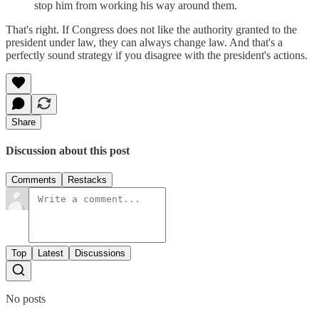
stop him from working his way around them.
That's right. If Congress does not like the authority granted to the
president under law, they can always change law. And that's a
perfectly sound strategy if you disagree with the president's actions.
Share
Discussion about this post
Comments
Restacks
Top
Latest
Discussions
No posts