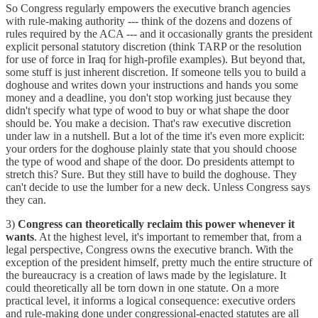
So Congress regularly empowers the executive branch agencies
with rule-making authority --- think of the dozens and dozens of
rules required by the ACA --- and it occasionally grants the president
explicit personal statutory discretion (think TARP or the resolution
for use of force in Iraq for high-profile examples). But beyond that,
some stuff is just inherent discretion. If someone tells you to build a
doghouse and writes down your instructions and hands you some
money and a deadline, you don't stop working just because they
didn't specify what type of wood to buy or what shape the door
should be. You make a decision. That's raw executive discretion
under law in a nutshell. But a lot of the time it's even more explicit:
your orders for the doghouse plainly state that you should choose
the type of wood and shape of the door. Do presidents attempt to
stretch this? Sure. But they still have to build the doghouse. They
can't decide to use the lumber for a new deck. Unless Congress says
they can.
3)
Congress can theoretically reclaim this power whenever it
wants
. At the highest level, it's important to remember that, from a
legal perspective, Congress owns the executive branch. With the
exception of the president himself, pretty much the entire structure of
the bureaucracy is a creation of laws made by the legislature. It
could theoretically all be torn down in one statute. On a more
practical level, it informs a logical consequence: executive orders
and rule-making done under congressional-enacted statutes are all