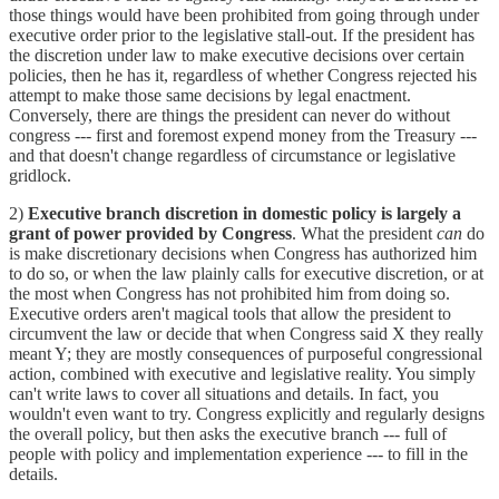
those things would have been prohibited from going through under
executive order prior to the legislative stall-out. If the president has
the discretion under law to make executive decisions over certain
policies, then he has it, regardless of whether Congress rejected his
attempt to make those same decisions by legal enactment.
Conversely, there are things the president can never do without
congress --- first and foremost expend money from the Treasury ---
and that doesn't change regardless of circumstance or legislative
gridlock.
2)
Executive branch discretion in domestic policy is largely a
grant of power provided by Congress
. What the president
can
do
is make discretionary decisions when Congress has authorized him
to do so, or when the law plainly calls for executive discretion, or at
the most when Congress has not prohibited him from doing so.
Executive orders aren't magical tools that allow the president to
circumvent the law or decide that when Congress said X they really
meant Y; they are mostly consequences of purposeful congressional
action, combined with executive and legislative reality. You simply
can't write laws to cover all situations and details. In fact, you
wouldn't even want to try. Congress explicitly and regularly designs
the overall policy, but then asks the executive branch --- full of
people with policy and implementation experience --- to fill in the
details.