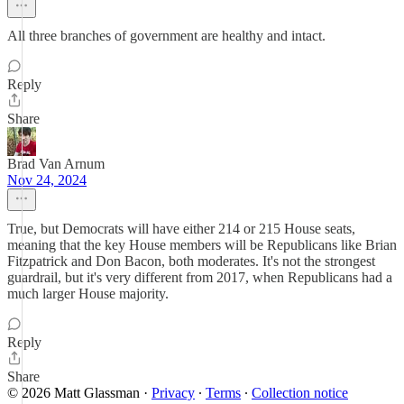
All three branches of government are healthy and intact.
Reply
Share
Brad Van Arnum
Nov 24, 2024
True, but Democrats will have either 214 or 215 House seats,
meaning that the key House members will be Republicans like Brian
Fitzpatrick and Don Bacon, both moderates. It's not the strongest
guardrail, but it's very different from 2017, when Republicans had a
much larger House majority.
Reply
Share
© 2026 Matt Glassman
·
Privacy
∙
Terms
∙
Collection notice