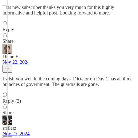
This new subscriber thanks you very much for this highly
informative and helpful post. Looking forward to more.
Reply
Share
Diane E
Nov 22, 2024
I wish you well in the coming days. Dictator on Day 1 has all three
branches of government. The guardrails are gone.
Reply (2)
Share
smilerz
Nov 25, 2024