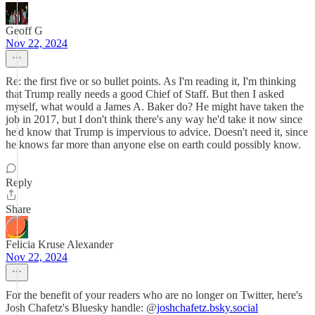
Geoff G
Nov 22, 2024
Re: the first five or so bullet points. As I'm reading it, I'm thinking
that Trump really needs a good Chief of Staff. But then I asked
myself, what would a James A. Baker do? He might have taken the
job in 2017, but I don't think there's any way he'd take it now since
he'd know that Trump is impervious to advice. Doesn't need it, since
he knows far more than anyone else on earth could possibly know.
Reply
Share
Felicia Kruse Alexander
Nov 22, 2024
For the benefit of your readers who are no longer on Twitter, here's
Josh Chafetz's Bluesky handle: @
joshchafetz.bsky.social