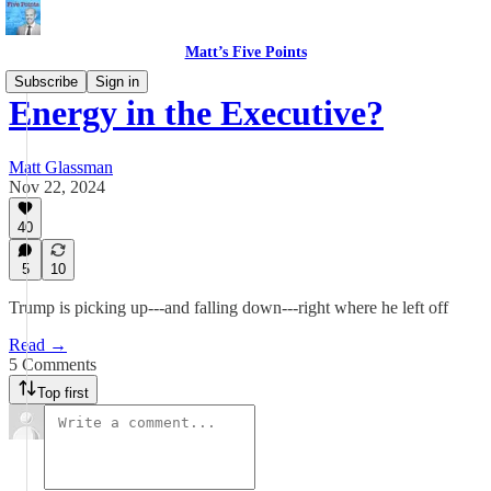
Matt’s Five Points
Subscribe
Sign in
Energy in the Executive?
Matt Glassman
Nov 22, 2024
40
5
10
Trump is picking up---and falling down---right where he left off
Read →
5 Comments
Top first