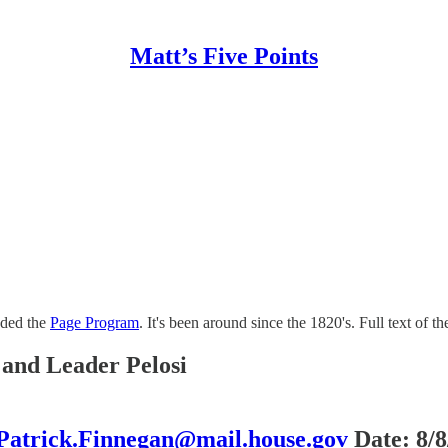
Matt’s Five Points
nded the
Page Program
. It's been around since the 1820's. Full text of t
and Leader Pelosi
Patrick.Finnegan@mail.house.gov
Date: 8/8