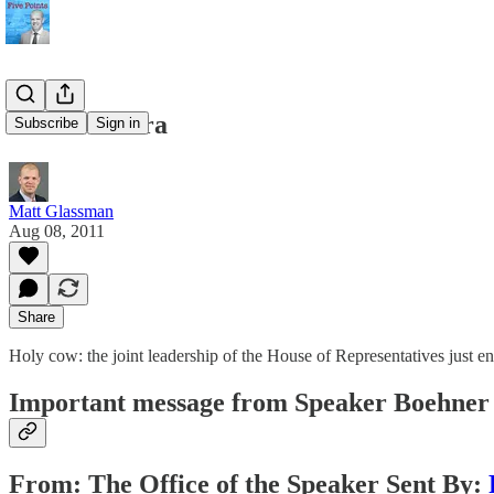
End of an Era
Subscribe
Sign in
Matt Glassman
Aug 08, 2011
Share
Holy cow: the joint leadership of the House of Representatives just e
Important message from Speaker Boehner 
From: The Office of the Speaker Sent By: