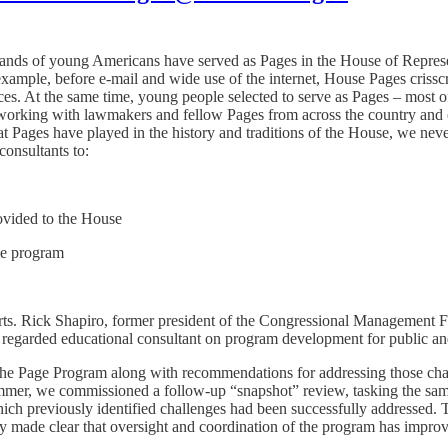
ands of young Americans have served as Pages in the House of Represe
example, before e-mail and wide use of the internet, House Pages criss
. At the same time, young people selected to serve as Pages – most oft
orking with lawmakers and fellow Pages from across the country and obs
that Pages have played in the history and traditions of the House, we nev
onsultants to:
rovided to the House
he program
rts. Rick Shapiro, former president of the Congressional Management F
regarded educational consultant on program development for public and
g the Page Program along with recommendations for addressing those ch
r, we commissioned a follow-up “snapshot” review, tasking the same t
hich previously identified challenges had been successfully addressed. T
y made clear that oversight and coordination of the program has improv