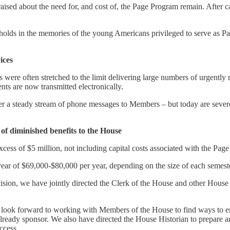
aised about the need for, and cost of, the Page Program remain. After 
holds in the memories of the young Americans privileged to serve as Pag
ices
 were often stretched to the limit delivering large numbers of urgently
nts are now transmitted electronically.
 a steady stream of phone messages to Members – but today are severel
ht of diminished benefits to the House
xcess of $5 million, not including capital costs associated with the Pag
ear of $69,000-$80,000 per year, depending on the size of each semeste
sion, we have jointly directed the Clerk of the House and other House 
e look forward to working with Members of the House to find ways to e
already sponsor. We also have directed the House Historian to prepare an 
ccess.