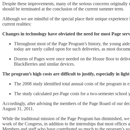
Despite these improvements, many of the serious concerns originally r
should be terminated at the conclusion of the current summer term.
Although we are mindful of the special place their unique experience 
current realities:
Changes in technology have obviated the need for most Page serv
Throughout most of the Page Program’s history, the young aides
today are rarely called upon for such deliveries, as most docume
Dozens of Pages were once needed on the House floor to deliver
BlackBerries and similar devices.
The program’s high costs are difficult to justify, especially in lig
The 2008 study identified total annual costs of the program in e
The study calculated per-Page costs for a two-semester school y
Accordingly, after advising the members of the Page Board of our deci
August 31, 2011.
While the traditional mission of the Page Program has diminished, w
work of the Congress, in addition to the internships that most offices 
Members and staff who have contributed so much to the program’s su