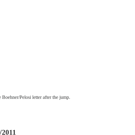
he Boehner/Pelosi letter after the jump.
/2011