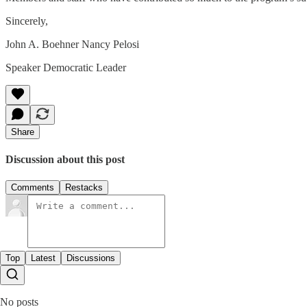
Sincerely,
John A. Boehner Nancy Pelosi
Speaker Democratic Leader
Share
Discussion about this post
Comments
Restacks
Top
Latest
Discussions
No posts