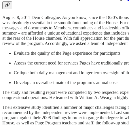
August 8, 2011 Dear Colleague: As you know, since the 1820’s thous
was absolutely essential to the smooth functioning of the House. For 
messages and documents to Members, committees and leadership offices
summer – are afforded a unique educational experience that includes w
at the rear of the House chamber. With full appreciation for the part 
review of the program. Accordingly, we asked a team of independent c
Evaluate the quality of the Page experience for participants
Assess the current need for services Pages have traditionally p
Critique both daily management and longer term oversight of t
Develop an overall estimate of the program’s annual costs
The study and resulting report were completed by two respected expe
congressional operations. He teamed with William A. Weary, a highly 
Their extensive study identified a number of major challenges facin
recommended by the independent review were implemented. Last summe
program against their 2008 findings in order to gauge the degree to w
House, as well as Page Program teachers and staff, the follow-up stud