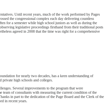
ntatives. Until recent years, much of the work performed by Pages
crossed the congressional complex each day delivering countless
en for a semester while high school juniors as well as during the
erving legislative proceedings firsthand from their traditional posts
ertheless agreed in 2008 that the time was right for a comprehensive
oundation for nearly two decades, has a keen understanding of
 private high schools and colleges.
allenges. Several improvements to the program that were
eam of consultants with measuring the current condition of the
hanks in part to the dedication of the Page Board and the Clerk of the
ed in recent years.