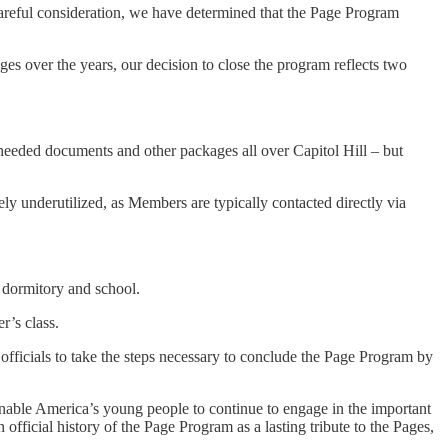
careful consideration, we have determined that the Page Program
es over the years, our decision to close the program reflects two
 needed documents and other packages all over Capitol Hill – but
y underutilized, as Members are typically contacted directly via
e dormitory and school.
r’s class.
officials to take the steps necessary to conclude the Page Program by
nable America’s young people to continue to engage in the important
official history of the Page Program as a lasting tribute to the Pages,