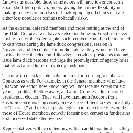
far away as possible, those same actors will have fewer concerns
about short-term public opinion, giving them more flexibility in
making policy compromises or in taking up agenda items that are
either less popular or perhaps politically risky.
At the extreme, defeated members and those retiring at the end of
the 116th Congress will have
no
electoral horizon. Freed from ever
having to face the voters again, such members can often be recruited
to cast votes during the lame duck congressional session in
November and December for public policies they would not have
backed before the election. Likewise, lame-duck presidents routinely
issue lame duck pardons and urge the promulgation of agency rules
that reflect a freedom from voter punishment.
The new time horizon alters the outlook for returning members of
Congress as well. For example, in the Senate, members who have
just won reelection now know they will not face the voters for six
years, a political lifetime away, and a full Congress after the next
presidential election. They will have maximum freedom from
electoral concerns. Conversely, a new class of Senators will instantly
be “in cycle,” and may adopt strategies that more closely resemble
those of House members, actively focusing on campaign fundraising
and increased state attentiveness.
Representatives will be contending with an additional hurdle as they