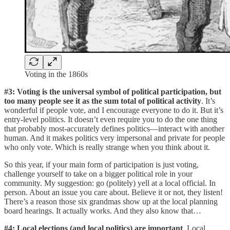
Voting in the 1860s
#3: Voting is the universal symbol of political participation, but
too many people see it as the sum total of political activity
. It’s
wonderful if people vote, and I encourage everyone to do it. But it’s
entry-level politics. It doesn’t even require you to do the one thing
that probably most-accurately defines politics—interact with another
human. And it makes politics very impersonal and private for people
who only vote. Which is really strange when you think about it.
So this year, if your main form of participation is just voting,
challenge yourself to take on a bigger political role in your
community. My suggestion: go (politely) yell at a local official. In
person. About an issue you care about. Believe it or not, they listen!
There’s a reason those six grandmas show up at the local planning
board hearings. It actually works. And they also know that…
#4: Local elections (and local politics) are important
. Local