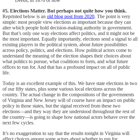
Deeds, in 1876 or now
#5. Elections Matter. But perhaps not quite how you think.
Reprinted below is an
old blog post from 2020
. The point is very
simple: most people view elections as important because they can
alter which people hold decision-making authority in government.
But that’s only one way elections affect politics, and it might not be
the most important. Equally importantly, elections send a signal to all
existing players in the political system, about future possibilities
across policy, politics, and elections. How political actors come to
understand the meaning of the election shapes their choices about
what politics to pursue, what coalitions to form, and what future
offices to run for. And that has a profound impact on all of public
life.
Today is an excellent example of this. We have state elections in two
of our fifty states, plus some various local elections across the
country. The actual change in the compositions of the governments
of Virginia and New Jersey will of course have an impact on public
policy in those states, but the signal received from these two
elections—and they way they are understood throughout the rest of
the country—is going to shape how national actors behave over the
next few cycles.
It’s no exaggeration to say that the results tonight in Virginia will
affect choices among some actors about whether to run for