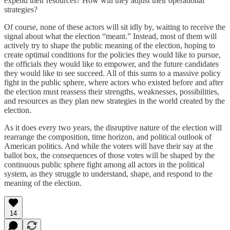
expend their resources? How will they adjust their operational
strategies?
Of course, none of these actors will sit idly by, waiting to receive the
signal about what the election “meant.” Instead, most of them will
actively try to shape the public meaning of the election, hoping to
create optimal conditions for the policies they would like to pursue,
the officials they would like to empower, and the future candidates
they would like to see succeed. All of this sums to a massive policy
fight in the public sphere, where actors who existed before and after
the election must reassess their strengths, weaknesses, possibilities,
and resources as they plan new strategies in the world created by the
election.
As it does every two years, the disruptive nature of the election will
rearrange the composition, time horizon, and political outlook of
American politics. And while the voters will have their say at the
ballot box, the consequences of those votes will be shaped by the
continuous public sphere fight among all actors in the political
system, as they struggle to understand, shape, and respond to the
meaning of the election.
14