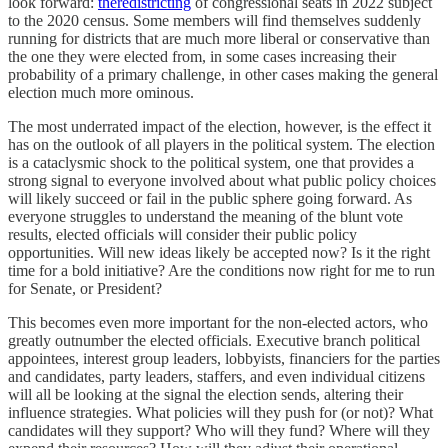
look forward:
the
redistricting
of congressional seats in 2022 subject
to the 2020 census. Some members will find themselves suddenly
running for districts that are much more liberal or conservative than
the one they were elected from, in some cases increasing their
probability of a primary challenge, in other cases making the general
election much more ominous.
The most underrated impact of the election, however, is the effect it
has on the outlook of all players in the political system. The election
is a cataclysmic shock to the political system, one that provides a
strong signal to everyone involved about what public policy choices
will likely succeed or fail in the public sphere going forward. As
everyone struggles to understand the meaning of the blunt vote
results, elected officials will consider their public policy
opportunities. Will new ideas likely be accepted now? Is it the right
time for a bold initiative? Are the conditions now right for me to run
for Senate, or President?
This becomes even more important for the non-elected actors, who
greatly outnumber the elected officials. Executive branch political
appointees, interest group leaders, lobbyists, financiers for the parties
and candidates, party leaders, staffers, and even individual citizens
will all be looking at the signal the election sends, altering their
influence strategies. What policies will they push for (or not)? What
candidates will they support? Who will they fund? Where will they