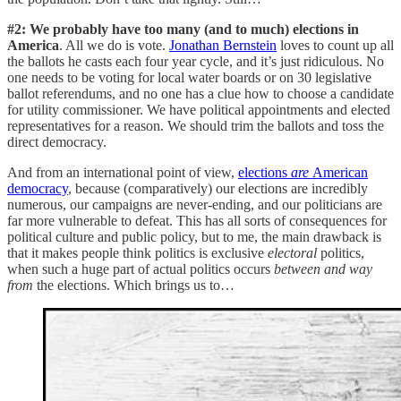
#2: We probably have too many (and to much) elections in
America
. All we do is vote.
Jonathan Bernstein
loves to count up all
the ballots he casts each four year cycle, and it’s just ridiculous. No
one needs to be voting for local water boards or on 30 legislative
ballot referendums, and no one has a clue how to choose a candidate
for utility commissioner. We have political appointments and elected
representatives for a reason. We should trim the ballots and toss the
direct democracy.
And from an international point of view,
elections
are
American
democracy
, because (comparatively) our elections are incredibly
numerous, our campaigns are never-ending, and our politicians are
far more vulnerable to defeat. This has all sorts of consequences for
political culture and public policy, but to me, the main drawback is
that it makes people think politics is exclusive
electoral
politics,
when such a huge part of actual politics occurs
between and way
from
the elections. Which brings us to…