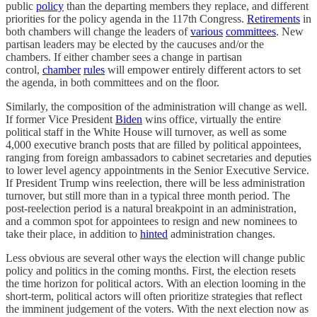
public
policy
than the departing members they replace, and different
priorities for the policy agenda in the 117th Congress.
Retirements
in
both chambers will change the leaders of
various
committees
. New
partisan leaders may be elected by the caucuses and/or the
chambers. If either chamber sees a change in partisan
control,
chamber
rules
will empower entirely different actors to set
the agenda, in both committees and on the floor.
Similarly, the composition of the administration will change as well.
If former Vice President
Biden
wins office, virtually the entire
political staff in the White House will turnover, as well as some
4,000 executive branch posts that are filled by political appointees,
ranging from foreign ambassadors to cabinet secretaries and deputies
to lower level agency appointments in the Senior Executive Service.
If President Trump wins reelection, there will be less administration
turnover, but still more than in a typical three month period. The
post-reelection period is a natural breakpoint in an administration,
and a common spot for appointees to resign and new nominees to
take their place, in addition to
hinted
administration changes.
Less obvious are several other ways the election will change public
policy and politics in the coming months. First, the election resets
the time horizon for political actors. With an election looming in the
short-term, political actors will often prioritize strategies that reflect
the imminent judgement of the voters. With the next election now as