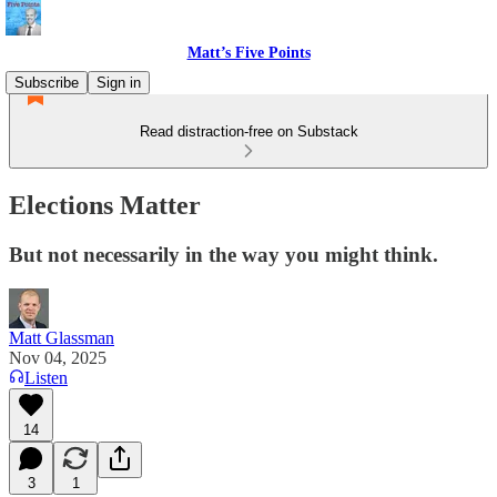
Matt’s Five Points
Subscribe
Sign in
Read distraction-free on Substack
Elections Matter
But not necessarily in the way you might think.
Matt Glassman
Nov 04, 2025
Listen
14
3
1