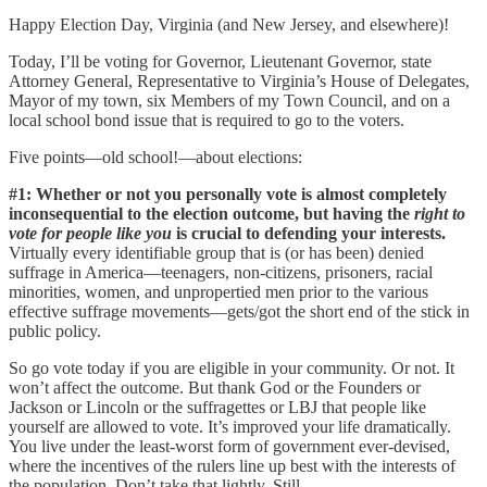
Happy Election Day, Virginia (and New Jersey, and elsewhere)!
Today, I’ll be voting for Governor, Lieutenant Governor, state
Attorney General, Representative to Virginia’s House of Delegates,
Mayor of my town, six Members of my Town Council, and on a
local school bond issue that is required to go to the voters.
Five points—old school!—about elections:
#1: Whether or not you personally vote is almost completely
inconsequential to the election outcome, but having the
right to
vote
for people like you
is crucial to defending your interests.
Virtually every identifiable group that is (or has been) denied
suffrage in America—teenagers, non-citizens, prisoners, racial
minorities, women, and unpropertied men prior to the various
effective suffrage movements—gets/got the short end of the stick in
public policy.
So go vote today if you are eligible in your community. Or not. It
won’t affect the outcome. But thank God or the Founders or
Jackson or Lincoln or the suffragettes or LBJ that people like
yourself are allowed to vote. It’s improved your life dramatically.
You live under the least-worst form of government ever-devised,
where the incentives of the rulers line up best with the interests of
the population. Don’t take that lightly. Still…