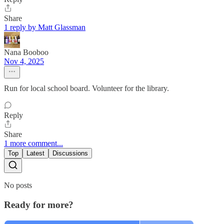
Share
1 reply by Matt Glassman
Nana Booboo
Nov 4, 2025
Run for local school board. Volunteer for the library.
Reply
Share
1 more comment...
Top
Latest
Discussions
No posts
Ready for more?