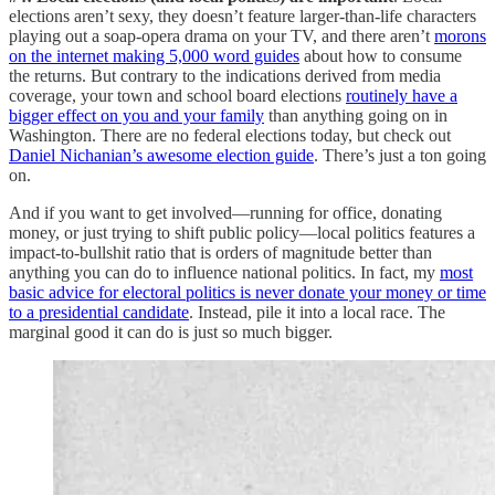
elections aren’t sexy, they doesn’t feature larger-than-life characters
playing out a soap-opera drama on your TV, and there aren’t
morons
on the internet making 5,000 word guides
about how to consume
the returns. But contrary to the indications derived from media
coverage, your town and school board elections
routinely have a
bigger effect on you and your family
than anything going on in
Washington. There are no federal elections today, but check out
Daniel Nichanian’s awesome election guide
. There’s just a ton going
on.
And if you want to get involved—running for office, donating
money, or just trying to shift public policy—local politics features a
impact-to-bullshit ratio that is orders of magnitude better than
anything you can do to influence national politics. In fact, my
most
basic advice for electoral politics is never donate your money or time
to a presidential candidate
. Instead, pile it into a local race. The
marginal good it can do is just so much bigger.