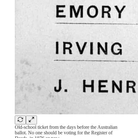
Old-school ticket from the days before the Australian
ballot. No one should be voting for the Register of