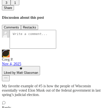
3
1
Share
Discussion about this post
Comments
Restacks
Greg P.
Nov 4, 2025
Liked by Matt Glassman
My favorite example of #5 is how the people of Wisconsin
essentially voted Elon Musk out of the federal government in last
spring’s judicial election.
Reply