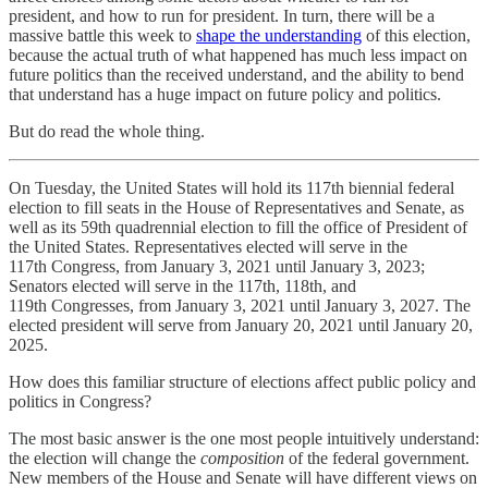
president, and how to run for president. In turn, there will be a
massive battle this week to
shape the understanding
of this election,
because the actual truth of what happened has much less impact on
future politics than the received understand, and the ability to bend
that understand has a huge impact on future policy and politics.
But do read the whole thing.
On Tuesday, the United States will hold its 117th biennial federal
election to fill seats in the House of Representatives and Senate, as
well as its 59th quadrennial election to fill the office of President of
the United States. Representatives elected will serve in the
117th Congress, from January 3, 2021 until January 3, 2023;
Senators elected will serve in the 117th, 118th, and
119th Congresses, from January 3, 2021 until January 3, 2027. The
elected president will serve from January 20, 2021 until January 20,
2025.
How does this familiar structure of elections affect public policy and
politics in Congress?
The most basic answer is the one most people intuitively understand:
the election will change the
composition
of the federal government.
New members of the House and Senate will have different views on