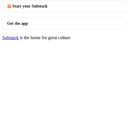
Start your Substack
Get the app
Substack
is the home for great culture