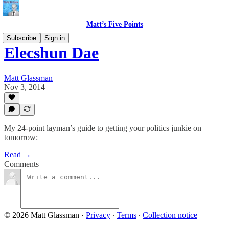
Matt’s Five Points
Subscribe
Sign in
Elecshun Dae
Matt Glassman
Nov 3, 2014
My 24-point layman’s guide to getting your politics junkie on
tomorrow:
Read →
Comments
© 2026 Matt Glassman
·
Privacy
∙
Terms
∙
Collection notice