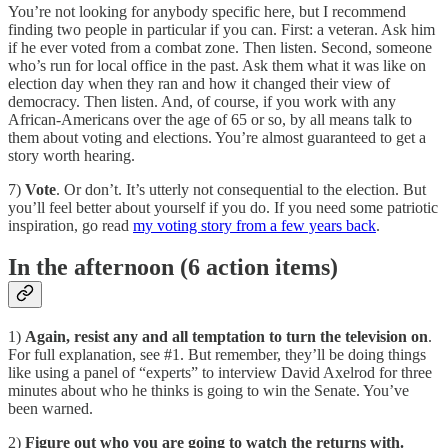
You’re not looking for anybody specific here, but I recommend
finding two people in particular if you can. First: a veteran. Ask him
if he ever voted from a combat zone. Then listen. Second, someone
who’s run for local office in the past. Ask them what it was like on
election day when they ran and how it changed their view of
democracy. Then listen. And, of course, if you work with any
African-Americans over the age of 65 or so, by all means talk to
them about voting and elections. You’re almost guaranteed to get a
story worth hearing.
7)
Vote
. Or don’t. It’s utterly not consequential to the election. But
you’ll feel better about yourself if you do. If you need some patriotic
inspiration, go read
my voting story from a few years back
.
In the afternoon (6 action items)
1)
Again, resist any and all temptation to turn the television on
.
For full explanation, see #1. But remember, they’ll be doing things
like using a panel of “experts” to interview David Axelrod for three
minutes about who he thinks is going to win the Senate. You’ve
been warned.
2)
Figure out who you are going to watch the returns with.