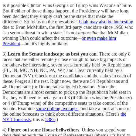
Is it possible Clinton wins Georgia or Trump wins Wisconsin? Sure.
But if either of those things happen, the Presidency will have long
been decided; they simply can't be the states that make the
difference. So focus on the ones above.
Utah may also be interesting
due to Evan McMullan, the first 3rd-party candidate since 1968 who
is a serious threat to win a state. It's not
impossible
that McMullan
winning Utah could affect the outcome---
or even make him
President
---but it's highly unlikely.
3)
Learn the Senate landscape as best you can
. There are only 8
races that are either remotely close enough to have big impacts or
are otherwise interesting, seven seats currently held by Republicans
(FL, IN, MO, NH, NC, PA, WI) and 1 seat currently held by a
Democrat (NV). Check out the candidates and the stakes in each of
these. Forget all the rest. Right now, there are 54 Republicans and
46 Democratic (or Democratic-aligned) Senators. Since the
Democrats are almost certain to pick up the Republican held seat in
IL, they will need to net a gain of 3 (if Clinton wins the Presidency)
or 4 (if Trump wins) of the competitive seats to take control of the
Senate. Examine
some polling averages
, and take a look at some of
the online forecasts to think about different situations. (Here's
the
NYT forecasts
; this is
538's
.)
4)
Figure out some House bellwethers
. Unless you spend your
days dealing with the House of Representatives (ahem), it’s hard to