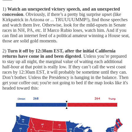
1)
Watch an unexpected victory speech, and an unexpected
concession
. Obviously, if there’s a pretty big surprise upset (like
Kirkpatrick in Arizona or ... TRUUUUMMP!), find those speeches
and watch them live. Otherwise, look for the mild-upsets in Senate
races in NH, PA, etc. If Marco Rubio loses, watch him. And if you
can find an internet feed of a political amateur winning a House seat,
those are solid gold moments.
2)
Turn it off by 12:30am EST, after the initial California
returns have come in and been digested
. Unless you’re prepared
to stay up all night, the marginal value of waiting each additional
half-hour at that point is really low. If they can’t call the west coast
races by 12:30am EST, it will probably be sometime until they can.
Don’t bother. Unless the Presidency is hanging in the balance. Then
get your coffee out; you're not going to bed if the map looks like it's
headed toward this: