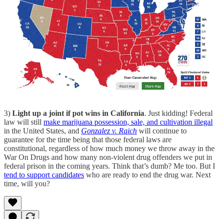
3)
Light up a joint if pot wins in California
. Just kidding! Federal
law will still
make marijuana possession, sale, and cultivation illegal
in the United States, and
Gonzalez v. Raich
will continue to
guarantee for the time being that those federal laws are
constitutional, regardless of how much money we throw away in the
War On Drugs and how many non-violent drug offenders we put in
federal prison in the coming years. Think that’s dumb? Me too. But I
tend to support candidates
who are ready to end the drug war. Next
time, will you?