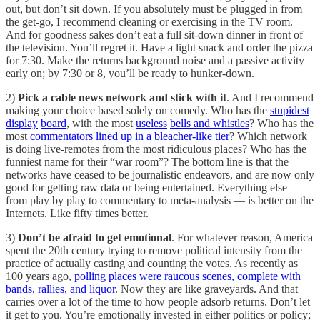
out, but don’t sit down. If you absolutely must be plugged in from
the get-go, I recommend cleaning or exercising in the TV room.
And for goodness sakes don’t eat a full sit-down dinner in front of
the television. You’ll regret it. Have a light snack and order the pizza
for 7:30. Make the returns background noise and a passive activity
early on; by 7:30 or 8, you’ll be ready to hunker-down.
2)
Pick a cable news network and stick with it
. And I recommend
making your choice based solely on comedy. Who has the
stupidest
display
board
, with the most
useless
bells and whistles
? Who has the
most
commentators lined up in a bleacher-like tier
? Which network
is doing live-remotes from the most ridiculous places? Who has the
funniest name for their “war room”? The bottom line is that the
networks have ceased to be journalistic endeavors, and are now only
good for getting raw data or being entertained. Everything else —
from play by play to commentary to meta-analysis — is better on the
Internets. Like fifty times better.
3)
Don’t be afraid to get emotional
. For whatever reason, America
spent the 20th century trying to remove political intensity from the
practice of actually casting and counting the votes. As recently as
100 years ago,
polling places were raucous scenes, complete with
bands, rallies, and liquor
. Now they are like graveyards. And that
carries over a lot of the time to how people adsorb returns. Don’t let
it get to you. You’re emotionally invested in either politics or policy;