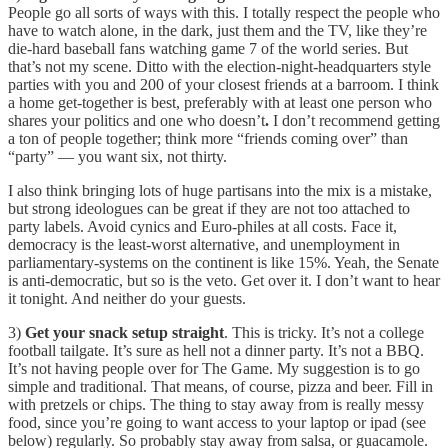
People go all sorts of ways with this. I totally respect the people who
have to watch alone, in the dark, just them and the TV, like they’re
die-hard baseball fans watching game 7 of the world series. But
that’s not my scene. Ditto with the election-night-headquarters style
parties with you and 200 of your closest friends at a barroom. I think
a home get-together is best, preferably with at least one person who
shares your politics and one who doesn’t
.
I don’t recommend getting
a ton of people together; think more “friends coming over” than
“party” — you want six, not thirty.
I also think bringing lots of huge partisans into the mix is a mistake,
but strong ideologues can be great if they are not too attached to
party labels. Avoid cynics and Euro-philes at all costs. Face it,
democracy is the least-worst alternative, and unemployment in
parliamentary-systems on the continent is like 15%. Yeah, the Senate
is anti-democratic, but so is the veto. Get over it. I don’t want to hear
it tonight. And neither do your guests.
3)
Get your snack setup straight
. This is tricky. It’s not a college
football tailgate. It’s sure as hell not a dinner party. It’s not a BBQ.
It’s not having people over for The Game. My suggestion is to go
simple and traditional. That means, of course, pizza and beer. Fill in
with pretzels or chips. The thing to stay away from is really messy
food, since you’re going to want access to your laptop or ipad (see
below) regularly. So probably stay away from salsa, or guacamole.