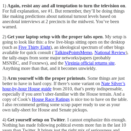
1)
Again, resist any and all temptation to turn the television on
.
For full explanation, see #1. But remember, they’ll be doing things
like making predictions about national turnout levels based on
anecdotal interviews at 2 precincts in the midwest. You’ve been
warned.
2)
Get your laptop setup with the proper tabs open
. My setup is
going to look like this: a few live-blogs sitting open on the desktop
(such as
Five Thirty Eight
), an ideological spectrum of other blogs
available for quick consult (
TalkingPointsMemo
,
National Review
),
the tally-maps from some major networks/papers (probably
MSNBC, and Foxnews), and the
Virginia official returns site
.
Anything more than that, and it becomes unwieldy.
3)
Arm yourself with the proper printouts
. Some things are just
better to have in hard copy. If there’s some variant on
Nate Silver’s
hour-by-hour House guide
from 2010, that’s pretty indispensable,
especially if you aren’t uber-familiar with the House terrain. And a
copy of Cook’s
House Race Ratings
is nice too to have on the table.
I also recommend getting some scrap paper ready to use as your
own tally-sheet for House and Senate pickups.
4)
Get yourself setup on Twitter
. I cannot emphasize this enough.
Nothing has made following political events more fun in the last 10
years than Twitter. It brings just the right mix of seriousness and