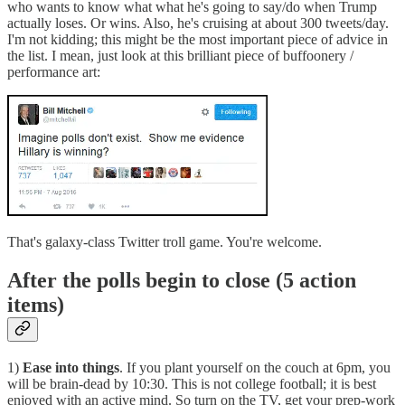
who wants to know what what he's going to say/do when Trump
actually loses. Or wins. Also, he's cruising at about 300 tweets/day.
I'm not kidding; this might be the most important piece of advice in
the list. I mean, just look at this brilliant piece of buffoonery /
performance art:
That's galaxy-class Twitter troll game. You're welcome.
After the polls begin to close (5 action
items)
1)
Ease into things
. If you plant yourself on the couch at 6pm, you
will be brain-dead by 10:30. This is not college football; it is best
enjoyed with an active mind. So turn on the TV, get your prep-work