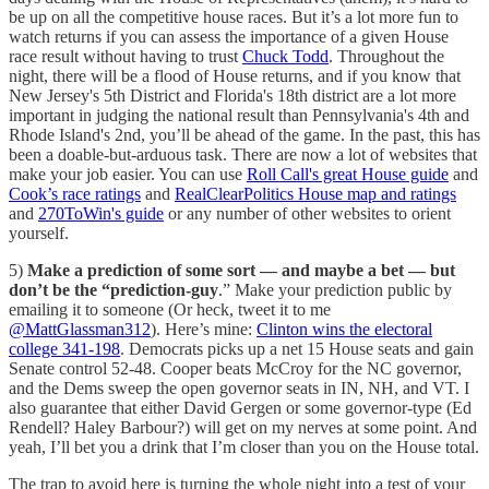
be up on all the competitive house races. But it’s a lot more fun to
watch returns if you can assess the importance of a given House
race result without having to trust
Chuck Todd
. Throughout the
night, there will be a flood of House returns, and if you know that
New Jersey's 5th District and Florida's 18th district are a lot more
important in judging the national result than Pennsylvania's 4th and
Rhode Island's 2nd, you’ll be ahead of the game. In the past, this has
been a doable-but-arduous task. There are now a lot of websites that
make your job easier. You can use
Roll Call's great House guide
and
Cook’s race ratings
and
RealClearPolitics House map and ratings
and
270ToWin's guide
or any number of other websites to orient
yourself.
5)
Make a prediction of some sort — and maybe a bet — but
don’t be the “prediction-guy
.” Make your prediction public by
emailing it to someone (Or heck, tweet it to me
@MattGlassman312
). Here’s mine:
Clinton wins the electoral
college 341-198
. Democrats picks up a net 15 House seats and gain
Senate control 52-48. Cooper beats McCroy for the NC governor,
and the Dems sweep the open governor seats in IN, NH, and VT. I
also guarantee that either David Gergen or some governor-type (Ed
Rendell? Haley Barbour?) will get on my nerves at some point. And
yeah, I’ll bet you a drink that I’m closer than you on the House total.
The trap to avoid here is turning the whole night into a test of your