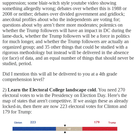
suppression; some blair-witch style youtube video showing
something allegedly wrong; debates over whether this is 1988 or
2008 or neither; debates over divided government and gridlock;
anecdotal profiles about who the independents are voting for;
questions about why aren’t there more moderates; polemics on
whether the Trump followers will have an impact in DC during the
lame-duck, whether the Trump followers will be a force in politics
for much longer, and whether the Trump followers are actually an
organized group; and 35 other things that could be studied with a
rigorous methodology but instead will be delivered in the absence
(or face) of data, and an equal number of things that should never be
studied, period.
Did I mention this will all be delivered to you at a 4th grade
comprehension level?
2)
Learn the Electoral College landscape cold
. You need 270
electoral votes to win the Presidency on Election Day. Here's the
map of states that aren't competitive. If we assign these as already
locked-in, then there are now 223 electoral votes for Clinton and
179 for Trump: