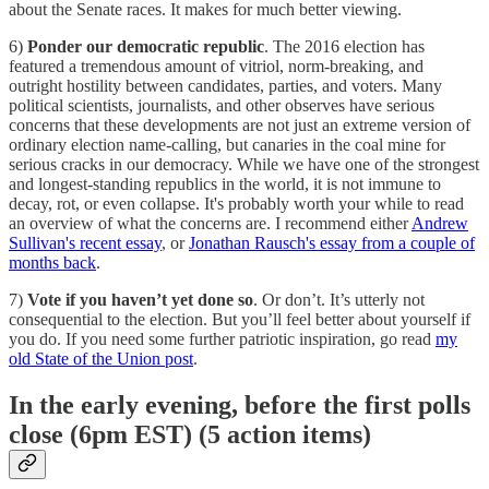
about the Senate races. It makes for much better viewing.
6)
Ponder our democratic republic
. The 2016 election has
featured a tremendous amount of vitriol, norm-breaking, and
outright hostility between candidates, parties, and voters. Many
political scientists, journalists, and other observes have serious
concerns that these developments are not just an extreme version of
ordinary election name-calling, but canaries in the coal mine for
serious cracks in our democracy. While we have one of the strongest
and longest-standing republics in the world, it is not immune to
decay, rot, or even collapse. It's probably worth your while to read
an overview of what the concerns are. I recommend either
Andrew
Sullivan's recent essay
, or
Jonathan Rausch's essay from a couple of
months back
.
7)
Vote if you haven’t yet done so
. Or don’t. It’s utterly not
consequential to the election. But you’ll feel better about yourself if
you do. If you need some further patriotic inspiration, go read
my
old State of the Union post
.
In the early evening, before the first polls
close (6pm EST) (5 action items)