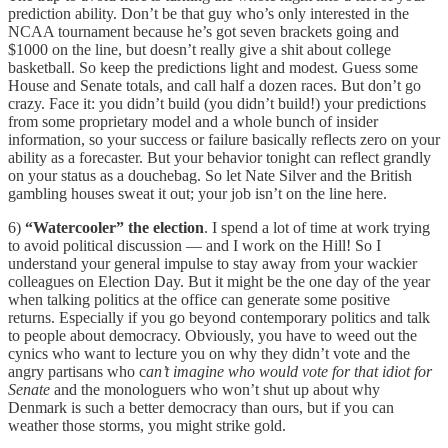
prediction ability. Don’t be that guy who’s only interested in the
NCAA tournament because he’s got seven brackets going and
$1000 on the line, but doesn’t really give a shit about college
basketball. So keep the predictions light and modest. Guess some
House and Senate totals, and call half a dozen races. But don’t go
crazy. Face it: you didn’t build (you didn’t build!) your predictions
from some proprietary model and a whole bunch of insider
information, so your success or failure basically reflects zero on your
ability as a forecaster. But your behavior tonight can reflect grandly
on your status as a douchebag. So let Nate Silver and the British
gambling houses sweat it out; your job isn’t on the line here.
6)
“Watercooler” the election
. I spend a lot of time at work trying
to avoid political discussion — and I work on the Hill! So I
understand your general impulse to stay away from your wackier
colleagues on Election Day. But it might be the one day of the year
when talking politics at the office can generate some positive
returns. Especially if you go beyond contemporary politics and talk
to people about democracy. Obviously, you have to weed out the
cynics who want to lecture you on why they didn’t vote and the
angry partisans who c
an’t imagine who would vote for that idiot for
Senate
and the monologuers who won’t shut up about why
Denmark is such a better democracy than ours, but if you can
weather those storms, you might strike gold.