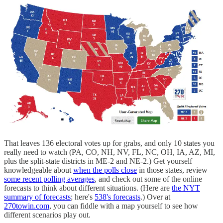
That leaves 136 electoral votes up for grabs, and only 10 states you
really need to watch (PA, CO, NH, NV, FL, NC, OH, IA, AZ, MI,
plus the split-state districts in ME-2 and NE-2.) Get yourself
knowledgeable about
when the polls close
in those states, review
some recent polling averages
, and check out some of the online
forecasts to think about different situations. (Here are
the NYT
summary of forecasts
; here's
538's forecasts
.) Over at
270towin.com
, you can fiddle with a map yourself to see how
different scenarios play out.