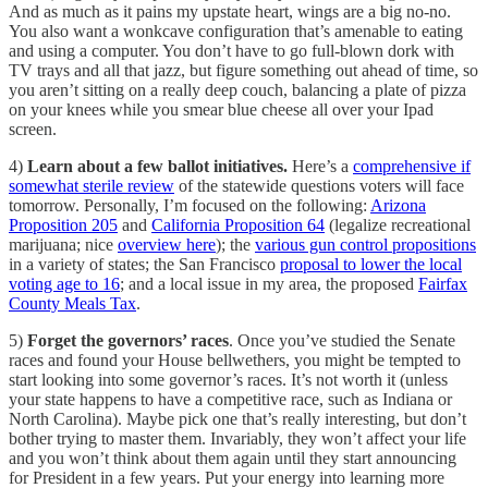
And as much as it pains my upstate heart, wings are a big no-no.
You also want a wonkcave configuration that’s amenable to eating
and using a computer. You don’t have to go full-blown dork with
TV trays and all that jazz, but figure something out ahead of time, so
you aren’t sitting on a really deep couch, balancing a plate of pizza
on your knees while you smear blue cheese all over your Ipad
screen.
4)
Learn about a few ballot initiatives.
Here’s a
comprehensive if
somewhat sterile review
of the statewide questions voters will face
tomorrow. Personally, I’m focused on the following:
Arizona
Proposition 205
and
California Proposition 64
(legalize recreational
marijuana; nice
overview here
); the
various gun control propositions
in a variety of states; the San Francisco
proposal to lower the local
voting age to 16
; and a local issue in my area, the proposed
Fairfax
County Meals Tax
.
5)
Forget the governors’ races
. Once you’ve studied the Senate
races and found your House bellwethers, you might be tempted to
start looking into some governor’s races. It’s not worth it (unless
your state happens to have a competitive race, such as Indiana or
North Carolina). Maybe pick one that’s really interesting, but don’t
bother trying to master them. Invariably, they won’t affect your life
and you won’t think about them again until they start announcing
for President in a few years. Put your energy into learning more