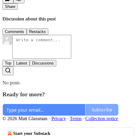
Share
Discussion about this post
Comments
Restacks
Top
Latest
Discussions
No posts
Ready for more?
Subscribe
© 2026 Matt Glassman
·
Privacy
∙
Terms
∙
Collection notice
Start your Substack