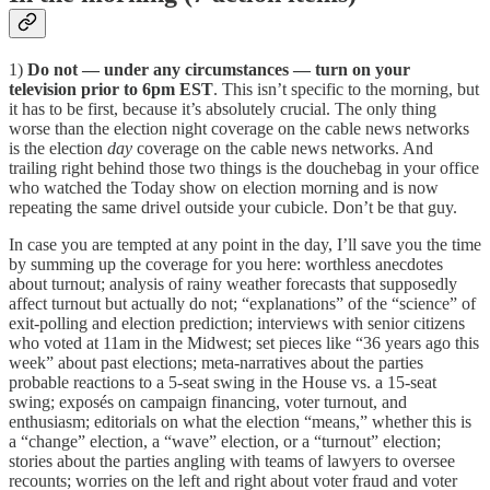
1)
Do not — under any circumstances — turn on your
television prior to 6pm EST
. This isn’t specific to the morning, but
it has to be first, because it’s absolutely crucial. The only thing
worse than the election night coverage on the cable news networks
is the election
day
coverage on the cable news networks. And
trailing right behind those two things is the douchebag in your office
who watched the Today show on election morning and is now
repeating the same drivel outside your cubicle. Don’t be that guy.
In case you are tempted at any point in the day, I’ll save you the time
by summing up the coverage for you here: worthless anecdotes
about turnout; analysis of rainy weather forecasts that supposedly
affect turnout but actually do not; “explanations” of the “science” of
exit-polling and election prediction; interviews with senior citizens
who voted at 11am in the Midwest; set pieces like “36 years ago this
week” about past elections; meta-narratives about the parties
probable reactions to a 5-seat swing in the House vs. a 15-seat
swing; exposés on campaign financing, voter turnout, and
enthusiasm; editorials on what the election “means,” whether this is
a “change” election, a “wave” election, or a “turnout” election;
stories about the parties angling with teams of lawyers to oversee
recounts; worries on the left and right about voter fraud and voter