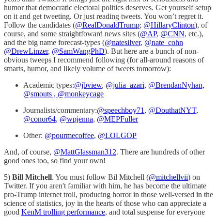
humor that democratic electoral politics deserves. Get yourself setup
on it and get tweeting. Or just reading tweets. You won’t regret it.
Follow the candidates (
@RealDonaldTrump
;
@HillaryClinton
), of
course, and some straightfoward news sites (
@AP
,
@CNN
, etc.),
and the big name forecast-types (
@natesilver
,
@nate_cohn
@DrewLinzer
,
@SamWangPhD
). But here are a bunch of non-
obvious tweeps I recommend following (for all-around reasons of
smarts, humor, and likely volume of tweets tomorrow):
Academic types:
@jbview
,
@julia_azari
,
@BrendanNyhan,
@smouts ,
@monkeycage
Journalists/commentary:
@speechboy71
,
@DouthatNYT,
@conor64
,
@wpjenna
,
@MEPFuller
Other:
@pourmecoffee
,
@LOLGOP
And, of course,
@MattGlassman312
. There are hundreds of other
good ones too, so find your own!
5)
Bill Mitchell
. You must follow Bil Mitchell (
@mitchellvii
) on
Twitter. If you aren't familiar with him, he has become the ultimate
pro-Trump internet troll, producing horror in those well-versed in the
science of statistics, joy in the hearts of those who can appreciate a
good
KenM trolling performance
, and total suspense for everyone