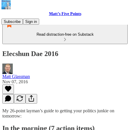
Matt’s Five Points
Subscribe
Sign in
Read distraction-free on Substack
Elecshun Dae 2016
Matt Glassman
Nov 07, 2016
My 26-point layman’s guide to getting your politics junkie on
tomorrow:
In the morning (7 action items)