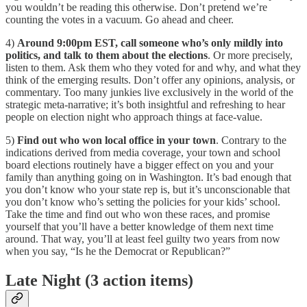
you wouldn’t be reading this otherwise. Don’t pretend we’re
counting the votes in a vacuum. Go ahead and cheer.
4)
Around 9:00pm EST, call someone who’s only mildly into
politics, and talk to them about the elections
. Or more precisely,
listen to them. Ask them who they voted for and why, and what they
think of the emerging results. Don’t offer any opinions, analysis, or
commentary. Too many junkies live exclusively in the world of the
strategic meta-narrative; it’s both insightful and refreshing to hear
people on election night who approach things at face-value.
5)
Find out who won local office in your town
. Contrary to the
indications derived from media coverage, your town and school
board elections routinely have a bigger effect on you and your
family than anything going on in Washington. It’s bad enough that
you don’t know who your state rep is, but it’s unconscionable that
you don’t know who’s setting the policies for your kids’ school.
Take the time and find out who won these races, and promise
yourself that you’ll have a better knowledge of them next time
around. That way, you’ll at least feel guilty two years from now
when you say, “Is he the Democrat or Republican?”
Late Night (3 action items)