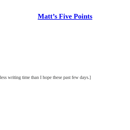
Matt’s Five Points
 less writing time than I hope these past few days.]