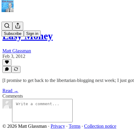
Easy Money
Subscribe
Sign in
Matt Glassman
Feb 3, 2012
[I promise to get back to the libertarian-blogging next week; I just got
Read →
Comments
© 2026 Matt Glassman
·
Privacy
∙
Terms
∙
Collection notice