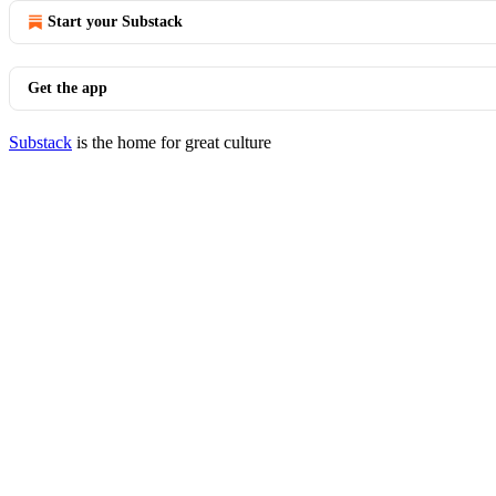
Start your Substack
Get the app
Substack
is the home for great culture