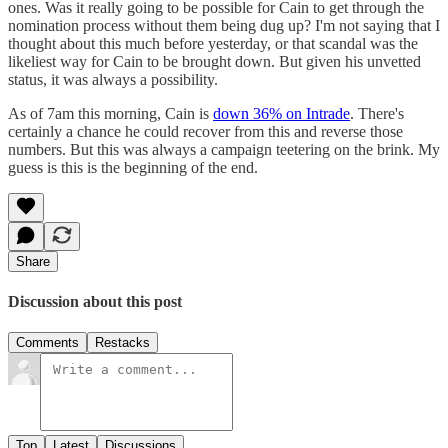
ones. Was it really going to be possible for Cain to get through the
nomination process without them being dug up? I'm not saying that I
thought about this much before yesterday, or that scandal was the
likeliest way for Cain to be brought down. But given his unvetted
status, it was always a possibility.
As of 7am this morning, Cain is
down 36% on Intrade
. There's
certainly a chance he could recover from this and reverse those
numbers. But this was always a campaign teetering on the brink. My
guess is this is the beginning of the end.
Share
Discussion about this post
Comments
Restacks
Top
Latest
Discussions