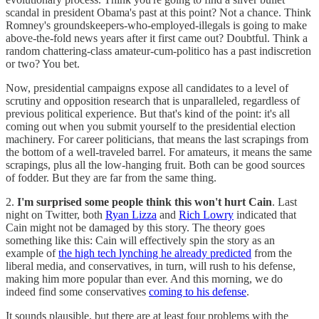
scandal in president Obama's past at this point? Not a chance. Think
Romney's groundskeepers-who-employed-illegals is going to make
above-the-fold news years after it first came out? Doubtful. Think a
random chattering-class amateur-cum-politico has a past indiscretion
or two? You bet.
Now, presidential campaigns expose all candidates to a level of
scrutiny and opposition research that is unparalleled, regardless of
previous political experience. But that's kind of the point: it's all
coming out when you submit yourself to the presidential election
machinery. For career politicians, that means the last scrapings from
the bottom of a well-traveled barrel. For amateurs, it means the same
scrapings, plus all the low-hanging fruit. Both can be good sources
of fodder. But they are far from the same thing.
2.
I'm surprised some people think this won't hurt Cain
. Last
night on Twitter, both
Ryan Lizza
and
Rich Lowry
indicated that
Cain might not be damaged by this story. The theory goes
something like this: Cain will effectively spin the story as an
example of
the high tech lynching he already predicted
from the
liberal media, and conservatives, in turn, will rush to his defense,
making him more popular than ever. And this morning, we do
indeed find some conservatives
coming to his defense
.
It sounds plausible, but there are at least four problems with the