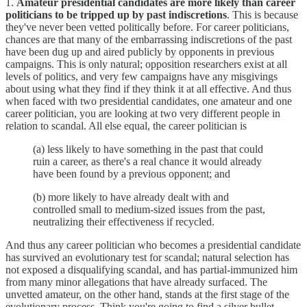
1.
Amateur presidential candidates are more likely than career
politicians to be tripped up by past indiscretions
. This is because
they've never been vetted politically before. For career politicians,
chances are that many of the embarrassing indiscretions of the past
have been dug up and aired publicly by opponents in previous
campaigns. This is only natural; opposition researchers exist at all
levels of politics, and very few campaigns have any misgivings
about using what they find if they think it at all effective. And thus
when faced with two presidential candidates, one amateur and one
career politician, you are looking at two very different people in
relation to scandal. All else equal, the career politician is
(a) less likely to have something in the past that could
ruin a career, as there's a real chance it would already
have been found by a previous opponent; and
(b) more likely to have already dealt with and
controlled small to medium-sized issues from the past,
neutralizing their effectiveness if recycled.
And thus any career politician who becomes a presidential candidate
has survived an evolutionary test for scandal; natural selection has
not exposed a disqualifying scandal, and has partial-immunized him
from many minor allegations that have already surfaced. The
unvetted amateur, on the other hand, stands at the first stage of the
evolutionary process. Think you're going to find a silver bullet