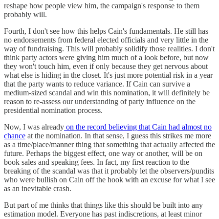
reshape how people view him, the campaign's response to them
probably will.
Fourth, I don't see how this helps Cain's fundamentals. He still has
no endorsements from federal elected officials and very little in the
way of fundraising. This will probably solidify those realities. I don't
think party actors were giving him much of a look before, but now
they won't touch him, even if only because they get nervous about
what else is hiding in the closet. It's just more potential risk in a year
that the party wants to reduce variance. If Cain can survive a
medium-sized scandal and win this nomination, it will definitely be
reason to re-assess our understanding of party influence on the
presidential nomination process.
Now, I was already
on the record believing that Cain had almost no
chance
at the nomination. In that sense, I guess this strikes me more
as a time/place/manner thing that something that actually affected the
future. Perhaps the biggest effect, one way or another, will be on
book sales and speaking fees. In fact, my first reaction to the
breaking of the scandal was that it probably let the observers/pundits
who were bullish on Cain off the hook with an excuse for what I see
as an inevitable crash.
But part of me thinks that things like this should be built into any
estimation model. Everyone has past indiscretions, at least minor