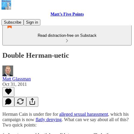
Matt’s Five Points
Subscribe
Sign in
Read distraction-free on Substack
Double Herman-uetic
Matt Glassman
Oct 31, 2011
Herman Cain is under fire for
alleged sexual harassment
, which his
campaign is now
flatly denying
. What can we say about all of this?
Two quick points: