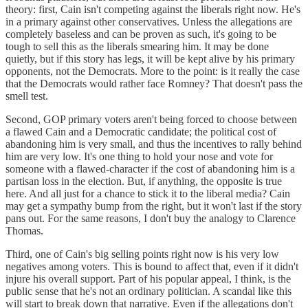
theory: first, Cain isn't competing against the liberals right now. He's
in a primary against other conservatives. Unless the allegations are
completely baseless and can be proven as such, it's going to be
tough to sell this as the liberals smearing him. It may be done
quietly, but if this story has legs, it will be kept alive by his primary
opponents, not the Democrats. More to the point: is it really the case
that the Democrats would rather face Romney? That doesn't pass the
smell test.
Second, GOP primary voters aren't being forced to choose between
a flawed Cain and a Democratic candidate; the political cost of
abandoning him is very small, and thus the incentives to rally behind
him are very low. It's one thing to hold your nose and vote for
someone with a flawed-character if the cost of abandoning him is a
partisan loss in the election. But, if anything, the opposite is true
here. And all just for a chance to stick it to the liberal media? Cain
may get a sympathy bump from the right, but it won't last if the story
pans out. For the same reasons, I don't buy the analogy to Clarence
Thomas.
Third, one of Cain's big selling points right now is his very low
negatives among voters. This is bound to affect that, even if it didn't
injure his overall support. Part of his popular appeal, I think, is the
public sense that he's not an ordinary politician. A scandal like this
will start to break down that narrative. Even if the allegations don't