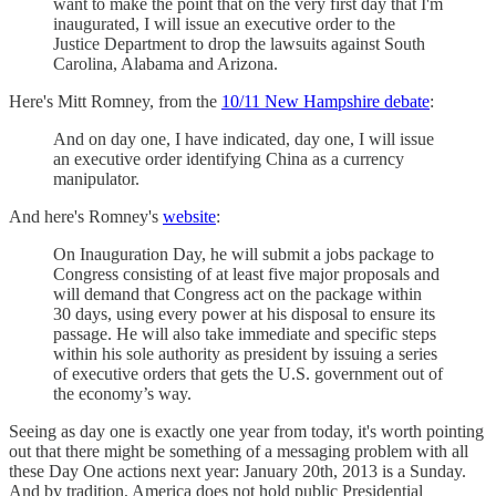
want to make the point that on the very first day that I'm
inaugurated, I will issue an executive order to the
Justice Department to drop the lawsuits against South
Carolina, Alabama and Arizona.
Here's Mitt Romney, from the
10/11 New Hampshire debate
:
And on day one, I have indicated, day one, I will issue
an executive order identifying China as a currency
manipulator.
And here's Romney's
website
:
On Inauguration Day, he will submit a jobs package to
Congress consisting of at least five major proposals and
will demand that Congress act on the package within
30 days, using every power at his disposal to ensure its
passage. He will also take immediate and specific steps
within his sole authority as president by issuing a series
of executive orders that gets the U.S. government out of
the economy’s way.
Seeing as day one is exactly one year from today, it's worth pointing
out that there might be something of a messaging problem with all
these Day One actions next year: January 20th, 2013 is a Sunday.
And by tradition, America does not hold public Presidential