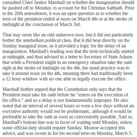
consulted Chief Justice Marshall on whether the inauguration should
be pushed off to Monday, to account for the Christian Sabbath. Prior
to the 20th amendment, it was an open question as to whether the
term of the president ended at noon on March 4th or at the stroke of
midnight at the conclusion of March 3rd.
That may seem like an odd unknown now, but it did not particularly
bother the antebellum political class. But it did bear directly on the
Sunday inaugural issue, as it provided a logic for the delay of an
inauguration. Marshall's reading was that the term technically started
at midnight, and thus advised in a letter to Secretary of State Adams
that while a President might in an emergency situation take the oath
right at the stroke of midnight on the 4th, the usual practice was to
take it around noon on the 4th, meaning there had traditionally been
a 12 hour window with no one able to legally execute the office.
Marshall further argued that the Constitution only says that the
President must take his oath before he "enters on the execution of
his office," and so a delay is not fundamentally improper. He also
noted that an interval of several hours or even a few days without an
executive authority would not be problematic, although it would be
preferable to take the oath as soon as conveniently possible. And so,
Marshall's bottom line was in favor of waiting until Monday, unless
some official duty should require Sunday. Monroe accepted this
advice, and was sworn in for his second term on Monday, March 5.