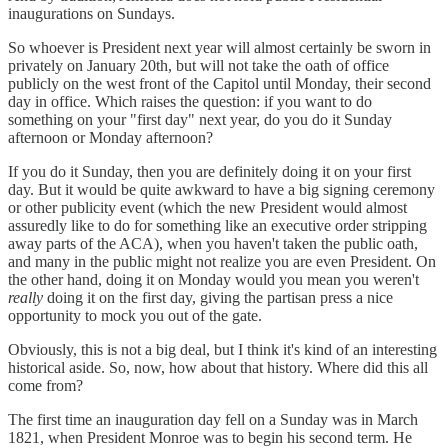
inaugurations on Sundays.
So whoever is President next year will almost certainly be sworn in
privately on January 20th, but will not take the oath of office
publicly on the west front of the Capitol until Monday, their second
day in office. Which raises the question: if you want to do
something on your "first day" next year, do you do it Sunday
afternoon or Monday afternoon?
If you do it Sunday, then you are definitely doing it on your first
day. But it would be quite awkward to have a big signing ceremony
or other publicity event (which the new President would almost
assuredly like to do for something like an executive order stripping
away parts of the ACA), when you haven't taken the public oath,
and many in the public might not realize you are even President. On
the other hand, doing it on Monday would you mean you weren't
really
doing it on the first day, giving the partisan press a nice
opportunity to mock you out of the gate.
Obviously, this is not a big deal, but I think it's kind of an interesting
historical aside. So, now, how about that history. Where did this all
come from?
The first time an inauguration day fell on a Sunday was in March
1821, when President Monroe was to begin his second term. He