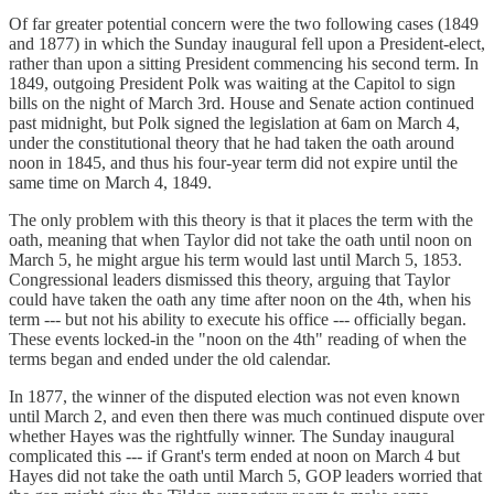
Of far greater potential concern were the two following cases (1849
and 1877) in which the Sunday inaugural fell upon a President-elect,
rather than upon a sitting President commencing his second term. In
1849, outgoing President Polk was waiting at the Capitol to sign
bills on the night of March 3rd. House and Senate action continued
past midnight, but Polk signed the legislation at 6am on March 4,
under the constitutional theory that he had taken the oath around
noon in 1845, and thus his four-year term did not expire until the
same time on March 4, 1849.
The only problem with this theory is that it places the term with the
oath, meaning that when Taylor did not take the oath until noon on
March 5, he might argue his term would last until March 5, 1853.
Congressional leaders dismissed this theory, arguing that Taylor
could have taken the oath any time after noon on the 4th, when his
term --- but not his ability to execute his office --- officially began.
These events locked-in the "noon on the 4th" reading of when the
terms began and ended under the old calendar.
In 1877, the winner of the disputed election was not even known
until March 2, and even then there was much continued dispute over
whether Hayes was the rightfully winner. The Sunday inaugural
complicated this --- if Grant's term ended at noon on March 4 but
Hayes did not take the oath until March 5, GOP leaders worried that