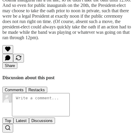
And so even for public inaugurals on the 20th, the President-elect
may choose to take the oath prior to noon in private, such that there
were be a legal President at exactly noon if the public ceremony
does not run right on time. (Of course, absent such a move, the
president-elect could always quickly take the oath if an action had to
be made while the band was playing or whatever was going on that
ran through 12pm).
Share
Discussion about this post
Comments
Restacks
Top
Latest
Discussions