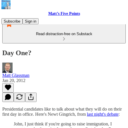
Matt’s Five Points
Subscribe
Sign in
Read distraction-free on Substack
Day One?
Matt Glassman
Jan 20, 2012
Presidential candidates like to talk about what they will do on their
first day in office. Here's Newt Gingrich, from
last night's debate
:
John, I just think if you're going to raise immigration, I