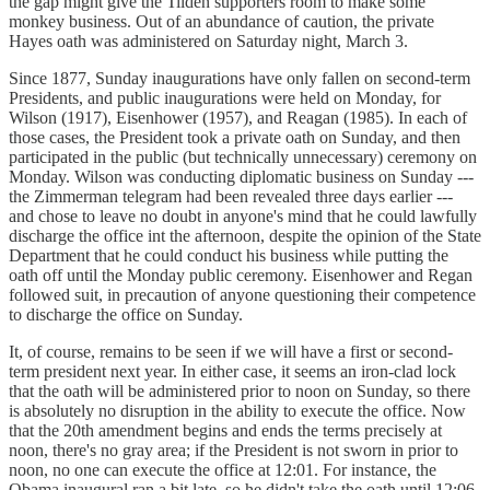
the gap might give the Tilden supporters room to make some
monkey business. Out of an abundance of caution, the private
Hayes oath was administered on Saturday night, March 3.
Since 1877, Sunday inaugurations have only fallen on second-term
Presidents, and public inaugurations were held on Monday, for
Wilson (1917), Eisenhower (1957), and Reagan (1985). In each of
those cases, the President took a private oath on Sunday, and then
participated in the public (but technically unnecessary) ceremony on
Monday. Wilson was conducting diplomatic business on Sunday ---
the Zimmerman telegram had been revealed three days earlier ---
and chose to leave no doubt in anyone's mind that he could lawfully
discharge the office int the afternoon, despite the opinion of the State
Department that he could conduct his business while putting the
oath off until the Monday public ceremony. Eisenhower and Regan
followed suit, in precaution of anyone questioning their competence
to discharge the office on Sunday.
It, of course, remains to be seen if we will have a first or second-
term president next year. In either case, it seems an iron-clad lock
that the oath will be administered prior to noon on Sunday, so there
is absolutely no disruption in the ability to execute the office. Now
that the 20th amendment begins and ends the terms precisely at
noon, there's no gray area; if the President is not sworn in prior to
noon, no one can execute the office at 12:01. For instance, the
Obama inaugural ran a bit late, so he didn't take the oath until 12:06.