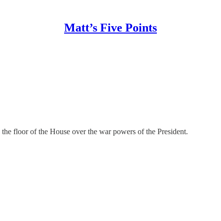
Matt’s Five Points
n the floor of the House over the war powers of the President.