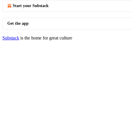
Start your Substack
Get the app
Substack
is the home for great culture