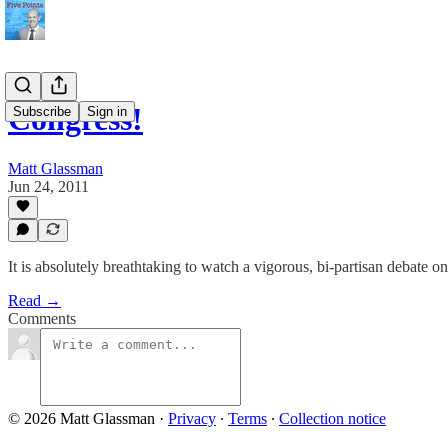
Congress!
Subscribe
Sign in
Matt Glassman
Jun 24, 2011
It is absolutely breathtaking to watch a vigorous, bi-partisan debate o
Read →
Comments
© 2026 Matt Glassman
·
Privacy
∙
Terms
∙
Collection notice