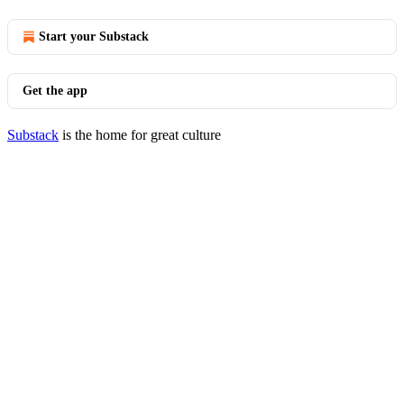
Start your Substack
Get the app
Substack
is the home for great culture