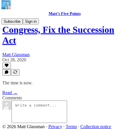
Matt’s Five Points
Subscribe
Sign in
Congress, Fix the Succession
Act
Matt Glassman
Oct 28, 2020
The time is now.
Read →
Comments
© 2026 Matt Glassman
·
Privacy
∙
Terms
∙
Collection notice