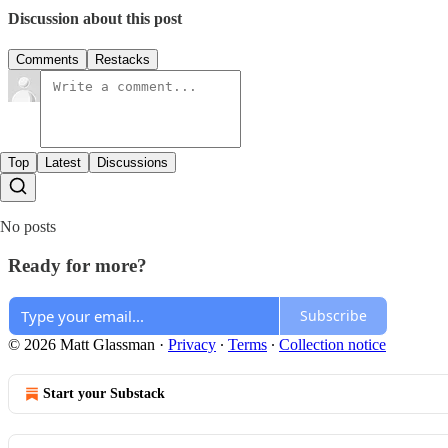
Discussion about this post
Comments
Restacks
Top
Latest
Discussions
No posts
Ready for more?
Subscribe
© 2026 Matt Glassman
·
Privacy
∙
Terms
∙
Collection notice
Start your Substack