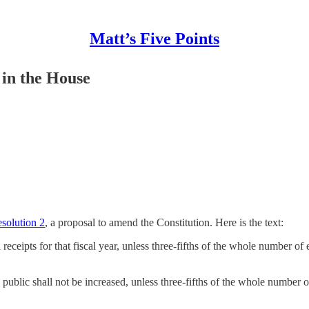
Matt’s Five Points
in the House
solution 2
, a proposal to amend the Constitution. Here is the text:
al receipts for that fiscal year, unless three-fifths of the whole number 
e public shall not be increased, unless three-fifths of the whole number