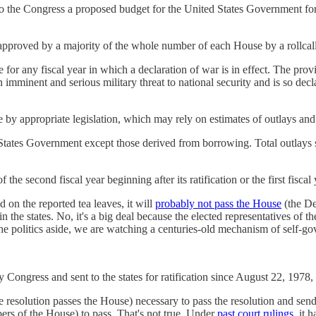
t to the Congress a proposed budget for the United States Government for 
 approved by a majority of the whole number of each House by a rollcall
for any fiscal year in which a declaration of war is in effect. The prov
 imminent and serious military threat to national security and is so dec
 by appropriate legislation, which may rely on estimates of outlays and 
ed States Government except those derived from borrowing. Total outlays
of the second fiscal year beginning after its ratification or the first fis
d on the reported tea leaves, it will
probably not pass the House
(the De
he states. No, it's a big deal because the elected representatives of t
 the politics aside, we are watching a centuries-old mechanism of self-g
Congress and sent to the states for ratification since August 22, 1978
e resolution passes the House) necessary to pass the resolution and send
ers of the House) to pass. That's not true. Under
past court rulings
, it 