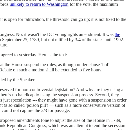
fords
unlikely to return to Washington
for the vote, the maximum
is open for ratification, the threshold can go up; it is not fixed to the
gress. No, it wasn't the DC voting rights amendment. It was
the
eptember 25, 1789, but not ratified by 3/4 of the states until 1992.
ture.
agreed to yesterday. Here is the text:
hat the House suspend the rules, as though under clause 1 of
 Debate on such a motion shall be extended to five hours.
ated by the Speaker.
reserved for non-controversial legislation? And why are they using a
e; there's no handicap to using the suspension process. Second, they
is just speculation --- they might have gone with a suspension in order
 so-called 'poison pill') --- such as a more conservative version of
 could not capture the 2/3 for passage.
proposed amendments (one to adjust the size of the House in 1789,
nk Republican Congress, which was an attempt to end the secession