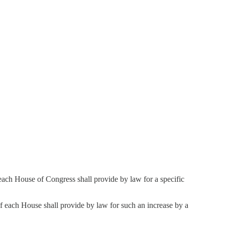
of each House of Congress shall provide by law for a specific
 of each House shall provide by law for such an increase by a