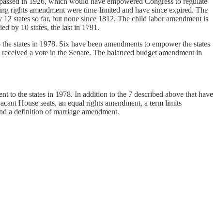
ent, passed in 1926, which would have empowered Congress to regulate
g rights amendment were time-limited and have since expired. The
by 12 states so far, but none since 1812. The child labor amendment is
ed by 10 states, the last in 1791.
the states in 1978. Six have been amendments to empower the states
received a vote in the Senate. The balanced budget amendment in
to the states in 1978. In addition to the 7 described above that have
acant House seats, an equal rights amendment, a term limits
nd a definition of marriage amendment.