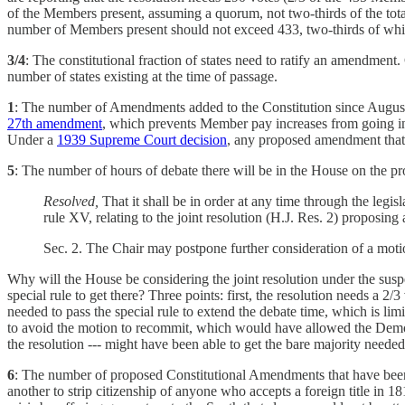
of the Members present, assuming a quorum, not two-thirds of the to
number of Members present should not exceed 433, two-thirds of whi
3/4
: The constitutional fraction of states need to ratify an amendment. 
number of states existing at the time of passage.
1
: The number of Amendments added to the Constitution since Augus
27th amendment
, which prevents Member pay increases from going into
Under a
1939 Supreme Court decision
, any proposed amendment that d
5
: The number of hours of debate there will be in the House on the p
Resolved,
That it shall be in order at any time through the legi
rule XV, relating to the joint resolution (H.J. Res. 2) proposi
Sec. 2. The Chair may postpone further consideration of a motio
Why will the House be considering the joint resolution under the susp
special rule to get there? Three points: first, the resolution needs a 2
needed to pass the special rule to extend the debate time, which is lim
to avoid the motion to recommit, which would have allowed the Democra
the resolution --- might have been able to get the bare majority neede
6
: The number of proposed Constitutional Amendments that have been 
another to strip citizenship of anyone who accepts a foreign title in 1