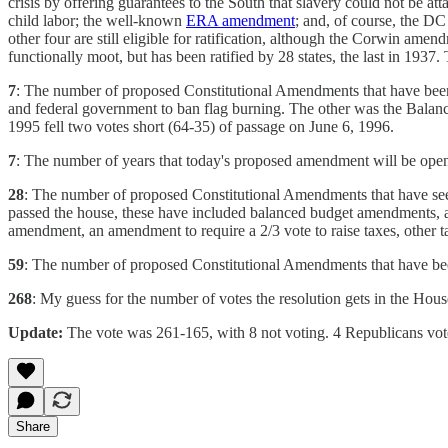
crisis by offering guarantees to the South that slavery could not be 
child labor; the well-known
ERA amendment
; and, of course, the 
other four are still eligible for ratification, although the Corwin am
functionally moot, but has been ratified by 28 states, the last in 1937
7
: The number of proposed Constitutional Amendments that have bee
and federal government to ban flag burning. The other was the Bala
1995 fell two votes short (64-35) of passage on June 6, 1996.
7
: The number of years that today's proposed amendment will be open f
28
: The number of proposed Constitutional Amendments that have seen
passed the house, these have included balanced budget amendments, an
amendment, an amendment to require a 2/3 vote to raise taxes, other
59
: The number of proposed Constitutional Amendments that have bee
268
: My guess for the number of votes the resolution gets in the Hou
Update:
The vote was 261-165, with 8 not voting. 4 Republicans vote 
Share