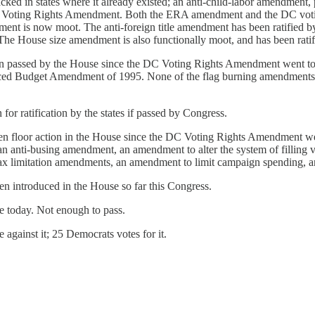
attacked in states where it already existed; an anti-child-labor amendm
DC Voting Rights Amendment. Both the ERA amendment and the DC votin
endment is now moot. The anti-foreign title amendment has been ratified 
. The House size amendment is also functionally moot, and has been ratifi
n passed by the House since the DC Voting Rights Amendment went to 
nced Budget Amendment of 1995. None of the flag burning amendments 
or ratification by the states if passed by Congress.
 floor action in the House since the DC Voting Rights Amendment went 
 anti-busing amendment, an amendment to alter the system of filling v
 tax limitation amendments, an amendment to limit campaign spending, a
n introduced in the House so far this Congress.
se today. Not enough to pass.
against it; 25 Democrats votes for it.