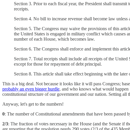
Section 3. Prior to each fiscal year, the President shall transmi
receipts.
Section 4. No bill to increase revenue shall become law unless
Section 5. The Congress may waive the provisions of this article 
the United States is engaged in military conflict which causes an
number of each House, which becomes law.
Section 6. The Congress shall enforce and implement this article
Section 7. Total receipts shall include all receipts of the Unit
except for those for repayment of debt principal.
Section 8. This article shall take effect beginning with the later 
This is a big deal. Not because it looks like it will pass Congress; base
probably an even bigger hurdle
, and who knows what would happen in t
constitutional structure of our government and our nation. Setting all
Anyway, let's get to the numbers!
0
: The number of Constitutional amendments that have been passed by 
2/3
: The fraction of votes necessary in the House (and the Senate if th
are reporting that the resolution needs 290 votes (2/3 of the 435 Memb