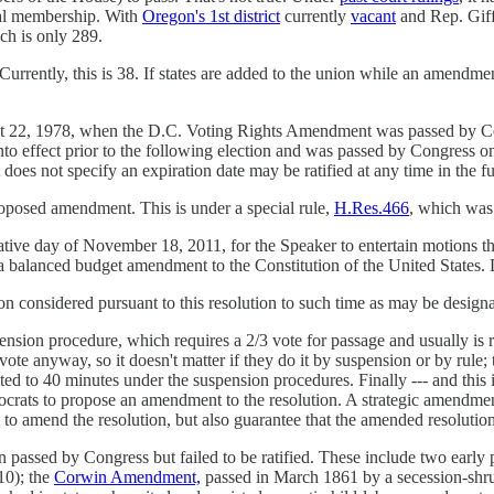
tal membership. With
Oregon's 1st district
currently
vacant
and Rep. Gif
ch is only 289.
Currently, this is 38. If states are added to the union while an amendment 
t 22, 1978, when the D.C. Voting Rights Amendment was passed by Con
 effect prior to the following election and was passed by Congress on S
oes not specify an expiration date may be ratified at any time in the fu
roposed amendment. This is under a special rule,
H.Res.466
, which was 
slative day of November 18, 2011, for the Speaker to entertain motions t
ng a balanced budget amendment to the Constitution of the United States.
n considered pursuant to this resolution to such time as may be design
ension procedure, which requires a 2/3 vote for passage and usually is 
/3 vote anyway, so it doesn't matter if they do it by suspension or by rul
ited to 40 minutes under the suspension procedures. Finally --- and this 
ts to propose an amendment to the resolution. A strategic amendment (a
d to amend the resolution, but also guarantee that the amended resolution
passed by Congress but failed to be ratified. These include two early 
810); the
Corwin Amendment,
passed in March 1861 by a secession-shru