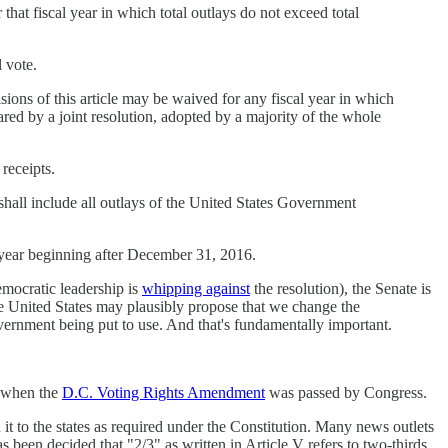
that fiscal year in which total outlays do not exceed total
 vote.
isions of this article may be waived for any fiscal year in which
lared by a joint resolution, adopted by a majority of the whole
receipts.
 shall include all outlays of the United States Government
cal year beginning after December 31, 2016.
mocratic leadership is
whipping against
the resolution), the Senate is
he United States may plausibly propose that we change the
overnment being put to use. And that's fundamentally important.
, when the
D.C. Voting Rights Amendment
was passed by Congress.
 it to the states as required under the Constitution. Many news outlets
has been decided that "2/3" as written in Article V refers to two-thirds