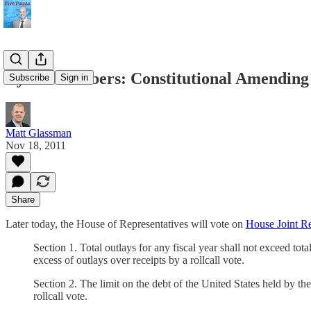
By the Numbers: Constitutional Amending 
Subscribe
Sign in
Matt Glassman
Nov 18, 2011
Share
Later today, the House of Representatives will vote on
House Joint Re
Section 1. Total outlays for any fiscal year shall not exceed tot
excess of outlays over receipts by a rollcall vote.
Section 2. The limit on the debt of the United States held by th
rollcall vote.