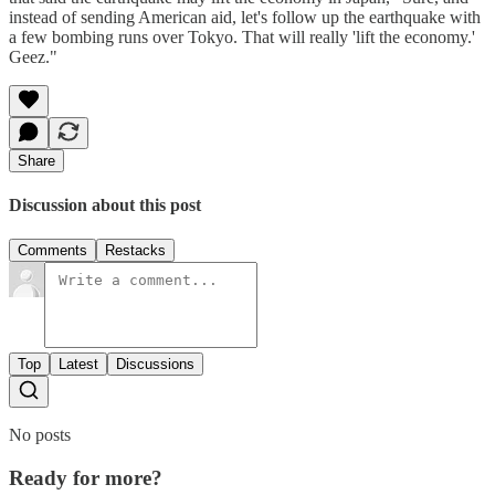
instead of sending American aid, let's follow up the earthquake with
a few bombing runs over Tokyo. That will really 'lift the economy.'
Geez."
Share
Discussion about this post
Comments
Restacks
Top
Latest
Discussions
No posts
Ready for more?