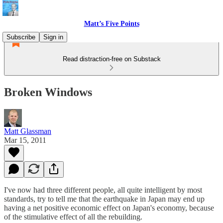
Matt’s Five Points
Subscribe
Sign in
Read distraction-free on Substack
Broken Windows
Matt Glassman
Mar 15, 2011
I've now had three different people, all quite intelligent by most
standards, try to tell me that the earthquake in Japan may end up
having a net positive economic effect on Japan's economy, because
of the stimulative effect of all the rebuilding.