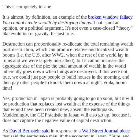
This is completely insane.
It is almost, by definition, an example of the
broken window fallacy
.
You cannot create wealth by destroying things
. That is not an
opinion, or a political argument. It's not even a case-closed "theory"
like evolution or gravity. It's just true.
Destruction can proportionally re-allocate the total remaining wealth,
post-destruction, which can produce relative and localized wealth
booms (i.e. the U.S. after WW2, when the rest of the world lay in
ruins and we were largely unscathed), but it cannot increase the
aggregate size of the pie; the total amount of wealth in the world
inherently goes down when things are destroyed. If this were not
true, we could just pay people to build houses in the morning, and
then pay other people to knock them down at night. Voila, boom
time!
Yes, production in Japan is probably going to go up soon, but it will
be production that replaces lost wealth at the expense of the things
that would have been created new, absent the earthquake.
Maddeningly, the GDP statistic in Japan will also go up, because it
does not capture the negative value of capital destruction.
As
David Bernstein said
in response to a
Wall Street Journal piece
that said the earthquake may lift the economy in Japan, "Sure, and