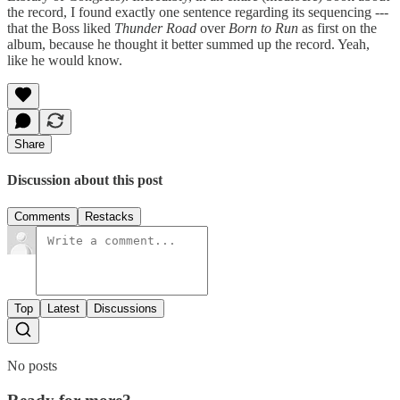
the record, I found exactly one sentence regarding its sequencing ---
that the Boss liked
Thunder Road
over
Born to Run
as first on the
album, because he thought it better summed up the record. Yeah,
like he would know.
Share
Discussion about this post
Comments
Restacks
Top
Latest
Discussions
No posts