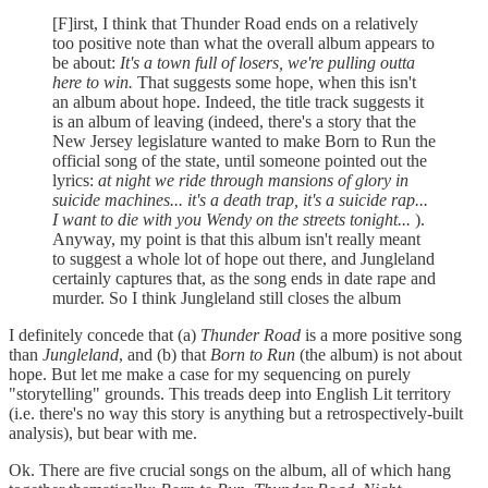
[F]irst, I think that Thunder Road ends on a relatively
too positive note than what the overall album appears to
be about:
It's a town full of losers, we're pulling outta
here to win.
That suggests some hope, when this isn't
an album about hope. Indeed, the title track suggests it
is an album of leaving (indeed, there's a story that the
New Jersey legislature wanted to make Born to Run the
official song of the state, until someone pointed out the
lyrics:
at night we ride through mansions of glory in
suicide machines... it's a death trap, it's a suicide rap...
I want to die with you Wendy on the streets tonight...
).
Anyway, my point is that this album isn't really meant
to suggest a whole lot of hope out there, and Jungleland
certainly captures that, as the song ends in date rape and
murder. So I think Jungleland still closes the album
I definitely concede that (a)
Thunder Road
is a more positive song
than
Jungleland
, and (b) that
Born to Run
(the album) is not about
hope. But let me make a case for my sequencing on purely
"storytelling" grounds. This treads deep into English Lit territory
(i.e. there's no way this story is anything but a retrospectively-built
analysis), but bear with me.
Ok. There are five crucial songs on the album, all of which hang