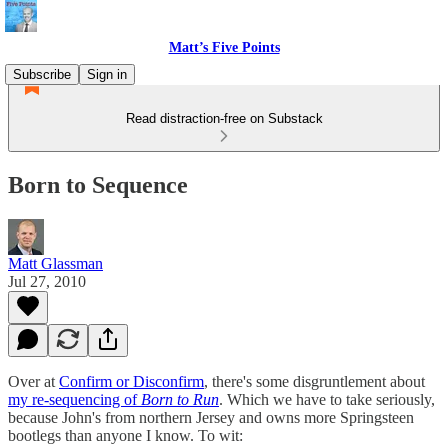
Matt’s Five Points
Subscribe
Sign in
Read distraction-free on Substack
Born to Sequence
Matt Glassman
Jul 27, 2010
Over at
Confirm or Disconfirm
, there's some disgruntlement about
my re-sequencing of
Born to Run
. Which we have to take seriously,
because John's from northern Jersey and owns more Springsteen
bootlegs than anyone I know. To wit: