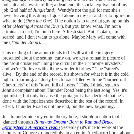
bullshit and a waste of life; a dead end, the social equivalent of my
job (2nd half of
Jungleland
). Wendy's not the girl for me; she's
never leaving this dump. I go sit alone in my car and try to figure out
what to do (
She's the One
). One option is to take that guy up on his
offer (
Meeting Across the River
), but you know what, I'm not a
criminal. In fact, I'm outta here. A fresh start. But it's 4am, I'm
scared, and I don't want to go alone. Maybe Mary will come with
me (
Thunder Road
).
This reading of the album tends to fit will with the imagery
presented about the setting: early on, we get a romantic picture of
the "soul crusaders" lining the circuit in their "chrome invaders,"
and we're "in love with all the wonder it brings." The "street's
alive." By the end of the record, it's shown for what it is in the cold
light of morning: a "dusty beach road" filled with the "burned-out
Chevrolets" of this "town full of losers." This, I think, squares
John's complaint about Thunder Road being the last song. Yes, it's
optimistic, but only because the protagonist has decided that he's
done with the hopelessness described in the rest of the record. In
effect, Thunder Road is not the end, but the new beginning.
Just to undermine my entire theory here, I should mention that I
glanced through
Runaway Dream: Born to Run and Bruce
Springsteen's American Vision
yesterday (it's nice to work at the
Library of Congress). Incredibly, in an entire (mediocre) book about