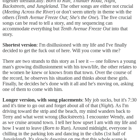
together thematically:
Born to Run, Thunder Road, Night,
Backstreets, and Jungleland
. The other songs are either not crucial
(
Meeting Across the River
) or don't seem utterly in theme with the
others (
Tenth Avenue Freeze Out; She's the One
). The five crucial
songs can be read to tell a story, and my sequencing can
accommodate everything but
Tenth Avenue Freeze Out
into that
story.
Shortest version
: I'm disillusioned with my life and I've finally
decided to get the fuck out of here. Will you come with me?
There are two strands to this story as I see it --- one follows a young
man's growing disillusionment with his town/life, the other relates to
the women he knew or knows from that town. Over the course of
the record, he observes his situation and thinks about these girls.
Finally, he decides he's done with it all and he's moving on, asking
one of them to come with him.
Longer version, with song placements
: My job sucks, but it's 7:30
and it's time to go out and forget about all of that (
Night
). As I'm
driving toward the strip and the beach, my mind wanders back to
Terry and what went wrong (
Backstreets
). I encounter Wendy, and
as we cruise around town. I tell her how upset I am with my life and
how I want to leave (
Born to Run
). Around midnight, everyone is
chilling in the parking lots and dancing in the clubs (1st half of
Jungleland
). It's slowly dawning on me that this whole scene is