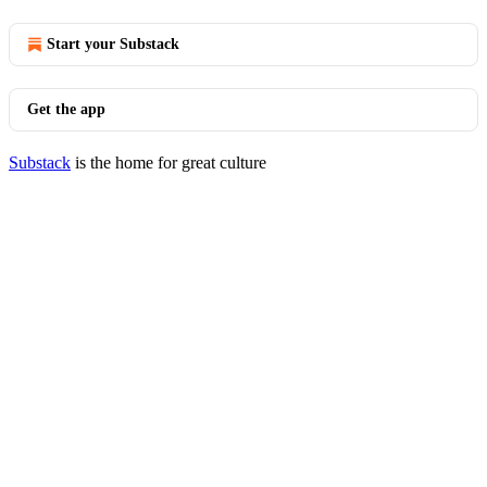
Start your Substack
Get the app
Substack
is the home for great culture