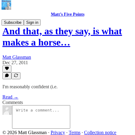
Matt’s Five Points
Subscribe
Sign in
And that, as they say, is what
makes a horse…
Matt Glassman
Dec 27, 2011
I'm reasonably confident (i.e.
Read →
Comments
© 2026 Matt Glassman
·
Privacy
∙
Terms
∙
Collection notice