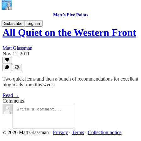
Matt’s Five Points
Subscribe
Sign in
All Quiet on the Western Front
Matt Glassman
Nov 11, 2011
Two quick items and then a bunch of recommendations for excellent
blog reads from this week:
Read →
Comments
© 2026 Matt Glassman
·
Privacy
∙
Terms
∙
Collection notice