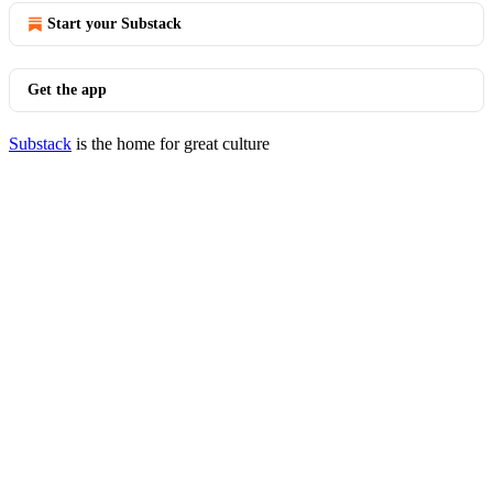
Start your Substack
Get the app
Substack
is the home for great culture