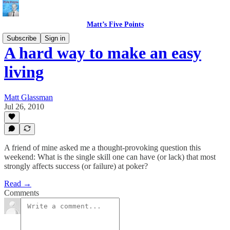
Matt’s Five Points
Subscribe
Sign in
A hard way to make an easy
living
Matt Glassman
Jul 26, 2010
A friend of mine asked me a thought-provoking question this
weekend: What is the single skill one can have (or lack) that most
strongly affects success (or failure) at poker?
Read →
Comments