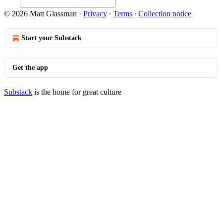
© 2026 Matt Glassman
·
Privacy
∙
Terms
∙
Collection notice
Start your Substack
Get the app
Substack
is the home for great culture