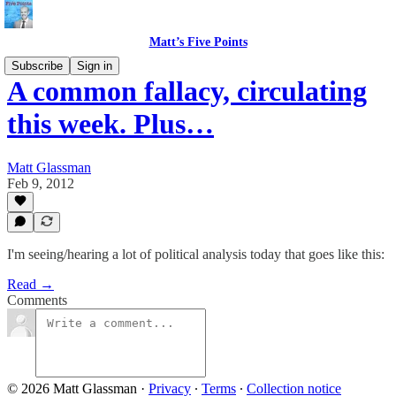
Matt’s Five Points
Subscribe
Sign in
A common fallacy, circulating
this week. Plus…
Matt Glassman
Feb 9, 2012
I'm seeing/hearing a lot of political analysis today that goes like this:
Read →
Comments
© 2026 Matt Glassman
·
Privacy
∙
Terms
∙
Collection notice