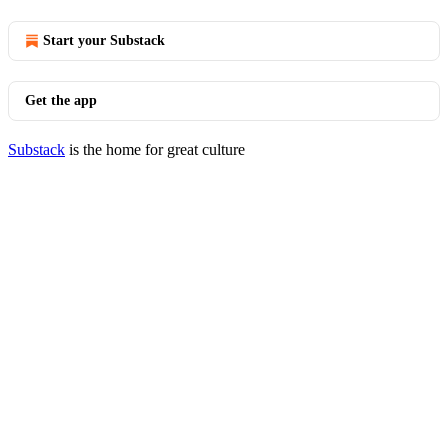
Start your Substack
Get the app
Substack
is the home for great culture