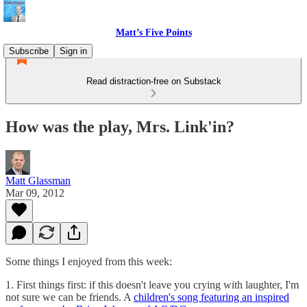
Matt’s Five Points
Subscribe
Sign in
Read distraction-free on Substack
How was the play, Mrs. Link'in?
Matt Glassman
Mar 09, 2012
Some things I enjoyed from this week:
1. First things first: if this doesn't leave you crying with laughter, I'm
not sure we can be friends. A
children's song featuring an inspired