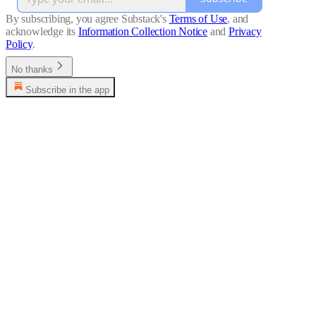
By subscribing, you agree Substack's
Terms of Use
, and
acknowledge its
Information Collection Notice
and
Privacy
Policy
.
No thanks
Subscribe in the app