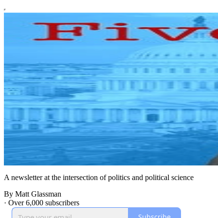
A newsletter at the intersection of politics and political science
By Matt Glassman
·
Over 6,000 subscribers
Subscribe