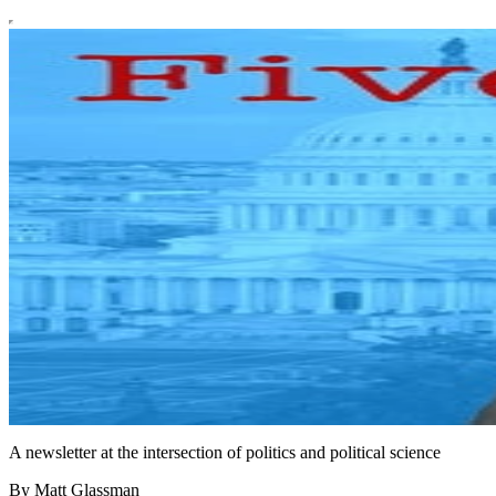
A newsletter at the intersection of politics and political science
By Matt Glassman