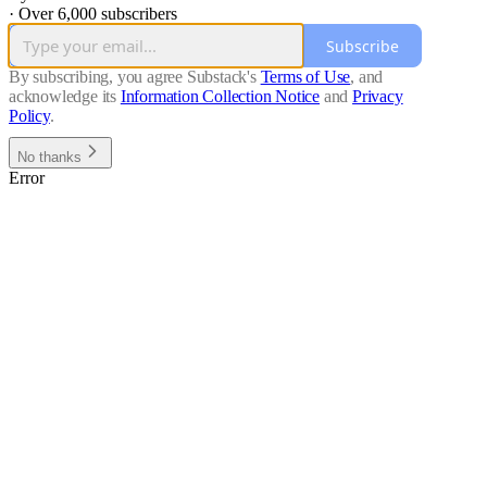
·
Over 6,000 subscribers
Subscribe
By subscribing, you agree Substack's
Terms of Use
, and
acknowledge its
Information Collection Notice
and
Privacy
Policy
.
No thanks
Error