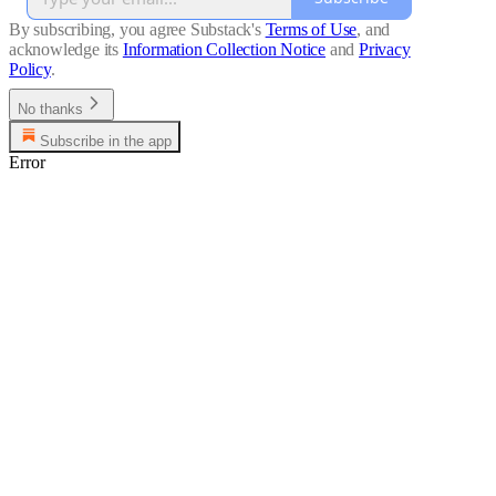
By subscribing, you agree Substack's
Terms of Use
, and
acknowledge its
Information Collection Notice
and
Privacy
Policy
.
No thanks
Subscribe in the app
Error