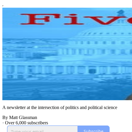
A newsletter at the intersection of politics and political science
By Matt Glassman
·
Over 6,000 subscribers
Subscribe